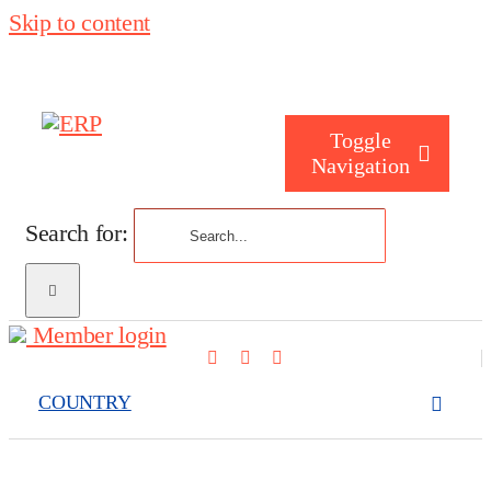
Skip to content
Toggle
Navigation
Search for:
Who are you
Member login
Who are we
COUNTRY
What we cove