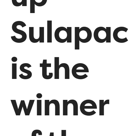
Sulapac
is the
winner