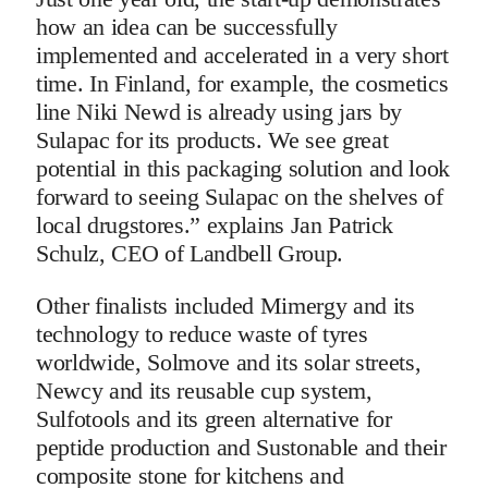
how an idea can be successfully
implemented and accelerated in a very short
time. In Finland, for example, the cosmetics
line Niki Newd is already using jars by
Sulapac for its products. We see great
potential in this packaging solution and look
forward to seeing Sulapac on the shelves of
local drugstores.” explains Jan Patrick
Schulz, CEO of Landbell Group.
Other finalists included Mimergy and its
technology to reduce waste of tyres
worldwide, Solmove and its solar streets,
Newcy and its reusable cup system,
Sulfotools and its green alternative for
peptide production and Sustonable and their
composite stone for kitchens and