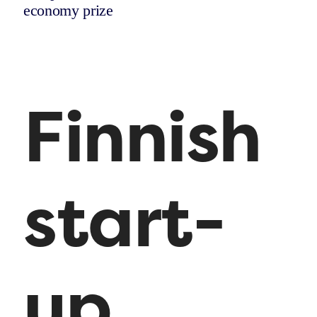
economy prize
Finnish
start-
up