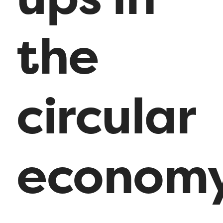
the
circular
economy