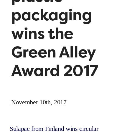
packaging
wins the
Green Alley
Award 2017
November 10th, 2017
Sulapac from Finland wins circular