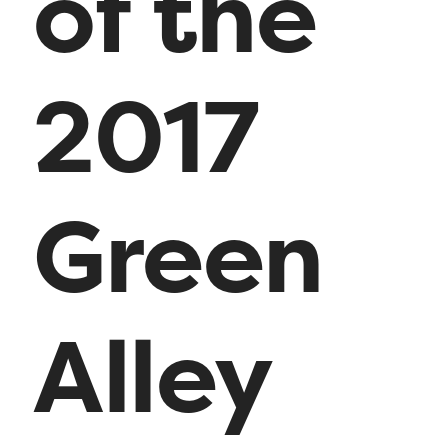
of the
2017
Green
Alley