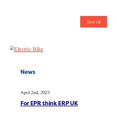
See all
News
April 2nd, 2023
For EPR think ERP UK