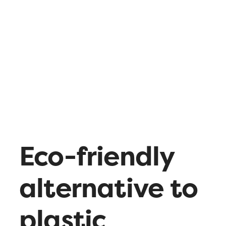
What’s up
Contact
Eco-friendly
alternative to
plastic