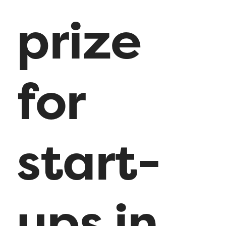
prize
for
start-
ups in