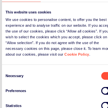
The fourth Green Alley Award received a
total of more than 200 applications from
This website uses cookies
over 40 countries.
We use cookies to personalise content, to offer you the best
experience and to analyse traffic on our website. If you acce
Further information about the Green Alley
the use of our cookies, please click “Allow all cookies”. If yo
Award and all finalists, along with images
wish to select the cookies which you accept, please click on
for download, can be found at the Green
“Allow selection”. If you do not agree with the use of the
Alley website (see Related Links below).
necessary cookies on this page, please close it. To learn mo
about our cookies, please visit our
Cookie Policy
.
About the Green Alley Award
Consent
The Green Alley Award is given annually to
Necessary
Selection
European founders and start-ups from the
circular economy. The award is organised
by the Landbell Group with the support of a
Preferences
network of international partners from the
circular economy and European start-up
Statistics