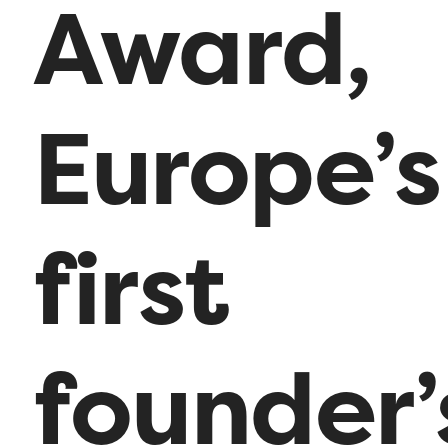
Award,
Europe’s
first
founder’