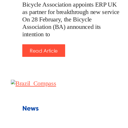
Bicycle Association appoints ERP UK
as partner for breakthrough new service
On 28 February, the Bicycle
Association (BA) announced its
intention to
Read Article
News