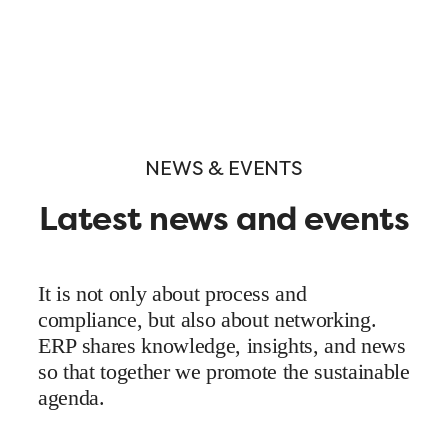
NEWS & EVENTS
Latest news and events
It is not only about process and
compliance, but also about networking.
ERP shares knowledge, insights, and news
so that together we promote the sustainable
agenda.