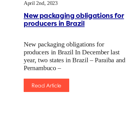
April 2nd, 2023
New packaging obligations for
producers in Brazil
New packaging obligations for
producers in Brazil In December last
year, two states in Brazil – Paraiba and
Pernambuco –
Read Article