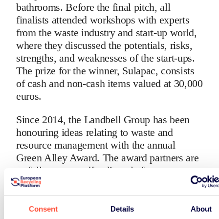
bathrooms. Before the final pitch, all
finalists attended workshops with experts
from the waste industry and start-up world,
where they discussed the potentials, risks,
strengths, and weaknesses of the start-ups.
The prize for the winner, Sulapac, consists
of cash and non-cash items valued at 30,000
euros.
Since 2014, the Landbell Group has been
honouring ideas relating to waste and
resource management with the annual
Green Alley Award. The award partners are
as follows: crowdfunding platform
Seedmatch, London accelerator programme
Bethnal Green Ventures, ERP Finland, and
the EU-funded Horizon 2020 project, R2Pi.
Consent
Details
About