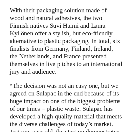
With their packaging solution made of
wood and natural adhesives, the two
Finnish natives Suvi Haimi and Laura
Kyllönen offer a stylish, but eco-friendly
alternative to plastic packaging. In total, six
finalists from Germany, Finland, Ireland,
the Netherlands, and France presented
themselves in live pitches to an international
jury and audience.
“The decision was not an easy one, but we
agreed on Sulapac in the end because of its
huge impact on one of the biggest problems
of our times – plastic waste. Sulapac has
developed a high-quality material that meets
the diverse challenges of today’s market.
Just one year old, the start-up demonstrates