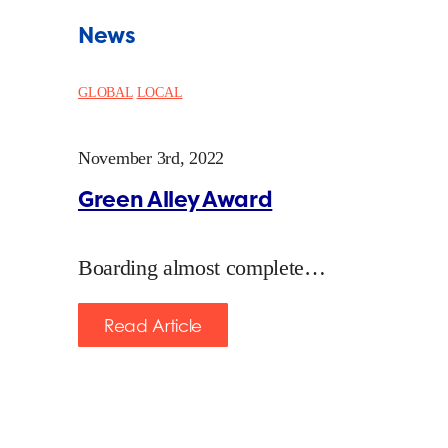
News
GLOBAL
LOCAL
November 3rd, 2022
Green Alley Award
Boarding almost complete…
Read Article