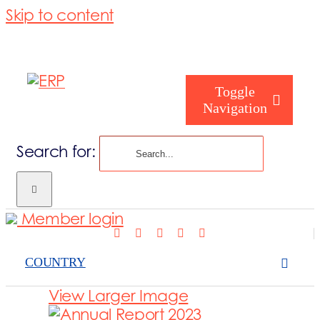
Skip to content
Toggle
Navigation
Search for:
Who are we
Member login
Who are you
COUNTRY
Consorzio
View Larger Image