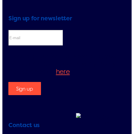
Sign up for newsletter
If you sign up for the newsletter, you
will be accepting our Privacy Policy.
Please check it
here
.
Sign up
Contact us