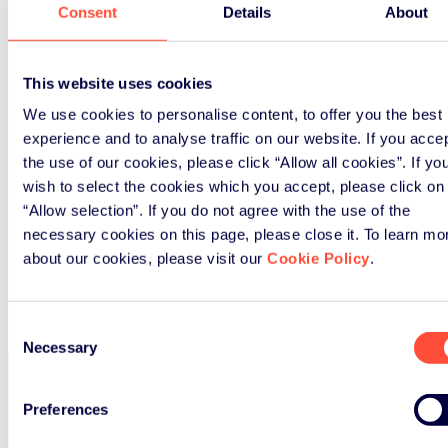
Consent
Details
About
This website uses cookies
We use cookies to personalise content, to offer you the best
experience and to analyse traffic on our website. If you acce
the use of our cookies, please click “Allow all cookies”. If yo
wish to select the cookies which you accept, please click on
“Allow selection”. If you do not agree with the use of the
CONSULT THE ANNUAL REPORT
necessary cookies on this page, please close it. To learn mo
about our cookies, please visit our
Cookie Policy
.
By
dlugli
|
2025-03-20T10:22:55+01:00
April 18th,
2024
|
Comments Off
on Annual Report 2023
Consent
Necessary
Selection
Contact us
Preferences