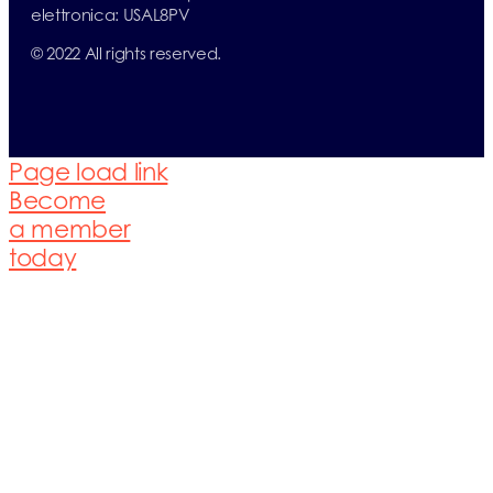
elettronica: USAL8PV
© 2022 All rights reserved.
Page load link
Become
a member
today