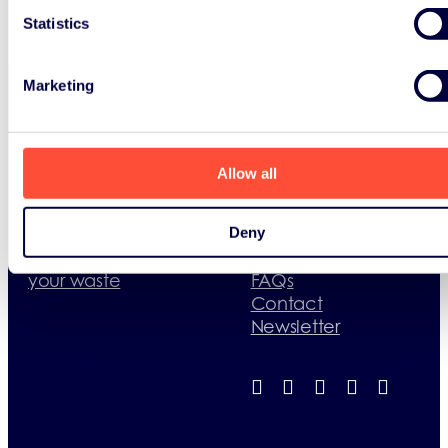
Statistics
Marketing
WEEE
Recycling
What happens to
WEEE and Batteries
your waste
regulations
Allow all
Where to recycle
What happens to
your waste
Batteries
Deny
Useful documents
Where to recycle
Useful contacts
What happens to
your waste
FAQs
Contact
Newsletter