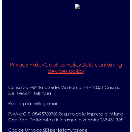
Telephone:
+33 (0)1 71 32 39 40
+33 (0)1 71 32 39 41
E-mail:
info@erp-
recycling.org
Privacy Policy
Cookies Policy
Data containing
devices policy
Consorzio ERP Italia Sede: Via Roma, 74 – 20051 Cassina
De’ Pecchi (MI) Italia
Pec: erpitalia@legalmail.it
P.IVA e C.F.: 05495760968 Registro delle imprese di Milano
Cap. Soc. Deliberato e interamente versato: 269.431,36€
Codice Univoco SDI per la fatturazione