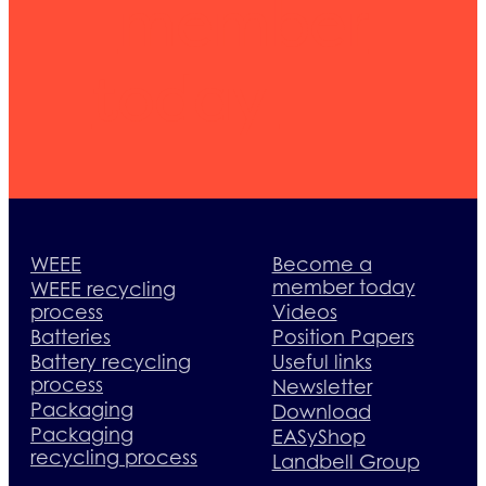
member
today
WEEE
Become a
member today
WEEE recycling
process
Videos
Batteries
Position Papers
Battery recycling
Useful links
process
Newsletter
Packaging
Download
Packaging
EASyShop
recycling process
Landbell Group