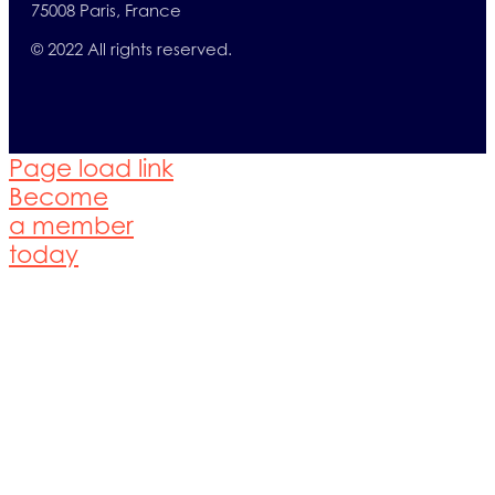
75008 Paris, France
© 2022 All rights reserved.
Page load link
Become
a member
today