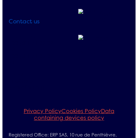
Contact us
Telephone:
+33 (0)1 71 32 39
40
+33 (0)1 71 32 39
41
E-mail:
info@erp-
recycling.org
Privacy Policy
Cookies Policy
Data
containing devices policy
Registered Office: ERP SAS, 10 rue de Penthièvre,