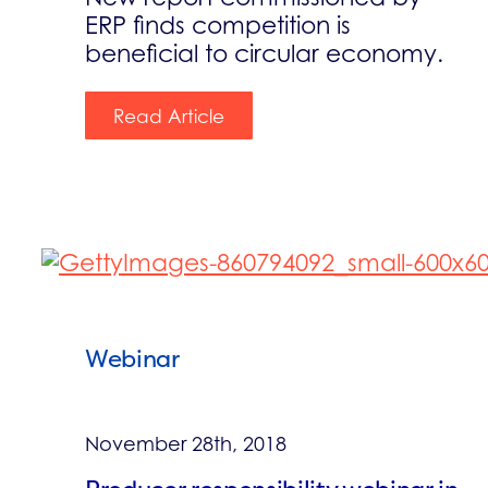
ERP finds competition is
beneficial to circular economy.
Read Article
Webinar
November 28th, 2018