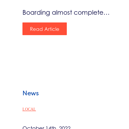
Boarding almost complete…
Read Article
News
LOCAL
October 14th, 2022