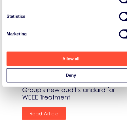
Statistics
News
Marketing
August 1st, 2018
ERP extends its EPEAT service
Allow all
The Green Electronic Council
Deny
formally recognizes Landbell
Group's new audit standard for
WEEE Treatment
Read Article