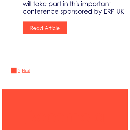
will take part in this important
conference sponsored by ERP UK
Read Article
1
2
Next
Become a