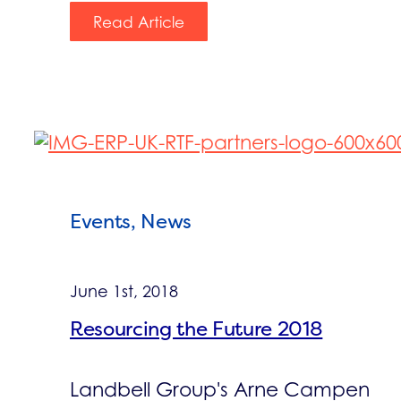
Read Article
Events, News
June 1st, 2018
Resourcing the Future 2018
Landbell Group's Arne Campen