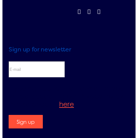
Sign up for newsletter
If you sign up for the newsletter, you
will be accepting our Privacy Policy.
Please check it
here
.
Sign up