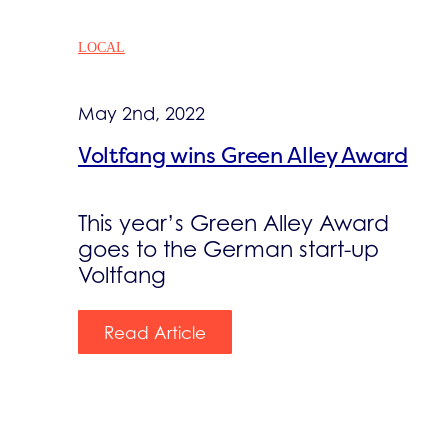
LOCAL
May 2nd, 2022
Voltfang wins Green Alley Award
This year’s Green Alley Award
goes to the German start-up
Voltfang
Read Article