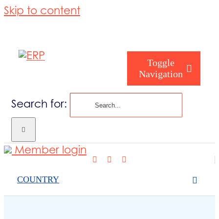
Skip to content
Toggle
Navigation
Search for:
Who are you
Member login
Who are we
COUNTRY
What we cov