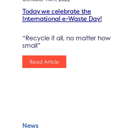
Today we celebrate the
International e-Waste Day!
“Recycle it all, no matter how
small”
Read Article
News