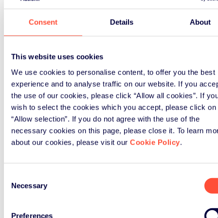
Webinar
Consent
Details
About
November 20th, 2018
This website uses cookies
Webinar on WEEE Open Scope
We use cookies to personalise content, to offer you the best
experience and to analyse traffic on our website. If you acce
The webinar will address key
the use of our cookies, please click “Allow all cookies”. If yo
questions on this important issue
wish to select the cookies which you accept, please click on
“Allow selection”. If you do not agree with the use of the
necessary cookies on this page, please close it. To learn mo
Read Article
about our cookies, please visit our
Cookie Policy
.
Consent
Necessary
Selection
Preferences