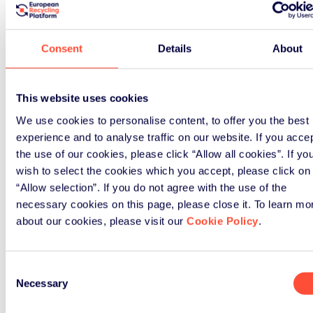
Consent
Details
About
Signup
This website uses cookies
We use cookies to personalise content, to offer you the best
experience and to analyse traffic on our website. If you acce
the use of our cookies, please click “Allow all cookies”. If yo
wish to select the cookies which you accept, please click on
“Allow selection”. If you do not agree with the use of the
necessary cookies on this page, please close it. To learn mo
about our cookies, please visit our
Cookie Policy
.
Consent
Necessary
Selection