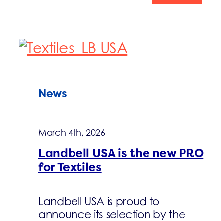
News
March 4th, 2026
Landbell USA is the new PRO
for Textiles
Landbell USA is proud to
announce its selection by the