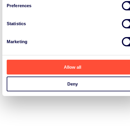
Preferences
Statistics
Marketing
Allow all
Deny