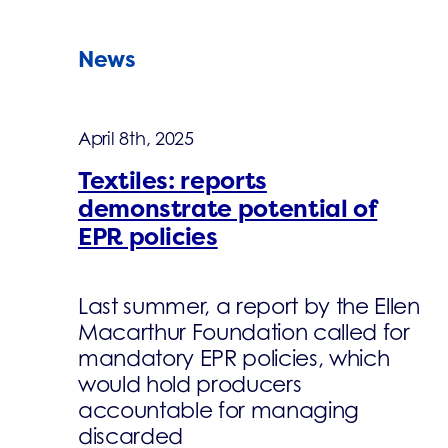
News
April 8th, 2025
Textiles: reports
demonstrate potential of
EPR policies
Last summer, a report by the Ellen
Macarthur Foundation called for
mandatory EPR policies, which
would hold producers
accountable for managing
discarded