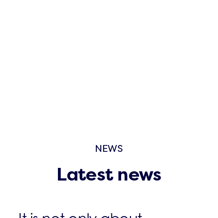
NEWS
Latest news