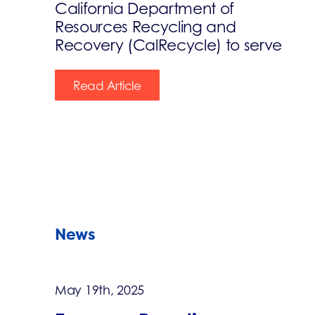
California Department of
Resources Recycling and
Recovery (CalRecycle) to serve
Read Article
News
May 19th, 2025