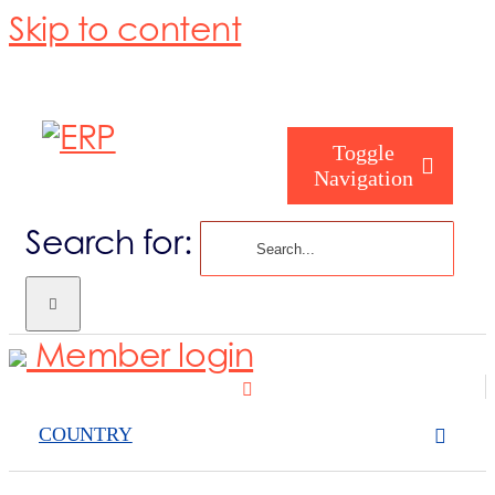
Skip to content
Toggle
Navigation
Search for:
Homepage
Member login
About us
COUNTRY
Become a me