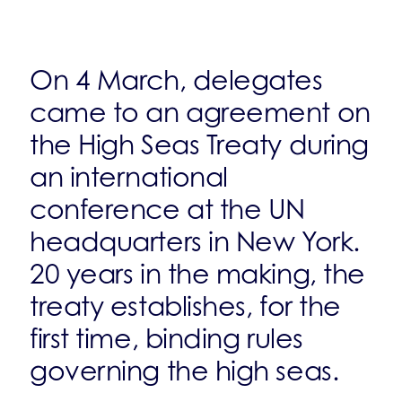
On 4 March, delegates
came to an agreement on
the High Seas Treaty during
an international
conference at the UN
headquarters in New York.
20 years in the making, the
treaty establishes, for the
first time, binding rules
governing the high seas.