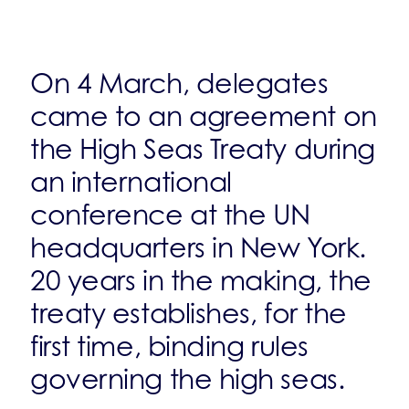
On 4 March, delegates
came to an agreement on
the High Seas Treaty during
an international
conference at the UN
headquarters in New York.
20 years in the making, the
treaty establishes, for the
first time, binding rules
governing the high seas.