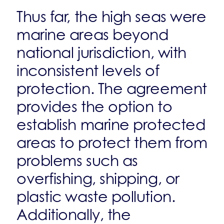
Thus far, the high seas were
marine areas beyond
national jurisdiction, with
inconsistent levels of
protection. The agreement
provides the option to
establish marine protected
areas to protect them from
problems such as
overfishing, shipping, or
plastic waste pollution.
Additionally, the