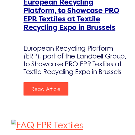
European Recycling
Platform, to Showcase PRO
EPR Textiles at Textile
Recycling Expo in Brussels
European Recycling Platform
(ERP), part of the Landbell Group,
to Showcase PRO EPR Textiles at
Textile Recycling Expo in Brussels
Read Article