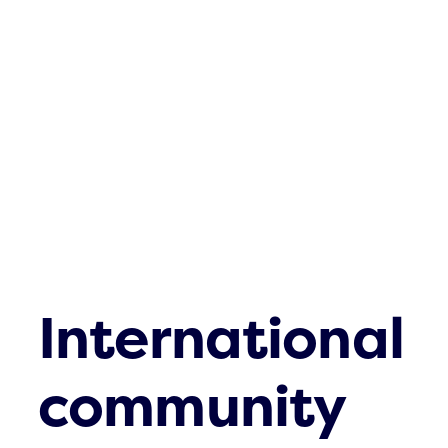
Who are you
What we cove
What’s up
FAQs
Contact
International
community