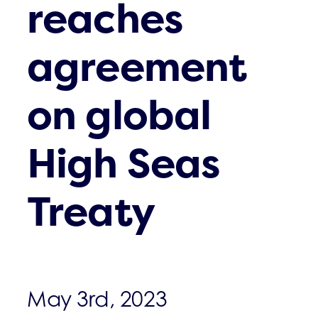
reaches
agreement
on global
High Seas
Treaty
May 3rd, 2023