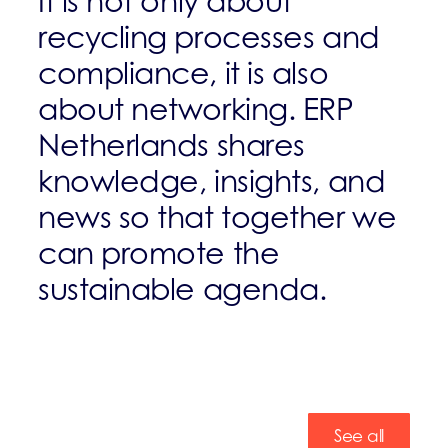
It is not only about
recycling processes and
compliance, it is also
about networking. ERP
Netherlands shares
knowledge, insights, and
news so that together we
can promote the
sustainable agenda.
See all