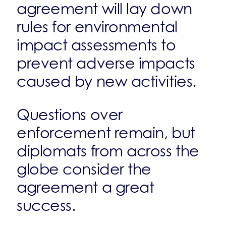
agreement will lay down
rules for environmental
impact assessments to
prevent adverse impacts
caused by new activities.
Questions over
enforcement remain, but
diplomats from across the
globe consider the
agreement a great
success.