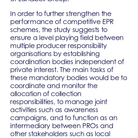
In order to further strengthen the
performance of competitive EPR
schemes, the study suggests to
ensure a level playing field between
multiple producer responsibility
organisations by establishing
coordination bodies independent of
private interest. The main tasks of
these mandatory bodies would be to
coordinate and monitor the
allocation of collection
responsibilities, to manage joint
activities such as awareness
campaigns, and to function as an
intermediary between PROs and
other stakeholders such as local