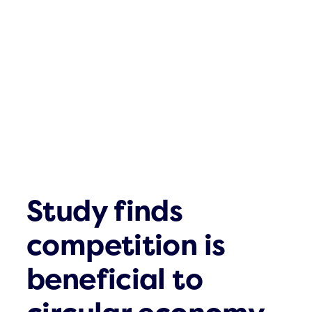
Click & Com
What´s up
Contact
Study finds
competition is
beneficial to