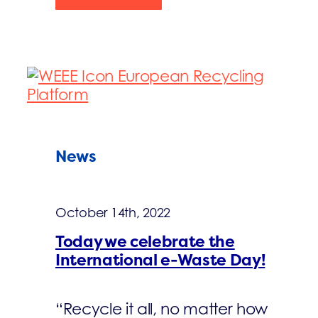
News
October 14th, 2022
Today we celebrate the
International e-Waste Day!
“Recycle it all, no matter how