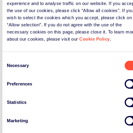
experience and to analyse traffic on our website. If you acce
the use of our cookies, please click “Allow all cookies”. If yo
wish to select the cookies which you accept, please click on
“Allow selection”. If you do not agree with the use of the
necessary cookies on this page, please close it. To learn mo
about our cookies, please visit our
Cookie Policy
.
Consent
Necessary
Selection
Preferences
Statistics
Marketing