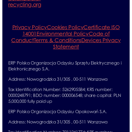
recycling.org
Privacy Policy
Cookies Policy
Certificate ISO
14001
Environmental Policy
Code of
Conduct
Terms & Conditions
Devices Privacy
Statement
ERP Polska Organizacja Odzysku Sprzętu Elektrycznego i
Elektronicznego S.A.
Address: Nowogrodzka 31/305 , 00-511 Warszawa
Tax Identification Number: 5262905584; KRS number:
0000248791; BDO number: 000006548; share capital: PLN
5,000,000 fully paid up
ERP Polska Organizacja Odzysku Opakowań S.A.
Address: Nowogrodzka 31/305 , 00-511 Warszawa
Tax Identification Number: 7011241774; KRS number: