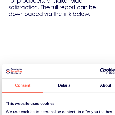
for producers, or stakeholder
satisfaction. The full report can be
downloaded via the link below.
Consent
Details
About
This website uses cookies
We use cookies to personalise content, to offer you the best