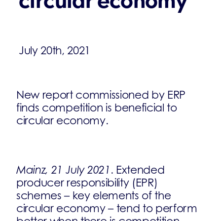
circular economy
July 20th, 2021
New report commissioned by ERP
finds competition is beneficial to
circular economy.
Mainz, 21 July 2021
. Extended
producer responsibility (EPR)
schemes – key elements of the
circular economy – tend to perform