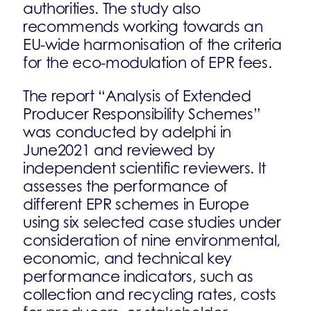
authorities. The study also
recommends working towards an
EU-wide harmonisation of the criteria
for the eco-modulation of EPR fees.
The report “Analysis of Extended
Producer Responsibility Schemes”
was conducted by adelphi in
June2021 and reviewed by
independent scientific reviewers. It
assesses the performance of
different EPR schemes in Europe
using six selected case studies under
consideration of nine environmental,
economic, and technical key
performance indicators, such as
collection and recycling rates, costs