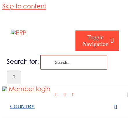
Skip to content
Toggle
Navigation
Search for:
What we cove
Member login
Who are you
COUNTRY
Who are we