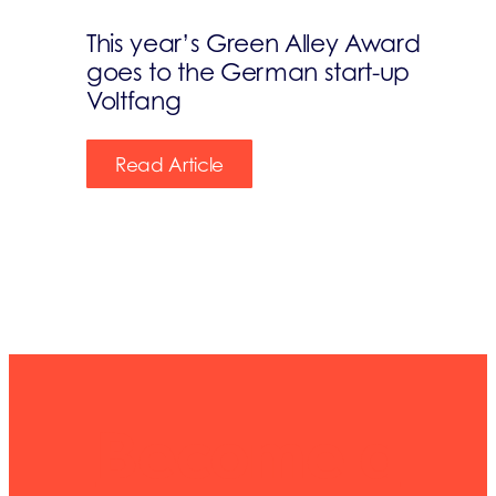
This year’s Green Alley Award
goes to the German start-up
Voltfang
Read Article
Become a