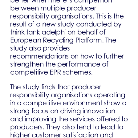
better when there is competition
between multiple producer
responsibility organisations. This is the
result of a new study conducted by
think tank adelphi on behalf of
European Recycling Platform. The
study also provides
recommendations on how to further
strengthen the performance of
competitive EPR schemes.
The study finds that producer
responsibility organisations operating
in a competitive environment show a
strong focus on driving innovation
and improving the services offered to
producers. They also tend to lead to
higher customer satisfaction and