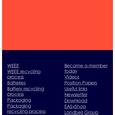
member
today
WEEE
Become a member
today
WEEE recycling
process
Videos
Batteries
Position Papers
Battery recycling
Useful links
process
Newsletter
Packaging
Download
Packaging
EASyShop
recycling process
Landbell Group