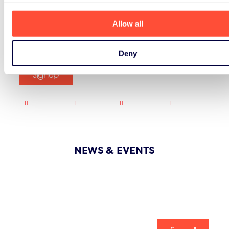
Allow all
Deny
Signup
NEWS & EVENTS