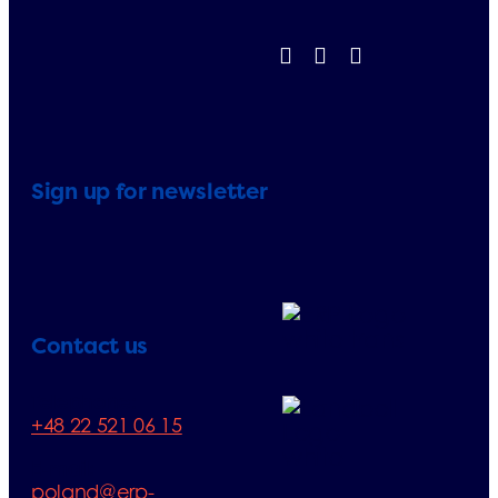
Sign up for newsletter
Contact us
Telephone:
+48 22 521 06 15
E-mail:
poland@erp-