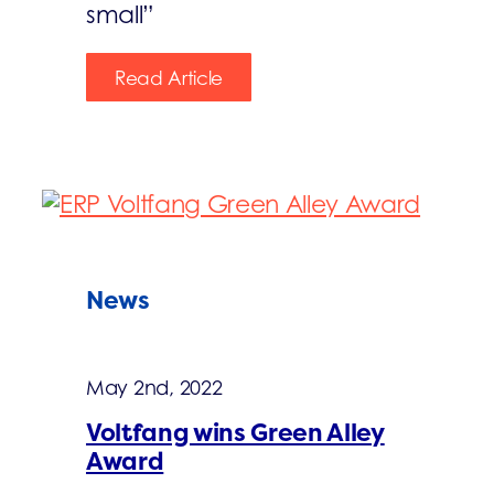
small”
Read Article
News
May 2nd, 2022
Voltfang wins Green Alley
Award