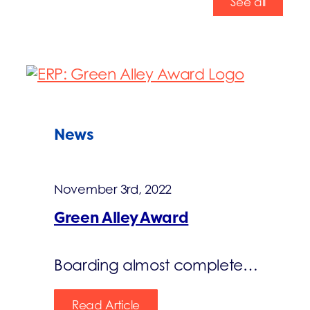
See all
News
November 3rd, 2022
Green Alley Award
Boarding almost complete…
Read Article