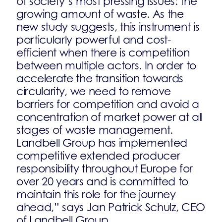
of society’s most pressing issues: the
growing amount of waste. As the
new study suggests, this instrument is
particularly powerful and cost-
efficient when there is competition
between multiple actors. In order to
accelerate the transition towards
circularity, we need to remove
barriers for competition and avoid a
concentration of market power at all
stages of waste management.
Landbell Group has implemented
competitive extended producer
responsibility throughout Europe for
over 20 years and is committed to
maintain this role for the journey
ahead,” says Jan Patrick Schulz, CEO
of Landbell Group.