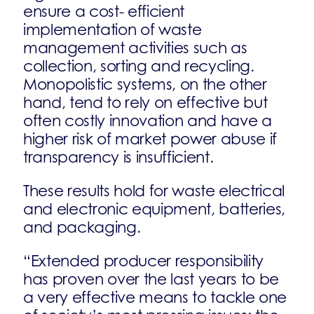
ensure a cost- efficient
implementation of waste
management activities such as
collection, sorting and recycling.
Monopolistic systems, on the other
hand, tend to rely on effective but
often costly innovation and have a
higher risk of market power abuse if
transparency is insufficient.
These results hold for waste electrical
and electronic equipment, batteries,
and packaging.
“Extended producer responsibility
has proven over the last years to be
a very effective means to tackle one