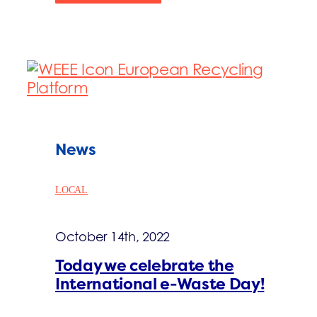
News
LOCAL
October 14th, 2022
Today we celebrate the
International e-Waste Day!