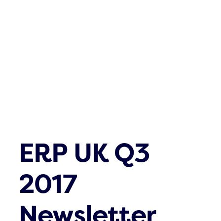
Contact
ERP UK Q3
2017
Newsletter