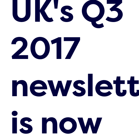
UK's Q3
2017
newslett
is now