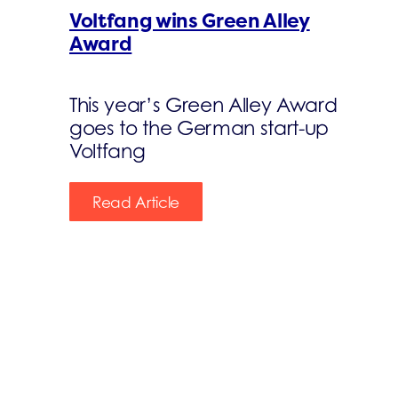
Voltfang wins Green Alley
Award
This year’s Green Alley Award
goes to the German start-up
Voltfang
Read Article