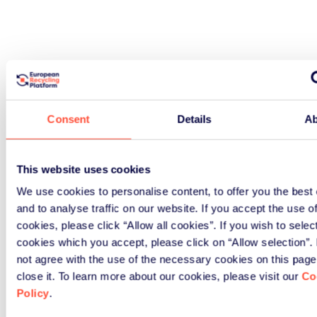
Consent
Details
Ab
This website uses cookies
We use cookies to personalise content, to offer you the best
and to analyse traffic on our website. If you accept the use o
cookies, please click “Allow all cookies”. If you wish to selec
cookies which you accept, please click on “Allow selection”. 
not agree with the use of the necessary cookies on this page
close it. To learn more about our cookies, please visit our
Co
Policy
.