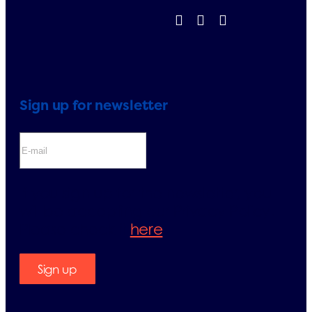
Sign up for newsletter
If you sign up for the newsletter, you
will be accepting our Privacy Policy.
Please check it
here
.
Sign up