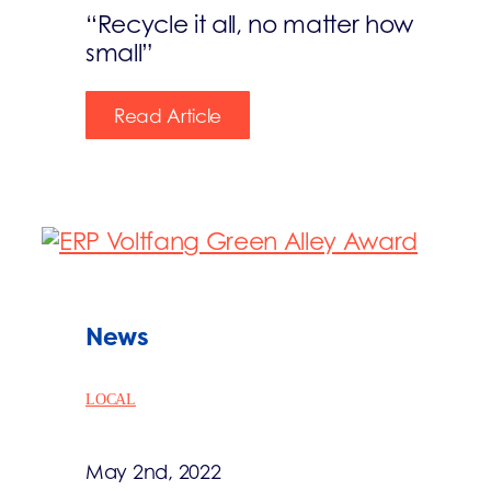
“Recycle it all, no matter how
small”
Read Article
News
LOCAL
May 2nd, 2022