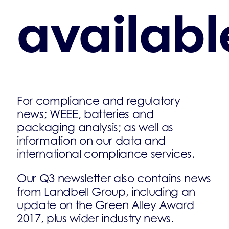
availabl
For compliance and regulatory
news; WEEE, batteries and
packaging analysis; as well as
information on our data and
international compliance services.
Our Q3 newsletter also contains news
from Landbell Group, including an
update on the Green Alley Award
2017, plus wider industry news.