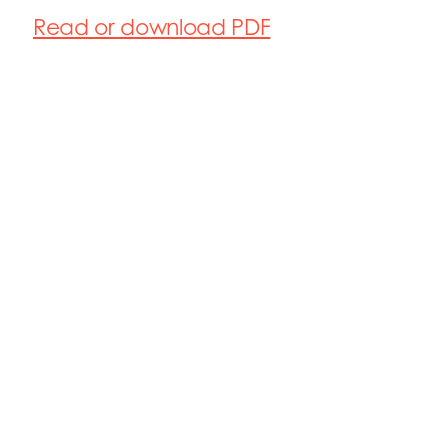
Read or download PDF