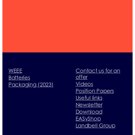
member
today
WEEE
Contact us for an
offer
Batteries
Videos
Packaging (2023)
Position Papers
Useful links
Newsletter
Download
EASyShop
Landbell Group