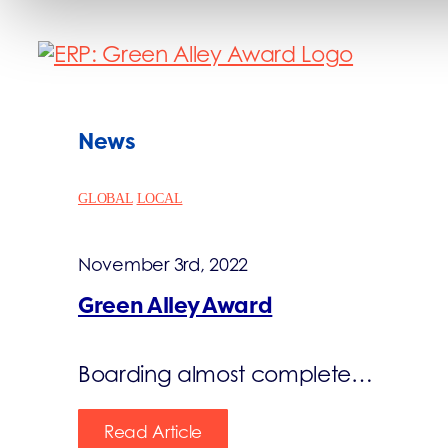
News
GLOBAL
LOCAL
November 3rd, 2022
Green Alley Award
Boarding almost complete…
Read Article