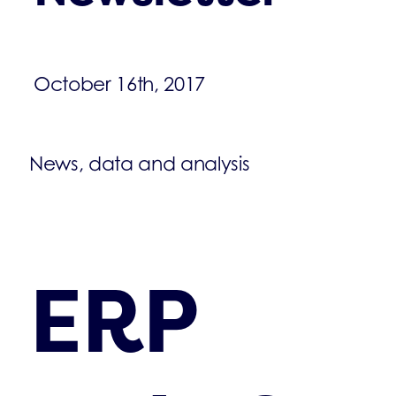
October 16th, 2017
News, data and analysis
ERP