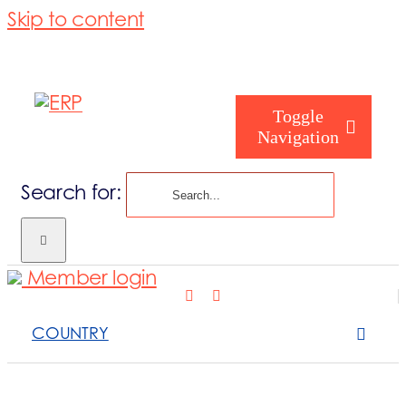
Skip to content
Toggle
Navigation
Search for:
Who are you
Member login
Who are we
COUNTRY
What we cove