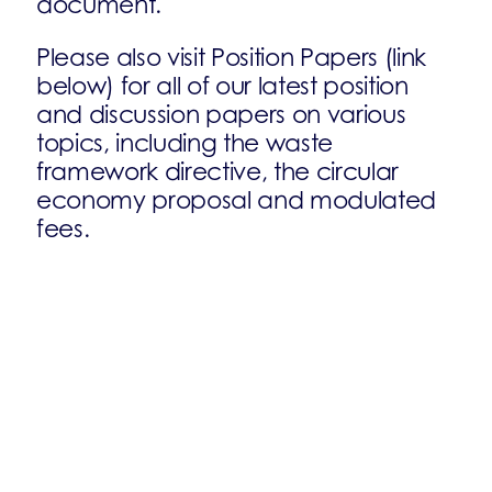
document.
Please also visit Position Papers (link
below) for all of our latest position
and discussion papers on various
topics, including the waste
framework directive, the circular
economy proposal and modulated
fees.