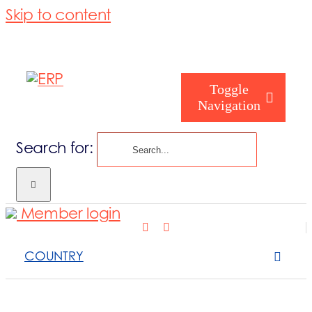
Skip to content
Toggle
Navigation
Search for:
Who are you
Member login
Who are we
COUNTRY
What we cove