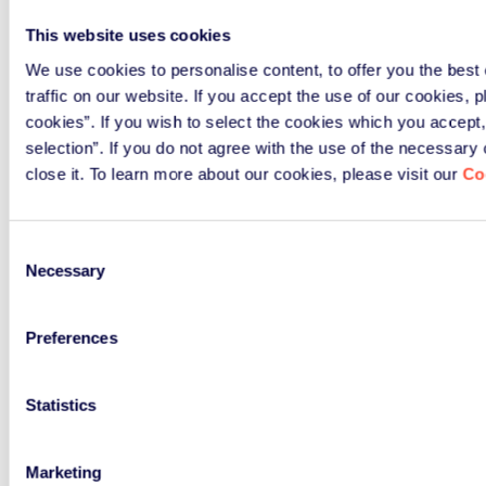
This website uses cookies
We use cookies to personalise content, to offer you the best
traffic on our website. If you accept the use of our cookies, p
cookies”. If you wish to select the cookies which you accept,
selection”. If you do not agree with the use of the necessary
close it. To learn more about our cookies, please visit our
Co
Consent
Necessary
Selection
NEWS & EVENTS
Latest news and events
Preferences
It is not only about process and compliance, but
Statistics
also about networking. ERP shares knowledge,
insights, and news so that together we promote
Marketing