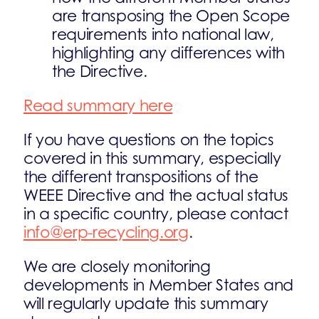
are transposing the Open Scope
requirements into national law,
highlighting any differences with
the Directive.
Read summary here
If you have questions on the topics
covered in this summary, especially
the different transpositions of the
WEEE Directive and the actual status
in a specific country, please contact
info@erp-recycling.org
.
We are closely monitoring
developments in Member States and
will regularly update this summary