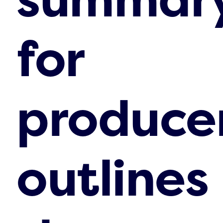
for
produce
outlines