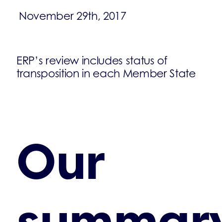
November 29th, 2017
ERP’s review includes status of
transposition in each Member State
Our
summar