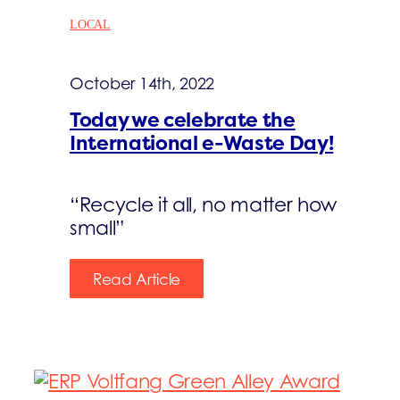
LOCAL
October 14th, 2022
Today we celebrate the
International e-Waste Day!
“Recycle it all, no matter how
small”
Read Article