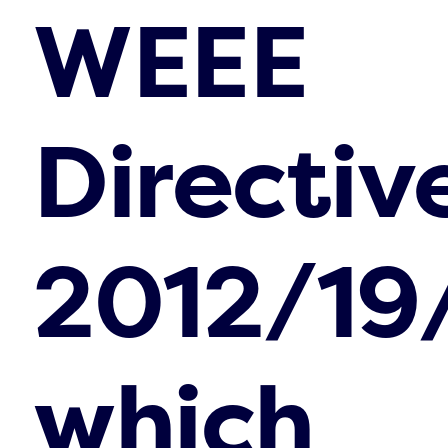
WEEE
Directiv
2012/19
which