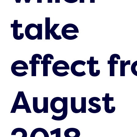
take
effect f
August