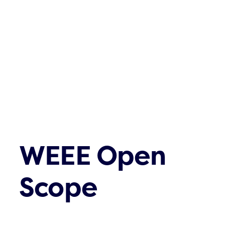
Contact
WEEE Open
Scope