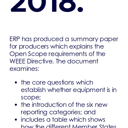
2018.
ERP has produced a summary paper
for producers which explains the
Open Scope requirements of the
WEEE Directive. The document
examines:
the core questions which
establish whether equipment is in
scope;
the introduction of the six new
reporting categories; and
includes a table which shows
how the different Member States