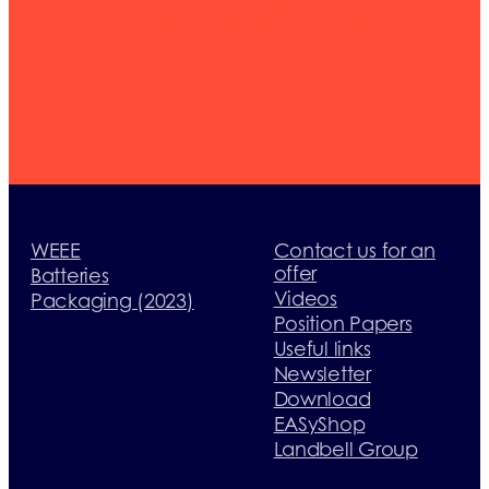
member
today
WEEE
Contact us for an
offer
Batteries
Videos
Packaging (2023)
Position Papers
Useful links
Newsletter
Download
EASyShop
Landbell Group