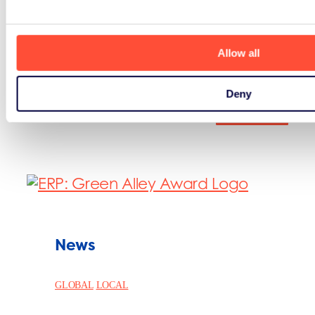
the sustainable agenda.
Visit Compass
Allow all
Deny
See all
News
GLOBAL
LOCAL