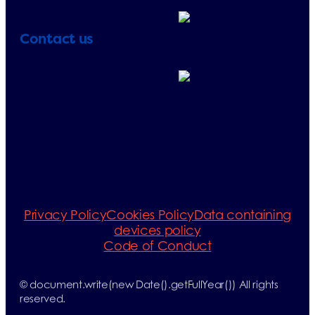
Contact us
Telephone:
+33 (0)1 71 32 39 40
+33 (0)1 71 32 39 41
E-mail:
info@erp-
recycling.org
Privacy Policy
Cookies Policy
Data containing
devices policy
Code of Conduct
© document.write(new Date().getFullYear()) All rights
reserved.