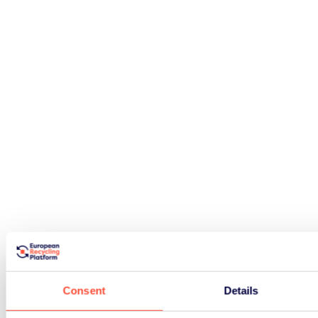
Consent
Details