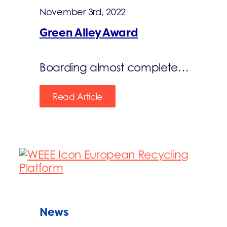
November 3rd, 2022
Green Alley Award
Boarding almost complete…
Read Article
News