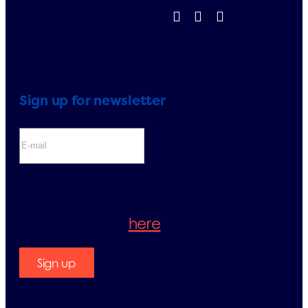
Sign up for newsletter
If you sign up for the newsletter, you
will be accepting our Privacy Policy.
Please check it
here
.
Sign up