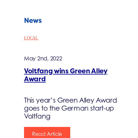
News
LOCAL
May 2nd, 2022
Voltfang wins Green Alley
Award
This year’s Green Alley Award
goes to the German start-up
Voltfang
Read Article