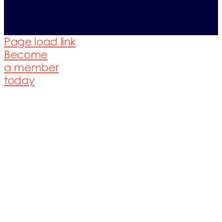
Page load link
Become
a member
today