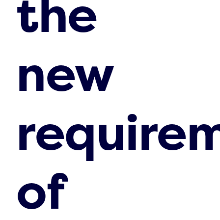
the
new
require
of