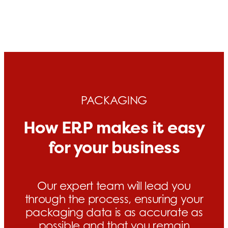
PACKAGING
How ERP makes it easy
for your business
Our expert team will lead you
through the process, ensuring your
packaging data is as accurate as
possible and that you remain