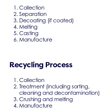
Collection
Separation
Decoating (if coated)
Melting
Casting
Manufacture
Recycling Process
Collection
Treatment (including sorting,
cleaning and decontamination)
Crushing and melting
Manufacture