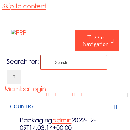
Skip to content
Toggle
Navigation
Search for:
Who are you
Member login
Who are we
COUNTRY
What we cove
Packaging
admin
2022-12-
09T14:03:14+00:00