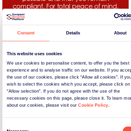
compliant. For total peace of mind,
we check your data with a fine-
tooth comb before submission.
Consent
Details
About
Our knowledge of the packaging
market means we always get the
best value recovery and recycling
This website uses cookies
evidence for you.
We use cookies to personalise content, to offer you the best
experience and to analyse traffic on our website. If you acce
Learn more
the use of our cookies, please click “Allow all cookies”. If yo
wish to select the cookies which you accept, please click on
“Allow selection”. If you do not agree with the use of the
necessary cookies on this page, please close it. To learn mo
about our cookies, please visit our
Cookie Policy
.
Consent
Necessary