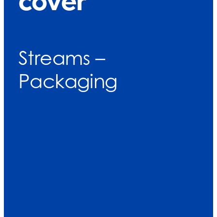
cover
Streams –
Packaging