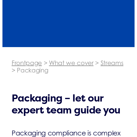
Frontpage
>
What we cover
>
Streams
>
Packaging
Packaging – let our
expert team guide you
Packaging compliance is complex