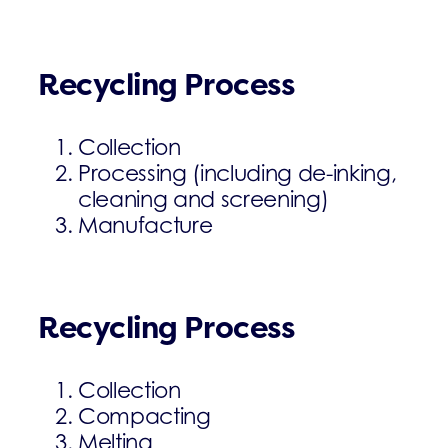
Recycling Process
Collection
Processing (including de-inking,
cleaning and screening)
Manufacture
Recycling Process
Collection
Compacting
Melting