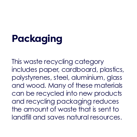
Packaging
This waste recycling category
includes paper, cardboard, plastics,
polystyrenes, steel, aluminium, glass
and wood. Many of these materials
can be recycled into new products
and recycling packaging reduces
the amount of waste that is sent to
landfill and saves natural resources.