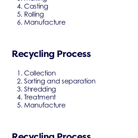
Casting
Rolling
Manufacture
Recycling Process
Collection
Sorting and separation
Shredding
Treatment
Manufacture
Recycling Process