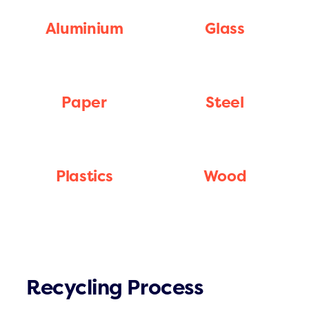
Aluminium
Glass
Paper
Steel
Plastics
Wood
Recycling Process