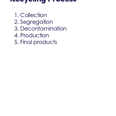
Collection
Segregation
Decontamination
Production
Final products