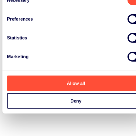
Selection
Preferences
Statistics
Marketing
Allow all
Deny