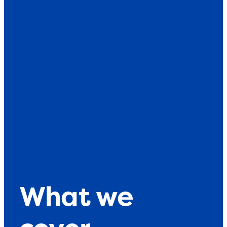
What we