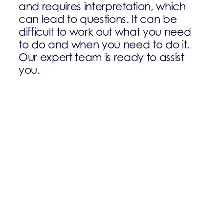
and requires interpretation, which
can lead to questions. It can be
difficult to work out what you need
to do and when you need to do it.
Our expert team is ready to assist
you.