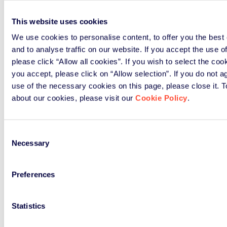
This website uses cookies
We use cookies to personalise content, to offer you the best
and to analyse traffic on our website. If you accept the use o
please click “Allow all cookies”. If you wish to select the co
you accept, please click on “Allow selection”. If you do not a
use of the necessary cookies on this page, please close it. 
about our cookies, please visit our
Cookie Policy
.
Consent
Necessary
Selection
Preferences
Statistics