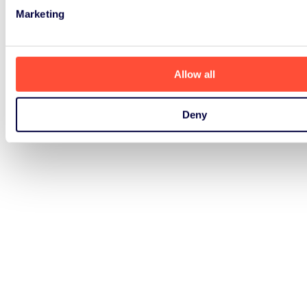
Marketing
Allow all
Deny