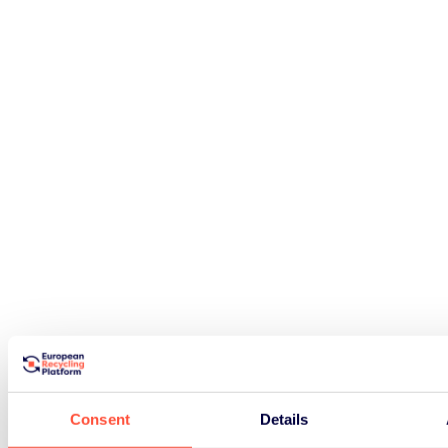
Consent
Details