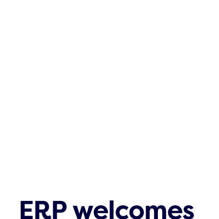
ERP welcomes