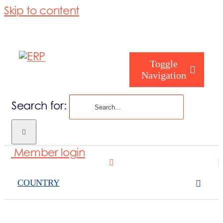
Skip to content
Toggle
Navigation
Search for:
Who are you
Member login
Who are we
COUNTRY
What we cove