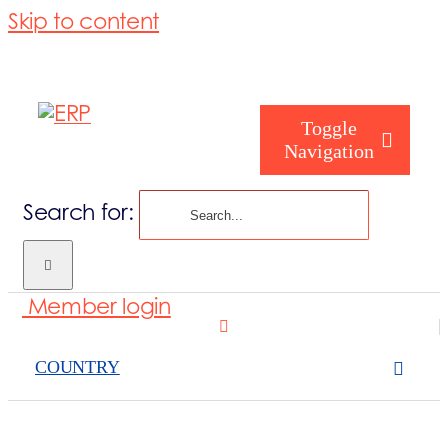
Skip to content
Toggle
Navigation
Search for:
Who are you
Member login
Who are we
COUNTRY
What we cove