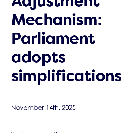
Adjustment
Mechanism:
Parliament
adopts
simplifications
November 14th, 2025