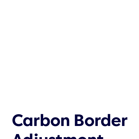
Carbon Border