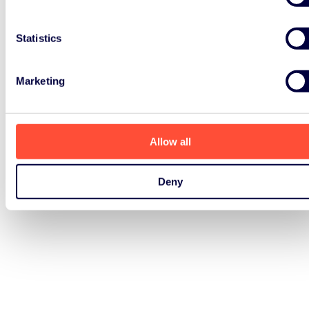
Statistics
Marketing
Allow all
Deny