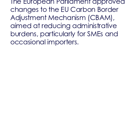
The European Parliament approved
changes to the EU Carbon Border
Adjustment Mechanism (CBAM),
aimed at reducing administrative
burdens, particularly for SMEs and
occasional importers.
On 10 September, the European
Parliament approved changes to the
EU Carbon Border Adjustment
Mechanism (CBAM), aimed at
reducing administrative burdens,
particularly for SMEs and occasional
importers.