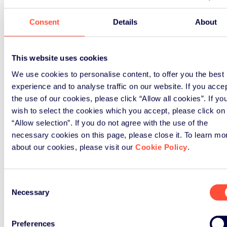
Consent
Details
About
This website uses cookies
We use cookies to personalise content, to offer you the best
experience and to analyse traffic on our website. If you acce
the use of our cookies, please click “Allow all cookies”. If yo
wish to select the cookies which you accept, please click on
“Allow selection”. If you do not agree with the use of the
necessary cookies on this page, please close it. To learn mo
about our cookies, please visit our
Cookie Policy
.
Consent
Necessary
Selection
Preferences