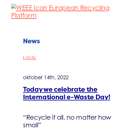
News
LOCAL
oktober 14th, 2022
Today we celebrate the
International e-Waste Day!
“Recycle it all, no matter how
small”