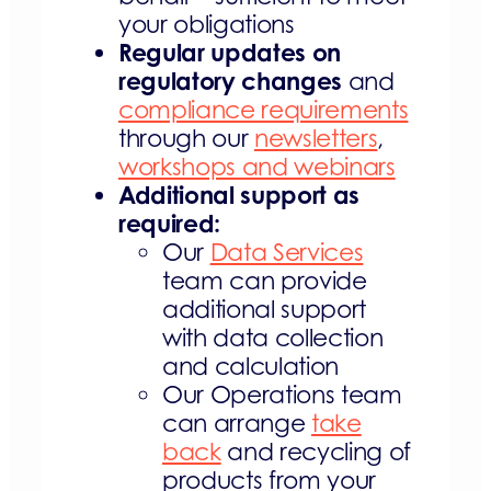
your obligations
Regular updates on
regulatory changes
and
compliance requirements
through our
newsletters
,
workshops and webinars
Additional support as
required:
Our
Data Services
team can provide
additional support
with data collection
and calculation
Our Operations team
can arrange
take
back
and recycling of
products from your