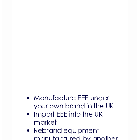
Manufacture EEE under
your own brand in the UK
Import EEE into the UK
market
Rebrand equipment
manufactured by another