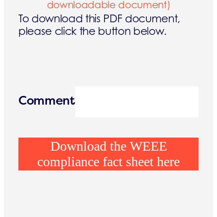
downloadable document)
To download this PDF document,
please click the button below.
Comment
Download the WEEE
compliance fact sheet here