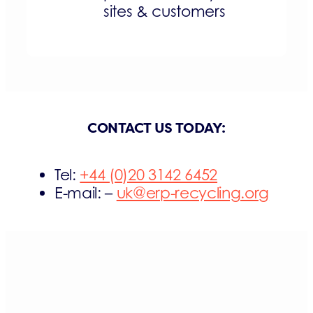
sites & customers
CONTACT US TODAY:
Tel:
+44 (0)20 3142 6452
E-mail: –
uk@erp-recycling.org