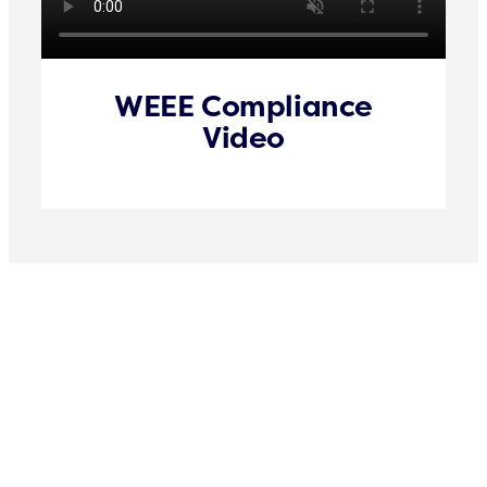
WEEE Compliance
Video