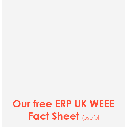
Our free ERP UK WEEE
Fact Sheet
(useful