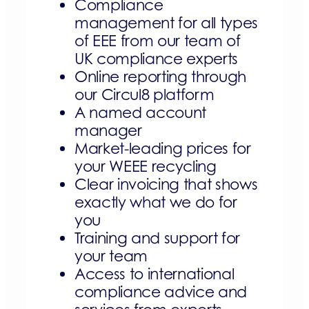
Compliance
management for all types
of EEE from our team of
UK compliance experts
Online reporting through
our Circul8 platform
A named account
manager
Market-leading prices for
your WEEE recycling
Clear invoicing that shows
exactly what we do for
you
Training and support for
your team
Access to international
compliance advice and