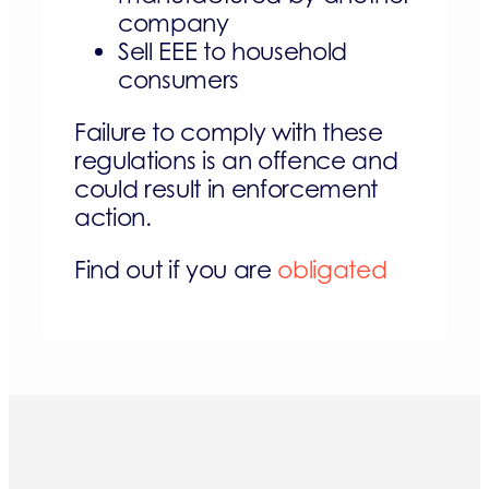
company
Sell EEE to household
consumers
Failure to comply with these
regulations is an offence and
could result in enforcement
action.
Find out if you are
obligated