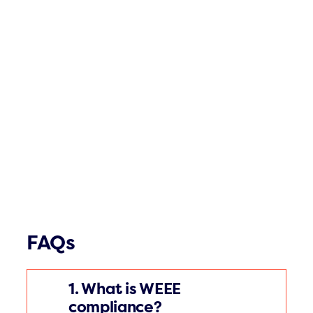
FAQs
1. What is WEEE
compliance?