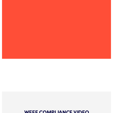
WEEE COMPLIANCE VIDEO