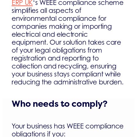
ERP UK
‘s WEEE compliance scheme
simplifies all aspects of
environmental compliance for
companies making or importing
electrical and electronic
equipment. Our solution takes care
of your legal obligations from
registration and reporting to
collection and recycling, ensuring
your business stays compliant while
reducing the administrative burden.
Who needs to comply?
Your business has WEEE compliance
obligations if you: