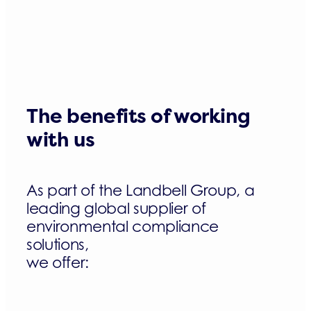
The benefits of working
with us
As part of the Landbell Group, a
leading global supplier of
environmental compliance
solutions,
we offer: