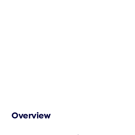
Overview