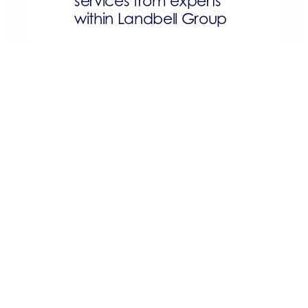
services from experts
within Landbell Group