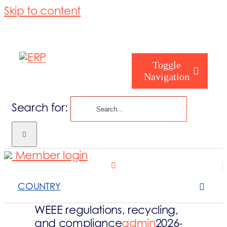
Skip to content
Toggle
Navigation
Search for:
Homepage
Member login
Who are you
COUNTRY
About us
WEEE regulations, recycling,
and compliance
admin
2026-