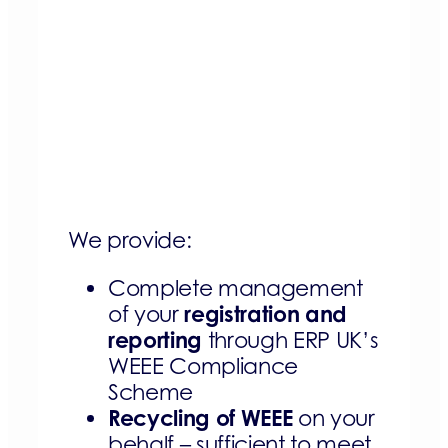
We provide:
Complete management
registration and
of your
reporting
through ERP UK’s
WEEE Compliance
Scheme
Recycling of WEEE
on your
behalf – sufficient to meet