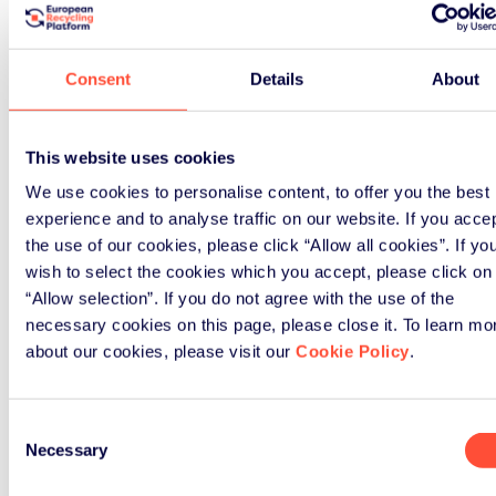
How ERP UK can support
your business
Consent
Details
About
Our comprehensive solutions help
hundreds of businesses navigate
This website uses cookies
their WEEE obligations effectively.
We use cookies to personalise content, to offer you the best
experience and to analyse traffic on our website. If you acce
the use of our cookies, please click “Allow all cookies”. If yo
wish to select the cookies which you accept, please click on
“Allow selection”. If you do not agree with the use of the
necessary cookies on this page, please close it. To learn mo
about our cookies, please visit our
Cookie Policy
.
Consent
Necessary
Selection