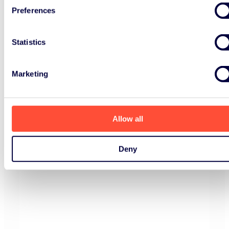
Preferences
Statistics
Marketing
Allow all
Deny