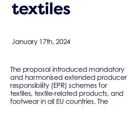
textiles
January 17th, 2024
The proposal introduced mandatory
and harmonised extended producer
responsibility (EPR) schemes for
textiles, textile-related products, and
footwear in all EU countries. The
proposal also sets requirements to
ensure that textile waste is managed
in line with the waste hierarchy.