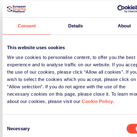
Consent
Details
About
This website uses cookies
We use cookies to personalise content, to offer you the best
experience and to analyse traffic on our website. If you acce
the use of our cookies, please click “Allow all cookies”. If yo
wish to select the cookies which you accept, please click on
“Allow selection”. If you do not agree with the use of the
necessary cookies on this page, please close it. To learn mo
about our cookies, please visit our
Cookie Policy
.
Consent
Necessary
Selection