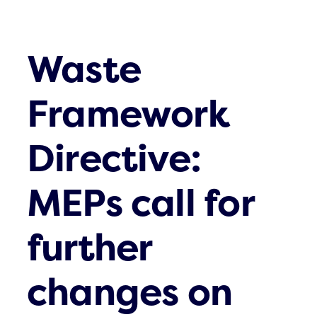
Waste
Framework
Directive:
MEPs call for
further
changes on