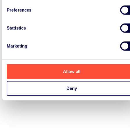
Preferences
Statistics
Marketing
Allow all
Deny