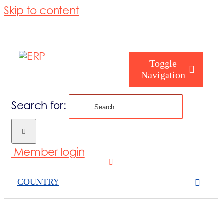
Skip to content
Toggle
Navigation
Search for:
Who are you
Member login
Who are we
COUNTRY
What we cove