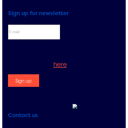
Sign up for newsletter
If you sign up for the newsletter, you
will be accepting our Privacy Policy.
Please check it
here
.
Sign up
Contact us