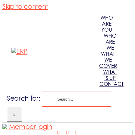
Skip to content
WHO
ARE
YOU
WHO
ARE
WE
WHAT
WE
COVER
WHAT
´S UP
CONTACT
Search for:
Member login