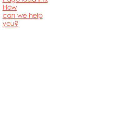
How
can we help
you?