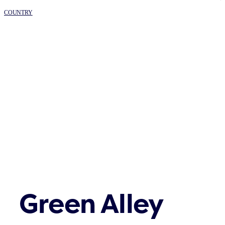
COUNTRY
Green Alley