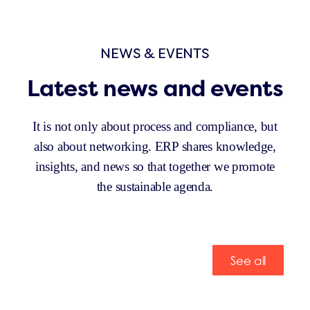
NEWS & EVENTS
Latest news and events
It is not only about process and compliance, but
also about networking. ERP shares knowledge,
insights, and news so that together we promote
the sustainable agenda.
See all