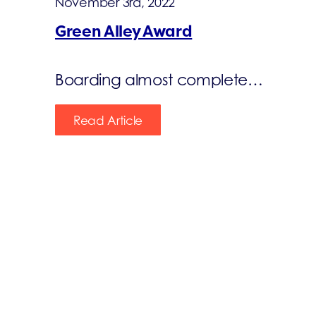
November 3rd, 2022
Green Alley Award
Boarding almost complete…
Read Article