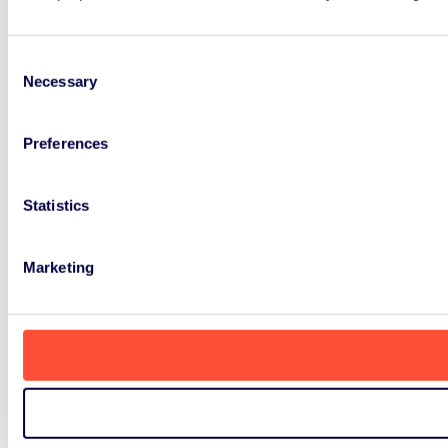
Consent
Necessary
Selection
Preferences
Statistics
Marketing