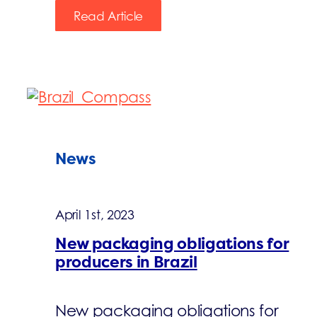
Read Article
News
April 1st, 2023
New packaging obligations for
producers in Brazil
New packaging obligations for