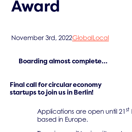
Award
November 3rd, 2022
Global
Local
Boarding almost complete…
Final call for circular economy
startups to join us in Berlin!
st
Applications are open until 21
based in Europe.