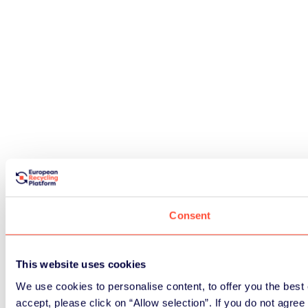
Consent
This website uses cookies
We use cookies to personalise content, to offer you the best e
accept, please click on “Allow selection”. If you do not agre