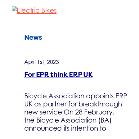
News
April 1st, 2023
For EPR think ERP UK
Bicycle Association appoints ERP
UK as partner for breakthrough
new service On 28 February,
the Bicycle Association (BA)
announced its intention to