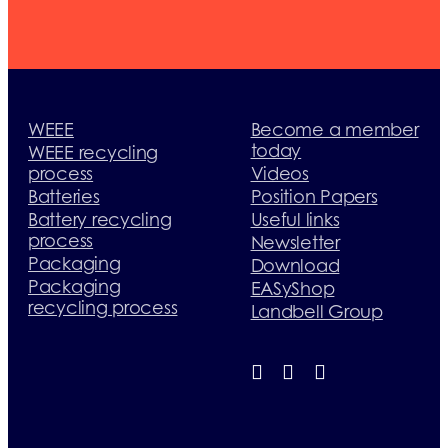
WEEE
Become a member
today
WEEE recycling
process
Videos
Batteries
Position Papers
Battery recycling
Useful links
process
Newsletter
Packaging
Download
Packaging
EASyShop
recycling process
Landbell Group