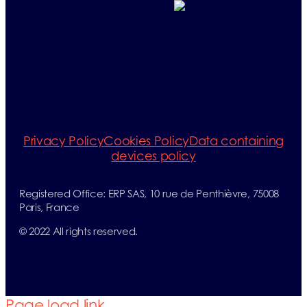
Telephone:
+33 (0)1 71 32 39 40
+33 (0)1 71 32 39 41
E-mail:
info@erp-
recycling.org
Privacy Policy
Cookies Policy
Data containing
devices policy
Registered Office: ERP SAS, 10 rue de Penthièvre, 75008
Paris, France
© 2022 All rights reserved.
Page load link