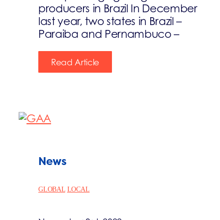
producers in Brazil In December
last year, two states in Brazil –
Paraiba and Pernambuco –
Read Article
News
GLOBAL
LOCAL