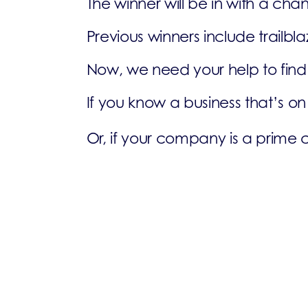
The winner will be in with a ch
Previous winners include trailb
Now, we need your help to find 
If you know a business that’s o
Or, if your company is a prime 