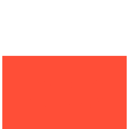
How can we
help you?