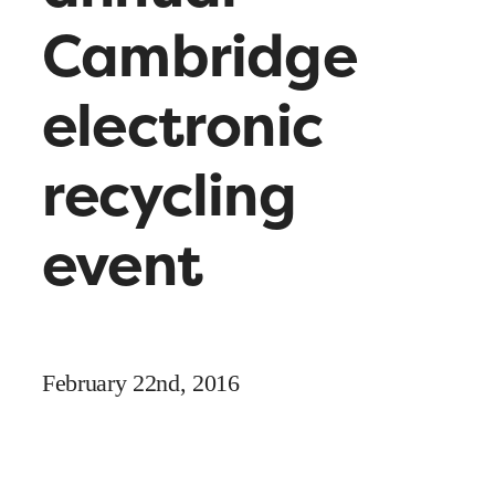
Cambridge
electronic
recycling
event
February 22nd, 2016