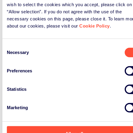
wish to select the cookies which you accept, please click on
“Allow selection”. If you do not agree with the use of the
necessary cookies on this page, please close it. To learn mo
about our cookies, please visit our
Cookie Policy
.
Consent
Necessary
Selection
Preferences
Statistics
Marketing