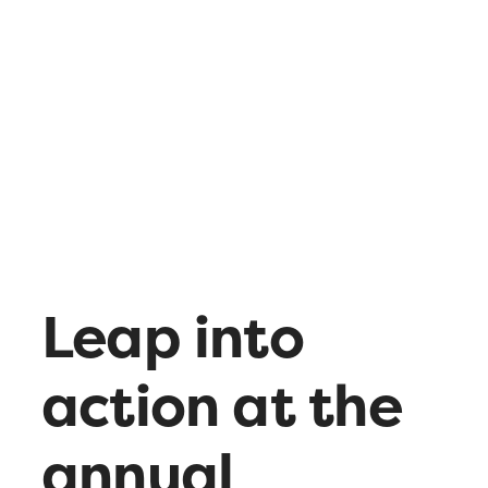
What’s up
Contact
Leap into
action at the
annual