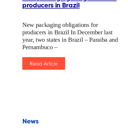
producers in Brazil
New packaging obligations for
producers in Brazil In December last
year, two states in Brazil – Paraiba and
Pernambuco –
Read Article
News