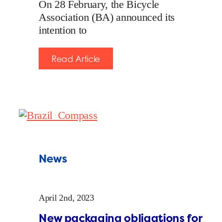
On 28 February, the Bicycle
Association (BA) announced its
intention to
Read Article
News
April 2nd, 2023
New packaging obligations for