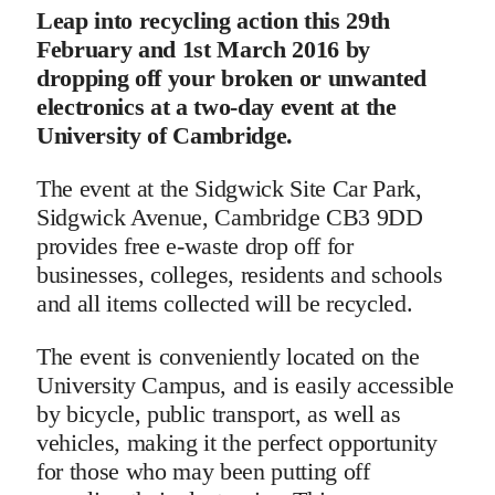
Leap into recycling action this 29th
February and 1st March 2016 by
dropping off your broken or unwanted
electronics at a two-day event at the
University of Cambridge.
The event at the Sidgwick Site Car Park,
Sidgwick Avenue, Cambridge CB3 9DD
provides free e-waste drop off for
businesses, colleges, residents and schools
and all items collected will be recycled.
The event is conveniently located on the
University Campus, and is easily accessible
by bicycle, public transport, as well as
vehicles, making it the perfect opportunity
for those who may been putting off