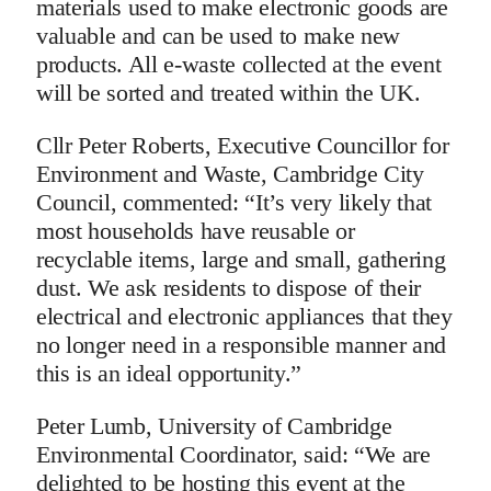
materials used to make electronic goods are
valuable and can be used to make new
products. All e-waste collected at the event
will be sorted and treated within the UK.
Cllr Peter Roberts, Executive Councillor for
Environment and Waste, Cambridge City
Council, commented: “It’s very likely that
most households have reusable or
recyclable items, large and small, gathering
dust. We ask residents to dispose of their
electrical and electronic appliances that they
no longer need in a responsible manner and
this is an ideal opportunity.”
Peter Lumb, University of Cambridge
Environmental Coordinator, said: “We are
delighted to be hosting this event at the