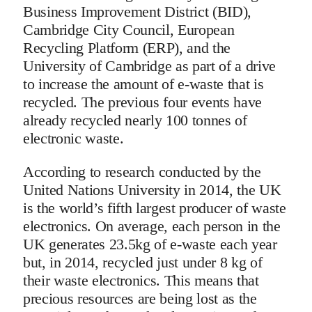
Business Improvement District (BID),
Cambridge City Council, European
Recycling Platform (ERP), and the
University of Cambridge as part of a drive
to increase the amount of e-waste that is
recycled. The previous four events have
already recycled nearly 100 tonnes of
electronic waste.
According to research conducted by the
United Nations University in 2014, the UK
is the world’s fifth largest producer of waste
electronics. On average, each person in the
UK generates 23.5kg of e-waste each year
but, in 2014, recycled just under 8 kg of
their waste electronics. This means that
precious resources are being lost as the