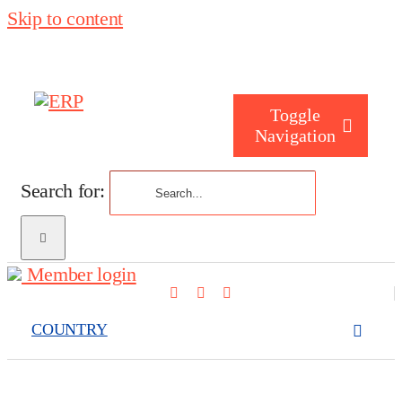
Skip to content
Toggle
Navigation
Search for:
Who are you
Member login
Who are we
COUNTRY
What we cove