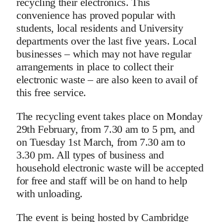
recycling their electronics. This
convenience has proved popular with
students, local residents and University
departments over the last five years. Local
businesses – which may not have regular
arrangements in place to collect their
electronic waste – are also keen to avail of
this free service.
The recycling event takes place on Monday
29th February, from 7.30 am to 5 pm, and
on Tuesday 1st March, from 7.30 am to
3.30 pm. All types of business and
household electronic waste will be accepted
for free and staff will be on hand to help
with unloading.
The event is being hosted by Cambridge