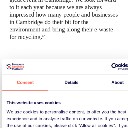
to it each year because we are always
impressed how many people and businesses
in Cambridge do their bit for the
environment and bring along their e-waste
for recycling.”
Consent
Details
About
This website uses cookies
We use cookies to personalise content, to offer you the best
experience and to analyse traffic on our website. If you acce
the use of our cookies, please click “Allow all cookies”. If yo