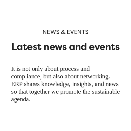
NEWS & EVENTS
Latest news and events
It is not only about process and
compliance, but also about networking.
ERP shares knowledge, insights, and news
so that together we promote the sustainable
agenda.