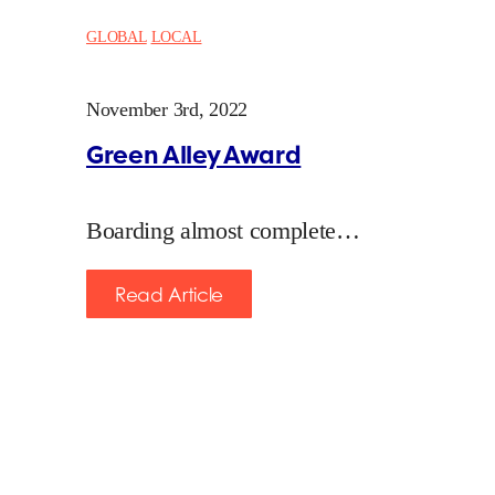
GLOBAL
LOCAL
November 3rd, 2022
Green Alley Award
Boarding almost complete…
Read Article