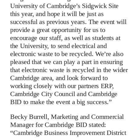
University of Cambridge’s Sidgwick Site
this year, and hope it will be just as
successful as previous years. The event will
provide a great opportunity for us to
encourage our staff, as well as students at
the University, to send electrical and
electronic waste to be recycled. We’re also
pleased that we can play a part in ensuring
that electronic waste is recycled in the wider
Cambridge area, and look forward to
working closely with our partners ERP,
Cambridge City Council and Cambridge
BID to make the event a big success.”
Becky Burrell, Marketing and Commercial
Manager for Cambridge BID stated:
“Cambridge Business Improvement District