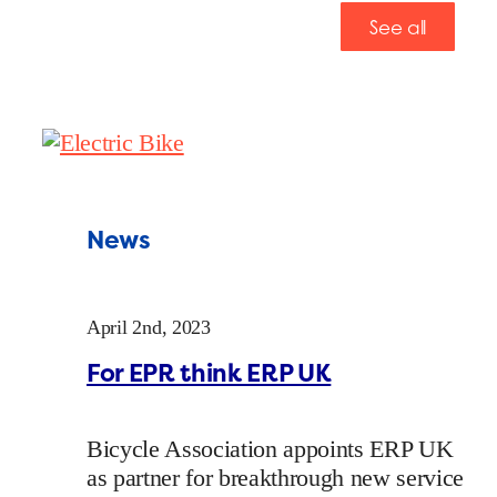
See all
News
April 2nd, 2023
For EPR think ERP UK
Bicycle Association appoints ERP UK
as partner for breakthrough new service