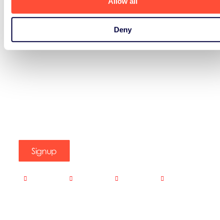
Allow all
Deny
Signup