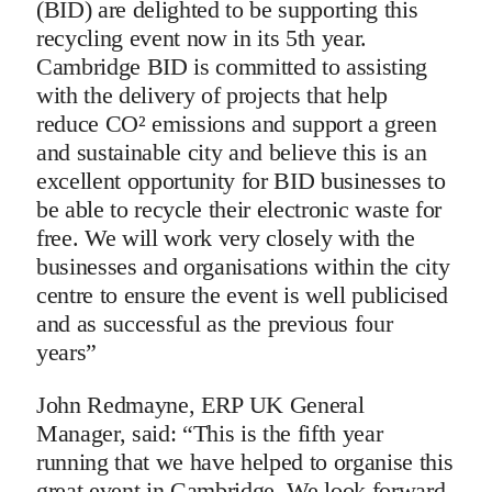
(BID) are delighted to be supporting this
recycling event now in its 5th year.
Cambridge BID is committed to assisting
with the delivery of projects that help
reduce CO² emissions and support a green
and sustainable city and believe this is an
excellent opportunity for BID businesses to
be able to recycle their electronic waste for
free. We will work very closely with the
businesses and organisations within the city
centre to ensure the event is well publicised
and as successful as the previous four
years”
John Redmayne, ERP UK General
Manager, said: “This is the fifth year
running that we have helped to organise this
great event in Cambridge. We look forward