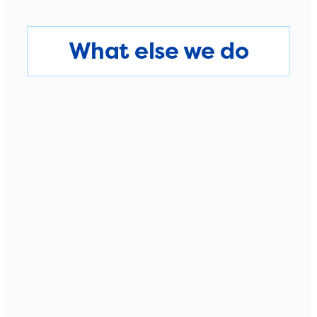
What else we do