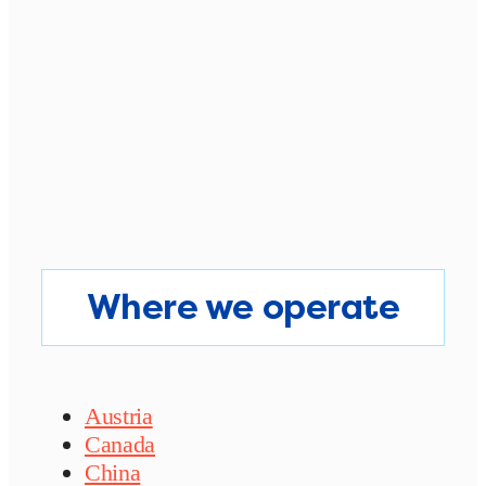
Where we operate
Austria
Canada
China