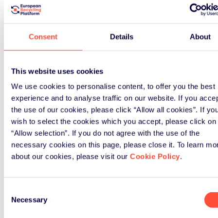
compliance, it is also about networking.
ERP shares knowledge, insights, and news
so that together we can promote the
Consent
Details
About
sustainable agenda.
All news here
This website uses cookies
We use cookies to personalise content, to offer you the best
experience and to analyse traffic on our website. If you acce
the use of our cookies, please click “Allow all cookies”. If yo
wish to select the cookies which you accept, please click on
“Allow selection”. If you do not agree with the use of the
necessary cookies on this page, please close it. To learn mo
about our cookies, please visit our
Cookie Policy
.
Consent
Necessary
Selection