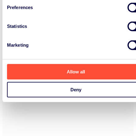
Preferences
Statistics
Marketing
Allow all
Deny