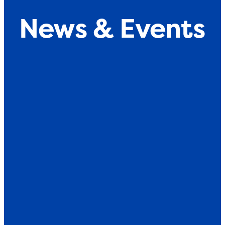
News & Events