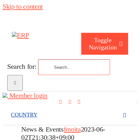
Skip to content
Toggle
Navigation
Search for:
Who are you
Member login
Who are we
COUNTRY
What we cove
News & Events
fmoita
2023-06-
02T21:30:38+09:00