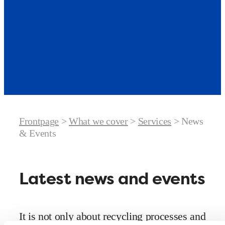
Frontpage
>
What we cover
>
Services
>
News
& Events
Latest news and events
It is not only about recycling processes and