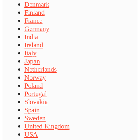
Denmark
Finland
France
Germany
India
Ireland
Italy
Japan
Netherlands
Norway
Poland
Portugal
Slovakia
Spain
Sweden
United Kingdom
USA