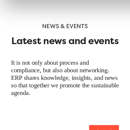
NEWS & EVENTS
Latest news and events
It is not only about process and
compliance, but also about networking.
ERP shares knowledge, insights, and news
so that together we promote the sustainable
agenda.