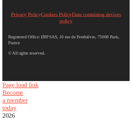
Privacy Policy
Cookies Policy
Data containing devices
policy
Registered Office: ERP SAS, 10 rue de Penthièvre, 75008 Paris,
France
©
All rights reserved.
Page load link
Become
a member
today
2026