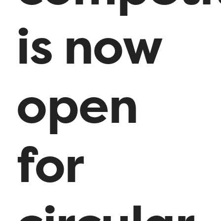
is now
open
for