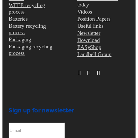
today
WEEE recycling
process
Videos
Batteries
Position Papers
Battery recycling
Useful links
process
Newsletter
Packaging
Download
Packaging recycling
EASyShop
process
Landbell Group
Sign up for newsletter