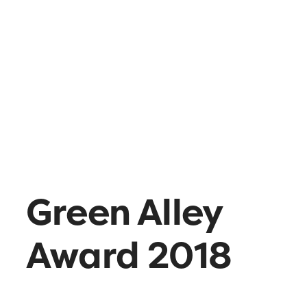
What’s up
Contact
Green Alley
Award 2018