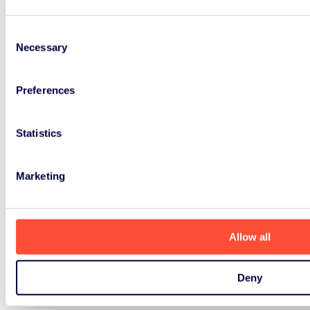
Consent
Necessary
Selection
Preferences
Statistics
Marketing
Allow all
Deny