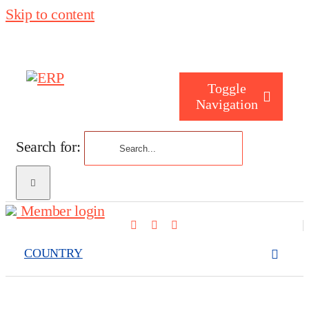
Skip to content
Toggle
Navigation
Search for:
Who are you
Member login
Who are we
COUNTRY
What we cove