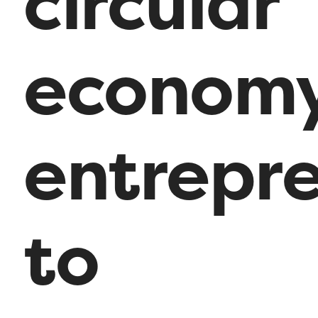
circular
econom
entrepr
to