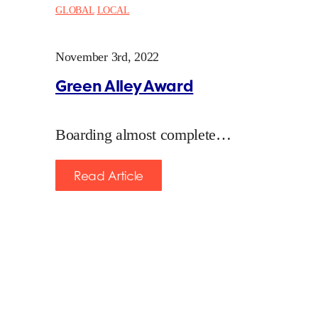
GLOBAL
LOCAL
November 3rd, 2022
Green Alley Award
Boarding almost complete…
Read Article