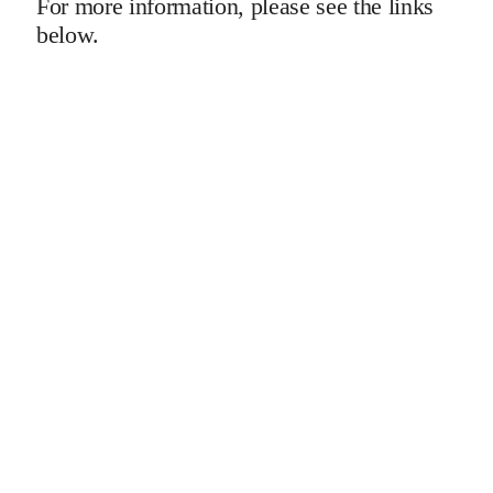
For more information, please see the links
below.