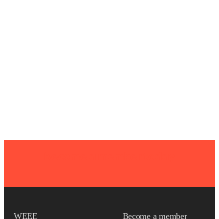
Become a member today
WEEE
Become a member