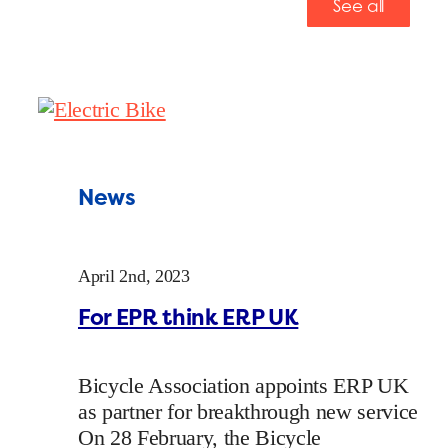
See all
News
April 2nd, 2023
For EPR think ERP UK
Bicycle Association appoints ERP UK
as partner for breakthrough new service
On 28 February, the Bicycle