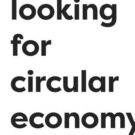
looking
for
circular
econom