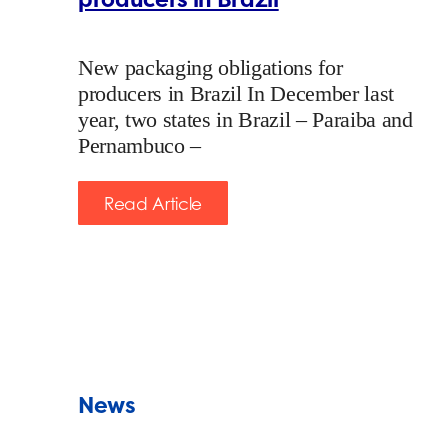
New packaging obligations for
producers in Brazil In December last
year, two states in Brazil – Paraiba and
Pernambuco –
Read Article
News