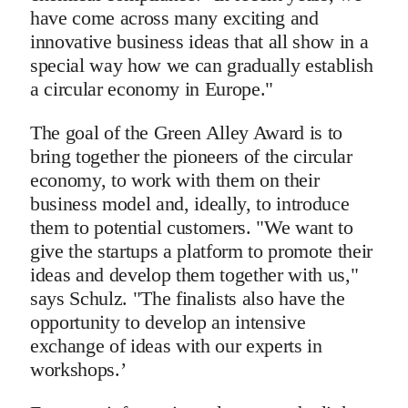
have come across many exciting and
innovative business ideas that all show in a
special way how we can gradually establish
a circular economy in Europe."
The goal of the Green Alley Award is to
bring together the pioneers of the circular
economy, to work with them on their
business model and, ideally, to introduce
them to potential customers. "We want to
give the startups a platform to promote their
ideas and develop them together with us,"
says Schulz. "The finalists also have the
opportunity to develop an intensive
exchange of ideas with our experts in
workshops.’