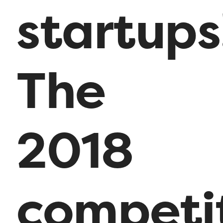
startups
The
2018
competi