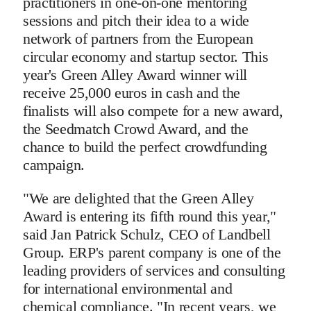
practitioners in one-on-one mentoring
sessions and pitch their idea to a wide
network of partners from the European
circular economy and startup sector. This
year's Green Alley Award winner will
receive 25,000 euros in cash and the
finalists will also compete for a new award,
the Seedmatch Crowd Award, and the
chance to build the perfect crowdfunding
campaign.
"We are delighted that the Green Alley
Award is entering its fifth round this year,"
said Jan Patrick Schulz, CEO of Landbell
Group. ERP's parent company is one of the
leading providers of services and consulting
for international environmental and
chemical compliance. "In recent years, we