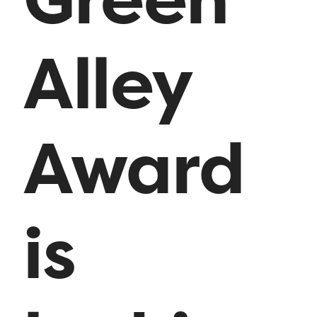
Alley
Award
is