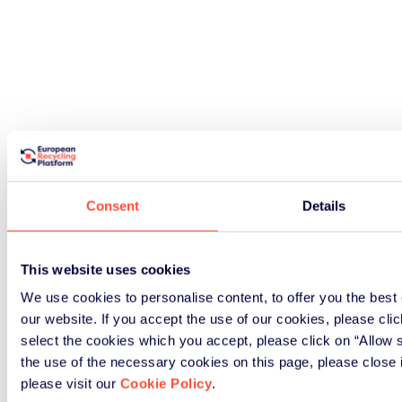
Consent
Details
This website uses cookies
We use cookies to personalise content, to offer you the best 
our website. If you accept the use of our cookies, please click
select the cookies which you accept, please click on “Allow s
the use of the necessary cookies on this page, please close 
please visit our
Cookie Policy
.