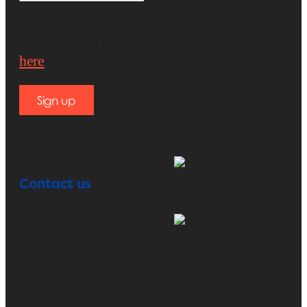
If you sign up for the newsletter, you will be
accepting our Privacy Policy. Please check it
here
.
Sign up
Contact us
Telephone:
+33 (0)1 71 32 39 40
+33 (0)1 71 32 39 41
E-mail:
info@erp-recycling.org