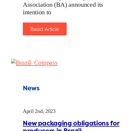
Association (BA) announced its
intention to
Read Article
News
April 2nd, 2023
New packaging obligations for
producers in Brazil