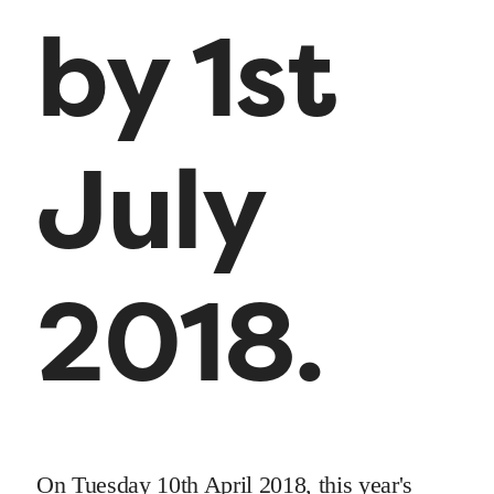
by 1st
July
2018.
On Tuesday 10th April 2018, this year's