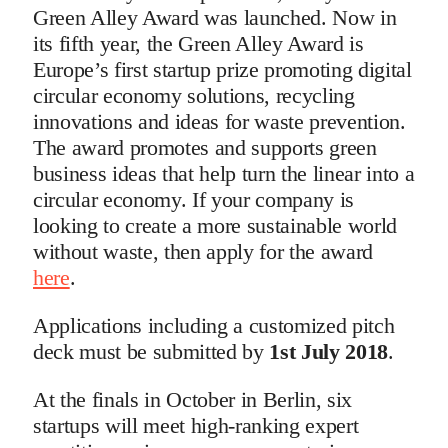
Green Alley Award was launched. Now in
its fifth year, the Green Alley Award is
Europe’s first startup prize promoting digital
circular economy solutions, recycling
innovations and ideas for waste prevention.
The award promotes and supports green
business ideas that help turn the linear into a
circular economy. If your company is
looking to create a more sustainable world
without waste, then apply for the award
here
.
Applications including a customized pitch
deck must be submitted by
1st July 2018
.
At the finals in October in Berlin, six
startups will meet high-ranking expert