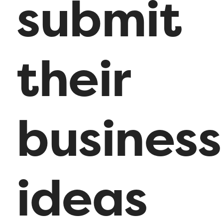
submit
their
business
ideas