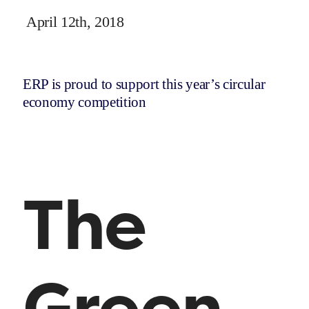
April 12th, 2018
ERP is proud to support this year’s circular
economy competition
The
Green