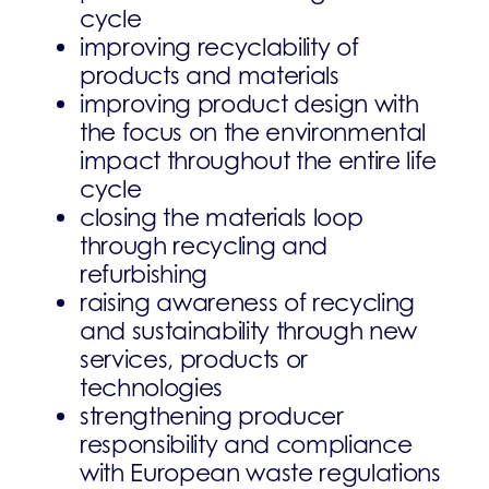
cycle
improving recyclability of
products and materials
improving product design with
the focus on the environmental
impact throughout the entire life
cycle
closing the materials loop
through recycling and
refurbishing
raising awareness of recycling
and sustainability through new
services, products or
technologies
strengthening producer
responsibility and compliance
with European waste regulations