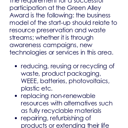
The requirement for a successful
participation at the Green Alley
Award is the following: the business
model of the start-up should relate to
resource preservation and waste
streams; whether it is through
awareness campaigns, new
technologies or services in this area.
reducing, reusing or recycling of
waste, product packaging,
WEEE, batteries, photovoltaics,
plastic etc.
replacing non-renewable
resources with alternatives such
as fully recyclable materials
repairing, refurbishing of
products or extending their life