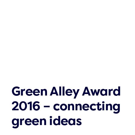
Click & Com
What´s up
Contact
Green Alley Award
2016 – connecting
green ideas