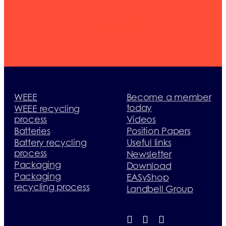
today
WEEE
Become a member
today
WEEE recycling
process
Videos
Batteries
Position Papers
Battery recycling
Useful links
process
Newsletter
Packaging
Download
Packaging
EASyShop
recycling process
Landbell Group