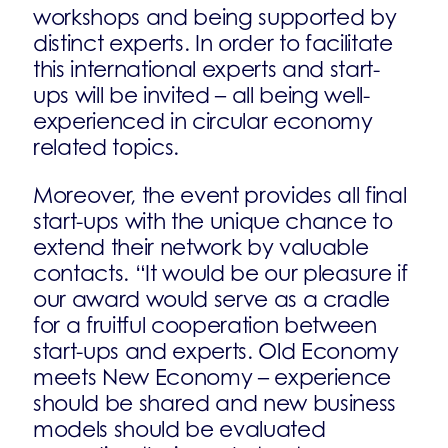
workshops and being supported by
distinct experts. In order to facilitate
this international experts and start-
ups will be invited – all being well-
experienced in circular economy
related topics.
Moreover, the event provides all final
start-ups with the unique chance to
extend their network by valuable
contacts. “It would be our pleasure if
our award would serve as a cradle
for a fruitful cooperation between
start-ups and experts. Old Economy
meets New Economy – experience
should be shared and new business
models should be evaluated