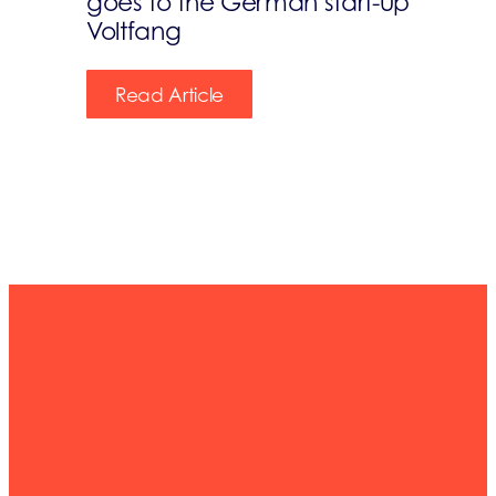
goes to the German start-up
Voltfang
Read Article
Become a
member