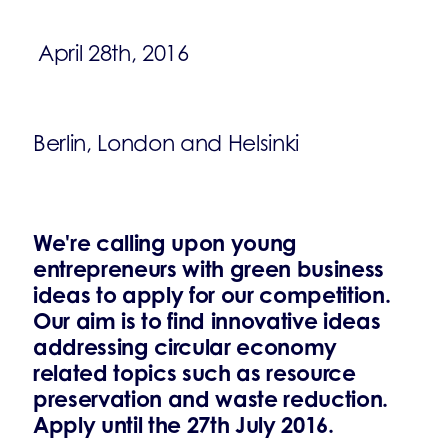
April 28th, 2016
Berlin, London and Helsinki
We're calling upon young
entrepreneurs with green business
ideas to apply for our competition.
Our aim is to find innovative ideas
addressing circular economy
related topics such as resource
preservation and waste reduction.
Apply until the 27th July 2016.