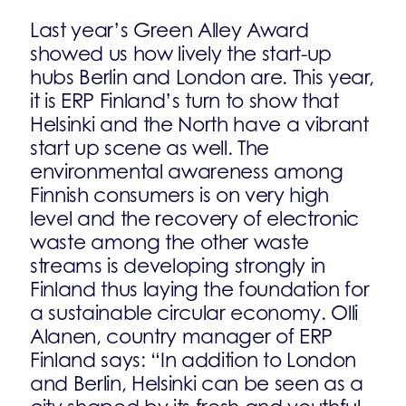
Last year’s Green Alley Award
showed us how lively the start-up
hubs Berlin and London are. This year,
it is ERP Finland’s turn to show that
Helsinki and the North have a vibrant
start up scene as well. The
environmental awareness among
Finnish consumers is on very high
level and the recovery of electronic
waste among the other waste
streams is developing strongly in
Finland thus laying the foundation for
a sustainable circular economy. Olli
Alanen, country manager of ERP
Finland says: “In addition to London
and Berlin, Helsinki can be seen as a