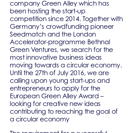
company Green Alley which has
been hosting the start-up
competition since 2014. Together with
Germany’s crowdfunding pioneer
Seedmatch and the London
Accelerator-programme Bethnal
Green Ventures, we search for the
most innovative business ideas
moving towards a circular economy.
Until the 27th of July 2016, we are
calling upon young start-ups and
entrepreneurs to apply for the
European Green Alley Award –
looking for creative new ideas
contributing to reaching the goal of
a circular economy