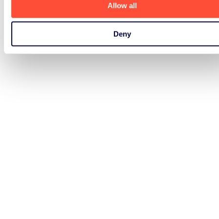
Allow all
Deny