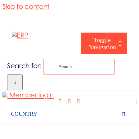
Skip to content
Toggle
Navigation
Search for:
What we cove
Member login
Who are you
COUNTRY
Who are we