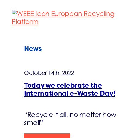
News
October 14th, 2022
Today we celebrate the
International e-Waste Day!
“Recycle it all, no matter how
small”