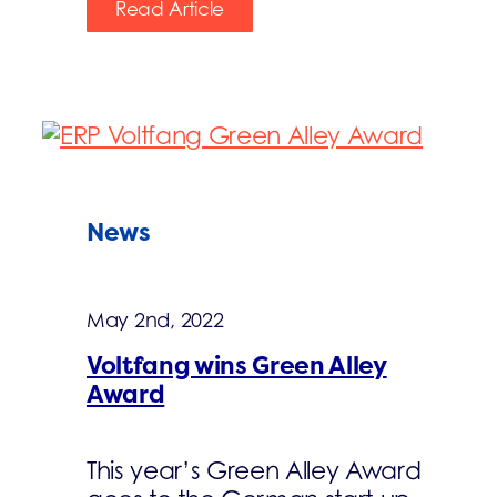
Read Article
News
May 2nd, 2022
Voltfang wins Green Alley
Award
This year’s Green Alley Award