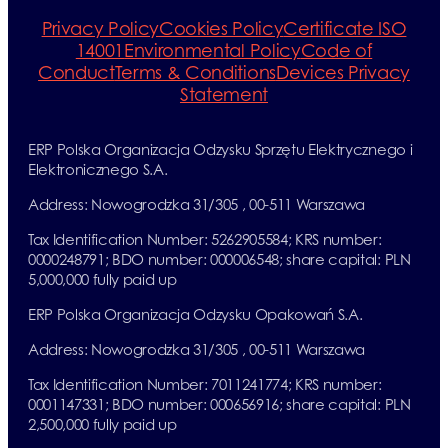
Privacy Policy
Cookies Policy
Certificate ISO
14001
Environmental Policy
Code of
Conduct
Terms & Conditions
Devices Privacy
Statement
ERP Polska Organizacja Odzysku Sprzętu Elektrycznego i
Elektronicznego S.A.
Address: Nowogrodzka 31/305 , 00-511 Warszawa
Tax Identification Number: 5262905584; KRS number:
0000248791; BDO number: 000006548; share capital: PLN
5,000,000 fully paid up
ERP Polska Organizacja Odzysku Opakowań S.A.
Address: Nowogrodzka 31/305 , 00-511 Warszawa
Tax Identification Number: 7011241774; KRS number:
0001147331; BDO number: 000656916; share capital: PLN
2,500,000 fully paid up