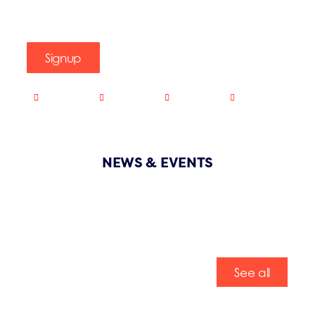
Signup
NEWS & EVENTS
See all