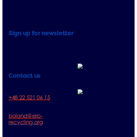
Sign up for newsletter
Contact us
Telephone:
+48 22 521 06 15
E-mail:
poland@erp-
recycling.org