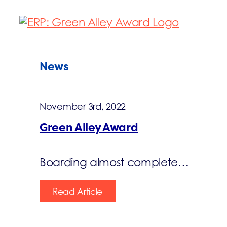
News
November 3rd, 2022
Green Alley Award
Boarding almost complete…
Read Article