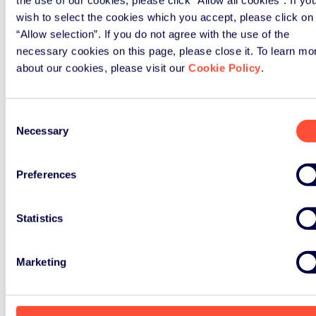
access to an investor or to a crowd
wish to select the cookies which you accept, please click on
funding campaign. Also, it’s worth
“Allow selection”. If you do not agree with the use of the
mentioning, that the winner gets
necessary cookies on this page, please close it. To learn mo
about our cookies, please visit our
Cookie Policy
.
sponsored six months of free access
to the Green Alley co-working space
in Berlin.
Consent
Necessary
Selection
Find more information about the
award on the Green Alley award
Preferences
website.
Statistics
Marketing