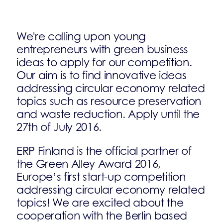
We're calling upon young
entrepreneurs with green business
ideas to apply for our competition.
Our aim is to find innovative ideas
addressing circular economy related
topics such as resource preservation
and waste reduction. Apply until the
27th of July 2016.
ERP Finland is the official partner of
the Green Alley Award 2016,
Europe’s first start-up competition
addressing circular economy related
topics! We are excited about the
cooperation with the Berlin based