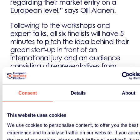
regarding their market entry on a
European level.” says Olli Alanen.
Following to the workshops and
expert talks, all six finalists will have 5
minutes to pitch the idea behind their
green start-up in front of an
international jury and an audience
consisting of representatives from
press, start-ups and businesses. Who
will be most convincing will win the
Green Alley Award 2016. The award
Consent
Details
About
is not only a formal recognition but
also includes a package of cash and
services worth up to 30,000 Euro.
This website uses cookies
Furthermore, it provides the
We use cookies to personalise content, to offer you the best
opportunity to participate in an
experience and to analyse traffic on our website. If you acce
accelerator-programme, to get
the use of our cookies, please click “Allow all cookies”. If yo