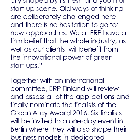
city shaped by its fresh and youthful
start-up scene. Old ways of thinking
are deliberately challenged here
and there is no hesitation to go for
new approaches. We at ERP have a
firm belief that the whole industry, as
well as our clients, will benefit from
the innovational power of green
start-ups.”
Together with an international
committee, ERP Finland will review
and assess all of the applications and
finally nominate the finalists of the
Green Alley Award 2016. Six finalists
will be invited to a one-day event in
Berlin where they will also shape their
business models in dedicated