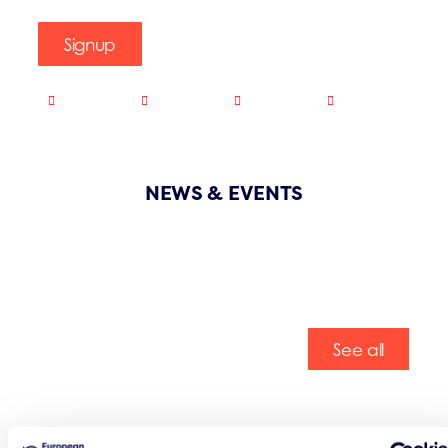
Signup
NEWS & EVENTS
See all