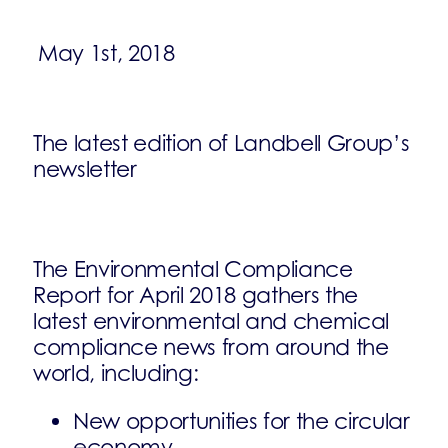
May 1st, 2018
The latest edition of Landbell Group’s
newsletter
The Environmental Compliance
Report for April 2018 gathers the
latest environmental and chemical
compliance news from around the
world, including:
New opportunities for the circular
economy