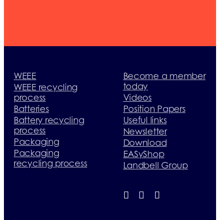
today
WEEE
Become a member
today
WEEE recycling
process
Videos
Batteries
Position Papers
Battery recycling
Useful links
process
Newsletter
Packaging
Download
Packaging
EASyShop
recycling process
Landbell Group