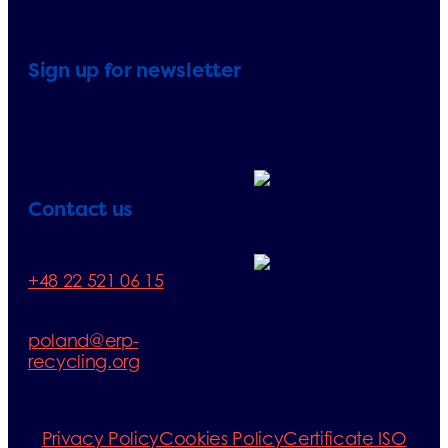
Sign up for newsletter
Contact us
Telephone:
+48 22 521 06 15
E-mail:
poland@erp-
recycling.org
Privacy Policy
Cookies Policy
Certificate ISO