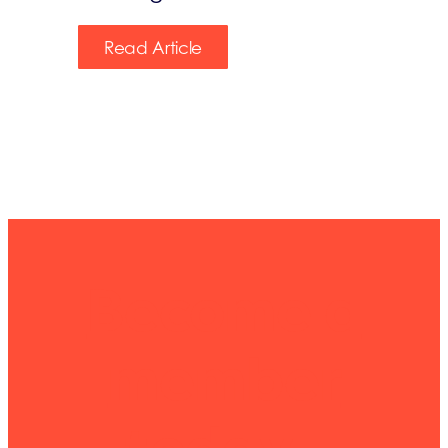
Read Article
Become a
member