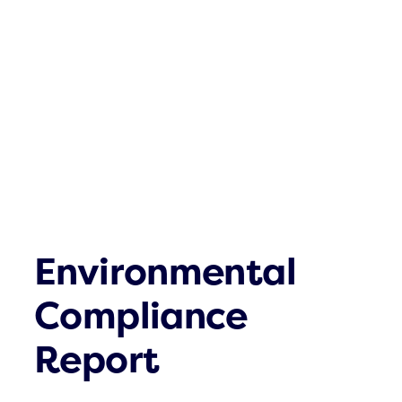
Click & Com
What´s up
Contact
Environmental
Compliance
Report