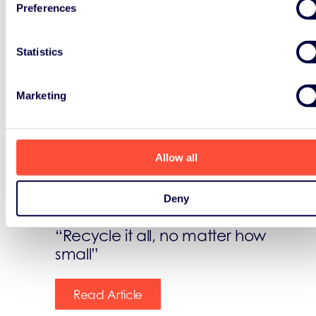
Preferences
Statistics
News
Marketing
October 14th, 2022
Allow all
Today we celebrate the
International e-Waste Day!
Deny
“Recycle it all, no matter how
small”
Read Article