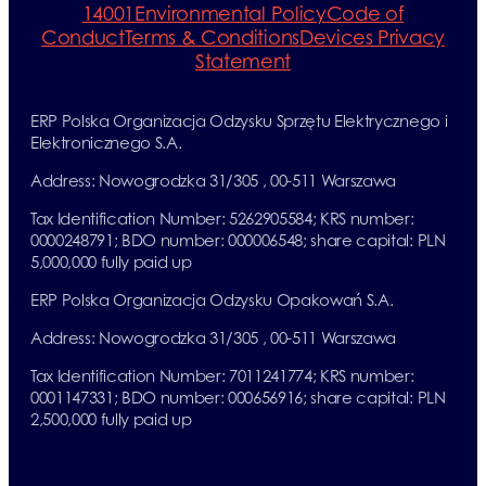
14001
Environmental Policy
Code of
Conduct
Terms & Conditions
Devices Privacy
Statement
ERP Polska Organizacja Odzysku Sprzętu Elektrycznego i
Elektronicznego S.A.
Address: Nowogrodzka 31/305 , 00-511 Warszawa
Tax Identification Number: 5262905584; KRS number:
0000248791; BDO number: 000006548; share capital: PLN
5,000,000 fully paid up
ERP Polska Organizacja Odzysku Opakowań S.A.
Address: Nowogrodzka 31/305 , 00-511 Warszawa
Tax Identification Number: 7011241774; KRS number:
0001147331; BDO number: 000656916; share capital: PLN
2,500,000 fully paid up