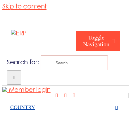
Skip to content
Toggle
Navigation
Search for:
What we cove
Member login
Who are you
COUNTRY
Who are we