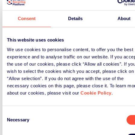
Consent
Details
About
News
This website uses cookies
We use cookies to personalise content, to offer you the best
November 3rd, 2022
experience and to analyse traffic on our website. If you acce
Green Alley Award
the use of our cookies, please click “Allow all cookies”. If yo
wish to select the cookies which you accept, please click on
“Allow selection”. If you do not agree with the use of the
Boarding almost complete…
necessary cookies on this page, please close it. To learn mo
about our cookies, please visit our
Cookie Policy
.
Read Article
Consent
Necessary
Selection