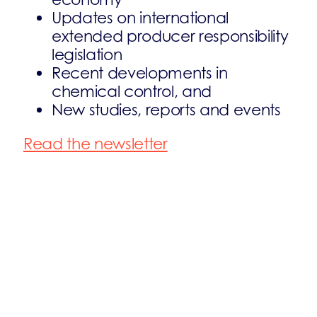
Updates on international
extended producer responsibility
legislation
Recent developments in
chemical control, and
New studies, reports and events
Read the newsletter