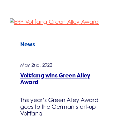
News
May 2nd, 2022
Voltfang wins Green Alley
Award
This year’s Green Alley Award
goes to the German start-up
Voltfang