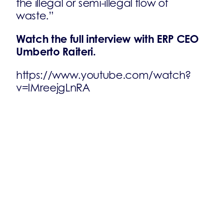
the illegal or semi-illegal flow of
waste.”
Watch the full interview with ERP CEO
Umberto Raiteri.
https://www.youtube.com/watch?
v=IMreejgLnRA