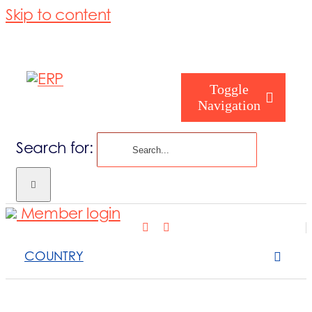
Skip to content
Toggle
Navigation
Search for:
Who are you
Member login
Who are we
COUNTRY
What we cove