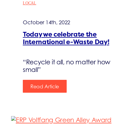
LOCAL
October 14th, 2022
Today we celebrate the
International e-Waste Day!
“Recycle it all, no matter how
small”
Read Article