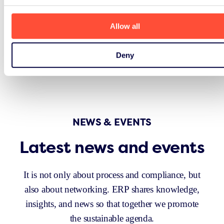
Allow all
Deny
NEWS & EVENTS
Latest news and events
It is not only about process and compliance, but
also about networking. ERP shares knowledge,
insights, and news so that together we promote
the sustainable agenda.