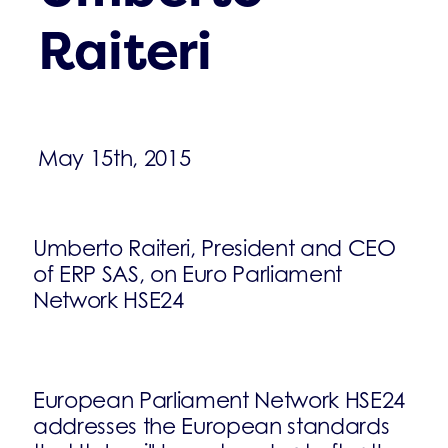
Raiteri
May 15th, 2015
Umberto Raiteri, President and CEO
of ERP SAS, on Euro Parliament
Network HSE24
European Parliament Network HSE24
addresses the European standards