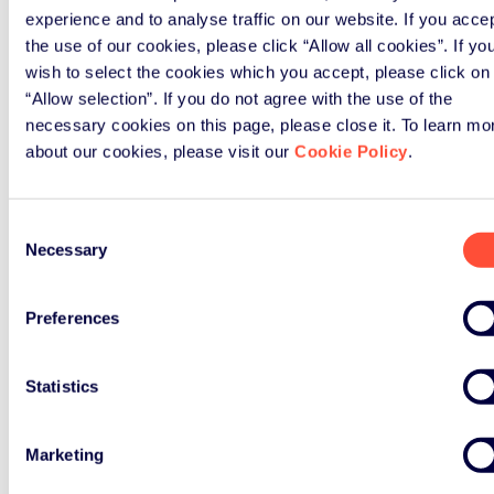
experience and to analyse traffic on our website. If you acce
the use of our cookies, please click “Allow all cookies”. If yo
wish to select the cookies which you accept, please click on
“Allow selection”. If you do not agree with the use of the
necessary cookies on this page, please close it. To learn mo
about our cookies, please visit our
Cookie Policy
.
Consent
Necessary
Selection
Preferences
Statistics
Marketing