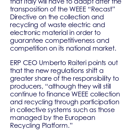
that Italy will have to adapt after the
transposition of the WEEE “Recast”
Directive on the collection and
recycling of waste electric and
electronic material in order to
guarantee competitiveness and
competition on its national market.
ERP CEO Umberto Raiteri points out
that the new regulations shift a
greater share of the responsibility to
producers, “although they will still
continue to finance WEEE collection
and recycling through participation
in collective systems such as those
managed by the European
Recycling Platform.”