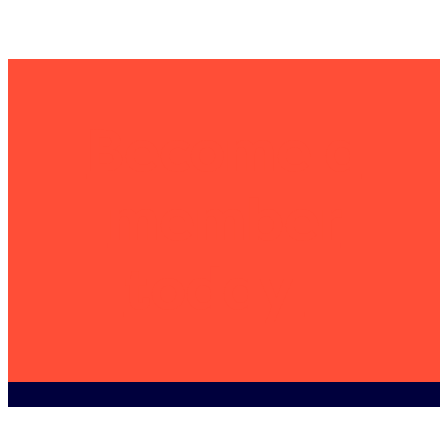
Become a
member
today
WEEE
Contact us for an