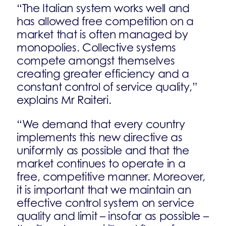
“The Italian system works well and
has allowed free competition on a
market that is often managed by
monopolies. Collective systems
compete amongst themselves
creating greater efficiency and a
constant control of service quality,”
explains Mr Raiteri.
“We demand that every country
implements this new directive as
uniformly as possible and that the
market continues to operate in a
free, competitive manner. Moreover,
it is important that we maintain an
effective control system on service
quality and limit – insofar as possible –