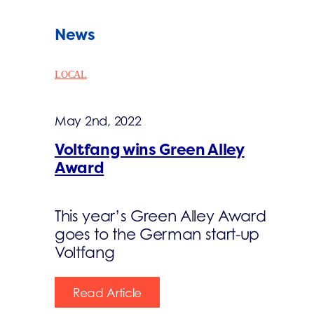
News
LOCAL
May 2nd, 2022
Voltfang wins Green Alley
Award
This year’s Green Alley Award
goes to the German start-up
Voltfang
Read Article