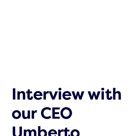
Contact
Interview with
our CEO
Umberto