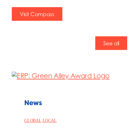
Visit Compass
See all
News
GLOBAL
LOCAL