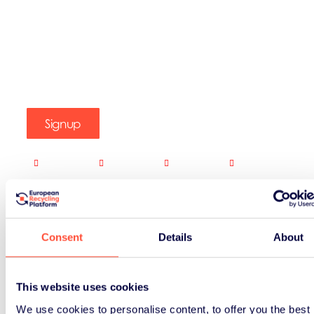
Signup
Consent
Details
About
This website uses cookies
We use cookies to personalise content, to offer you the best