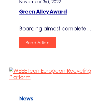
November 3rd, 2022
Green Alley Award
Boarding almost complete…
Read Article
News