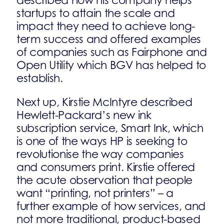
described how his company helps
startups to attain the scale and
impact they need to achieve long-
term success and offered examples
of companies such as Fairphone and
Open Utility which BGV has helped to
establish.
Next up, Kirstie McIntyre described
Hewlett-Packard’s new ink
subscription service, Smart Ink, which
is one of the ways HP is seeking to
revolutionise the way companies
and consumers print. Kirstie offered
the acute observation that people
want “printing, not printers” – a
further example of how services, and
not more traditional, product-based