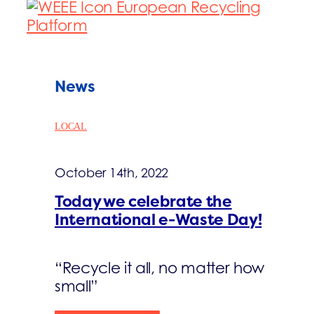
News
LOCAL
October 14th, 2022
Today we celebrate the
International e-Waste Day!
“Recycle it all, no matter how
small”