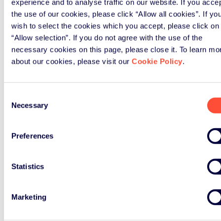
experience and to analyse traffic on our website. If you acce
the use of our cookies, please click “Allow all cookies”. If yo
wish to select the cookies which you accept, please click on
“Allow selection”. If you do not agree with the use of the
necessary cookies on this page, please close it. To learn mo
about our cookies, please visit our
Cookie Policy
.
Consent
Necessary
Selection
Preferences
Statistics
Marketing