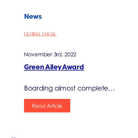
News
GLOBAL
LOCAL
November 3rd, 2022
Green Alley Award
Boarding almost complete…
Read Article