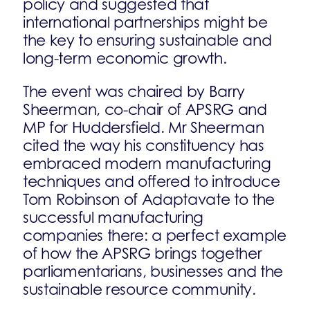
policy and suggested that
international partnerships might be
the key to ensuring sustainable and
long-term economic growth.
The event was chaired by Barry
Sheerman, co-chair of APSRG and
MP for Huddersfield. Mr Sheerman
cited the way his constituency has
embraced modern manufacturing
techniques and offered to introduce
Tom Robinson of Adaptavate to the
successful manufacturing
companies there: a perfect example
of how the APSRG brings together
parliamentarians, businesses and the
sustainable resource community.