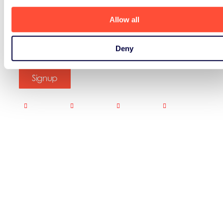
Allow all
Deny
Signup