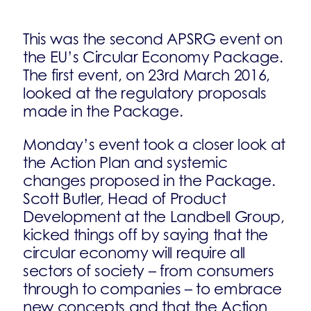
This was the second APSRG event on
the EU’s Circular Economy Package.
The first event, on 23rd March 2016,
looked at the regulatory proposals
made in the Package.
Monday’s event took a closer look at
the Action Plan and systemic
changes proposed in the Package.
Scott Butler, Head of Product
Development at the Landbell Group,
kicked things off by saying that the
circular economy will require all
sectors of society – from consumers
through to companies – to embrace
new concepts and that the Action