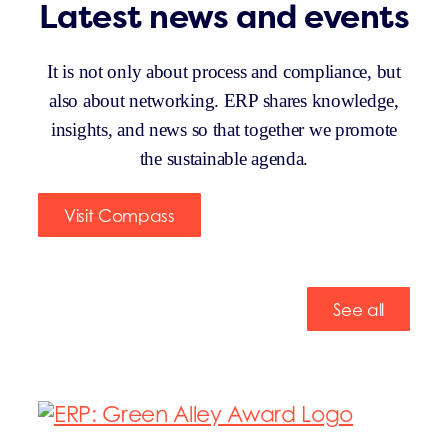
Latest news and events
It is not only about process and compliance, but
also about networking. ERP shares knowledge,
insights, and news so that together we promote
the sustainable agenda.
Visit Compass
See all