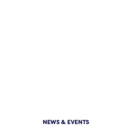
NEWS & EVENTS