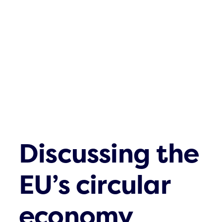
Contact
Discussing the
EU’s circular
economy