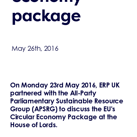
package
May 26th, 2016
On Monday 23rd May 2016, ERP UK
partnered with the All-Party
Parliamentary Sustainable Resource
Group (APSRG) to discuss the EU's
Circular Economy Package at the
House of Lords.