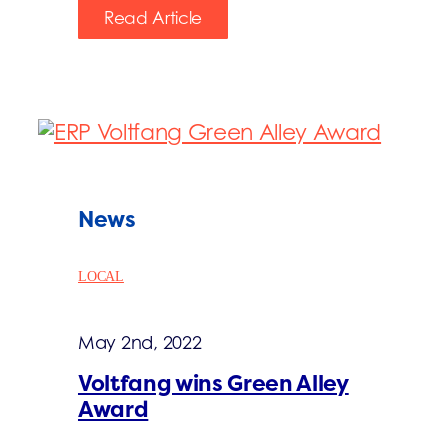
Read Article
News
LOCAL
May 2nd, 2022
Voltfang wins Green Alley
Award