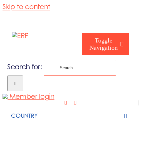
Skip to content
Toggle
Navigation
Search for:
Who are you
Member login
Who are we
COUNTRY
What we cove