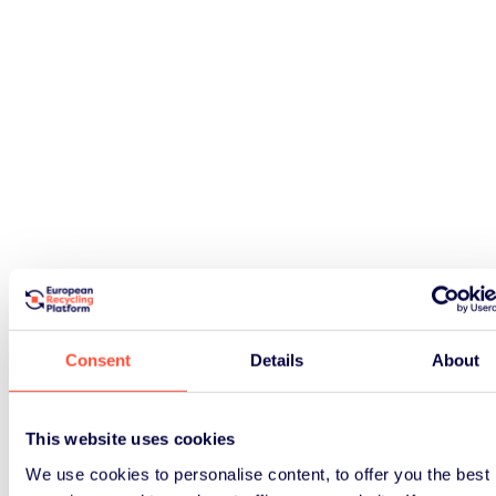
Consent
Details
About
This website uses cookies
We use cookies to personalise content, to offer you the best