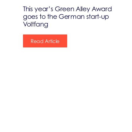
This year’s Green Alley Award
goes to the German start-up
Voltfang
Read Article