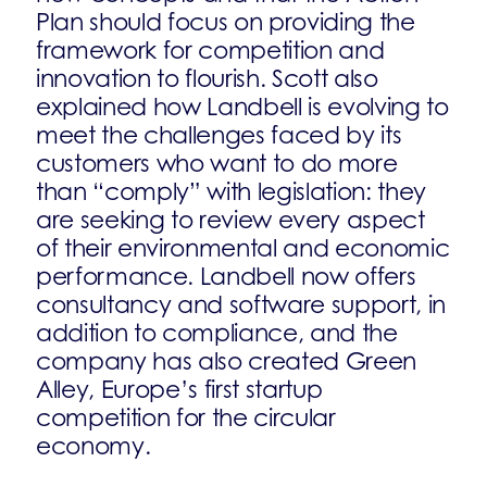
Plan should focus on providing the
framework for competition and
innovation to flourish. Scott also
explained how Landbell is evolving to
meet the challenges faced by its
customers who want to do more
than “comply” with legislation: they
are seeking to review every aspect
of their environmental and economic
performance. Landbell now offers
consultancy and software support, in
addition to compliance, and the
company has also created Green
Alley, Europe’s first startup
competition for the circular
economy.