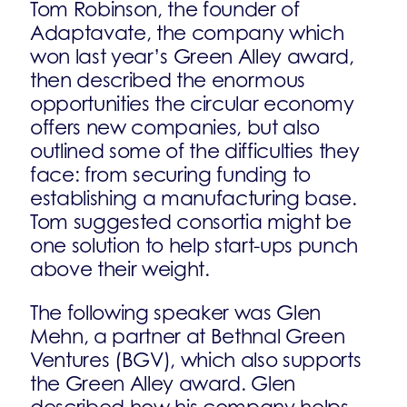
Tom Robinson, the founder of
Adaptavate, the company which
won last year’s Green Alley award,
then described the enormous
opportunities the circular economy
offers new companies, but also
outlined some of the difficulties they
face: from securing funding to
establishing a manufacturing base.
Tom suggested consortia might be
one solution to help start-ups punch
above their weight.
The following speaker was Glen
Mehn, a partner at Bethnal Green
Ventures (BGV), which also supports
the Green Alley award. Glen