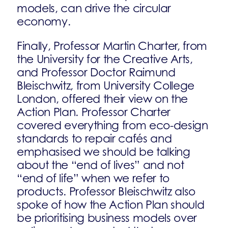
models, can drive the circular
economy.
Finally, Professor Martin Charter, from
the University for the Creative Arts,
and Professor Doctor Raimund
Bleischwitz, from University College
London, offered their view on the
Action Plan. Professor Charter
covered everything from eco-design
standards to repair cafés and
emphasised we should be talking
about the “end of lives” and not
“end of life” when we refer to
products. Professor Bleischwitz also
spoke of how the Action Plan should
be prioritising business models over