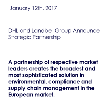
January 12th, 2017
DHL and Landbell Group Announce
Strategic Partnership
A partnership of respective market
leaders creates the broadest and
most sophisticated solution in
environmental, compliance and
supply chain management in the
European market.