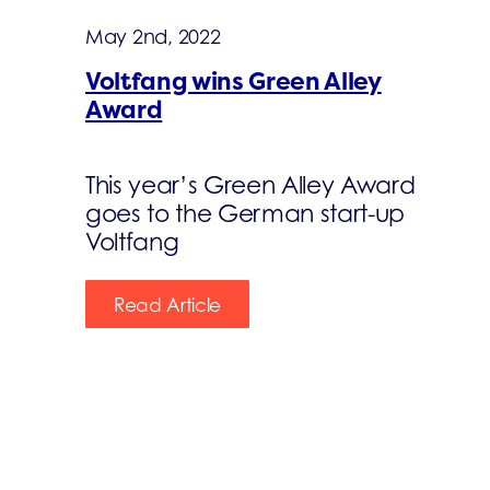
May 2nd, 2022
Voltfang wins Green Alley
Award
This year’s Green Alley Award
goes to the German start-up
Voltfang
Read Article