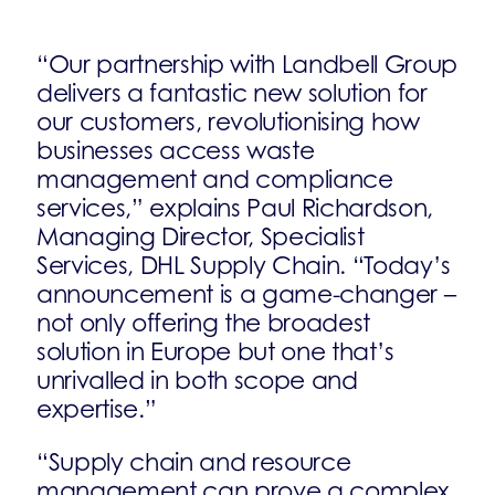
“Our partnership with Landbell Group
delivers a fantastic new solution for
our customers, revolutionising how
businesses access waste
management and compliance
services,” explains Paul Richardson,
Managing Director, Specialist
Services, DHL Supply Chain. “Today’s
announcement is a game-changer –
not only offering the broadest
solution in Europe but one that’s
unrivalled in both scope and
expertise.”
“Supply chain and resource
management can prove a complex