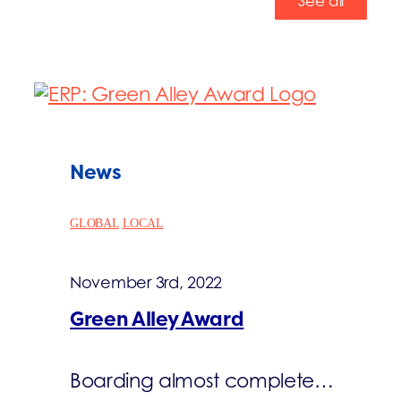
See all
News
GLOBAL
LOCAL
November 3rd, 2022
Green Alley Award
Boarding almost complete…