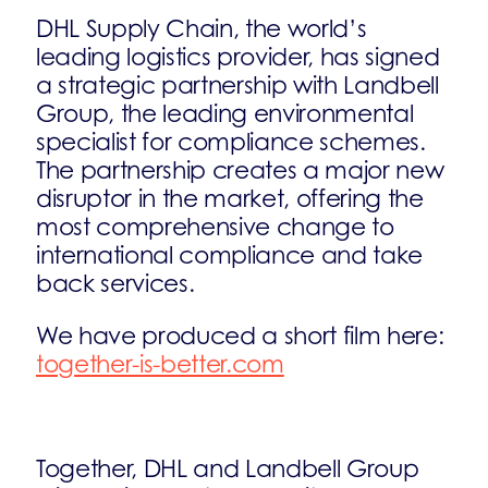
DHL Supply Chain, the world’s
leading logistics provider, has signed
a strategic partnership with Landbell
Group, the leading environmental
specialist for compliance schemes.
The partnership creates a major new
disruptor in the market, offering the
most comprehensive change to
international compliance and take
back services.
We have produced a short film here:
together-is-better.com
Together, DHL and Landbell Group