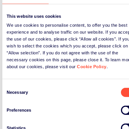
This website uses cookies
We use cookies to personalise content, to offer you the best
experience and to analyse traffic on our website. If you acce
the use of our cookies, please click “Allow all cookies”. If yo
wish to select the cookies which you accept, please click on
“Allow selection”. If you do not agree with the use of the
necessary cookies on this page, please close it. To learn mo
about our cookies, please visit our
Cookie Policy
.
Consent
Necessary
Selection
Signup
Preferences
Statistics