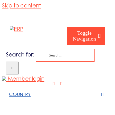
Skip to content
Toggle
Navigation
Search for:
Who are you
Member login
Who are we
COUNTRY
What we cove