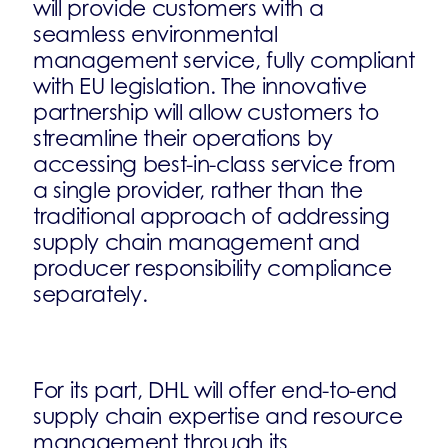
will provide customers with a
seamless environmental
management service, fully compliant
with EU legislation. The innovative
partnership will allow customers to
streamline their operations by
accessing best-in-class service from
a single provider, rather than the
traditional approach of addressing
supply chain management and
producer responsibility compliance
separately.
For its part, DHL will offer end-to-end
supply chain expertise and resource
management through its