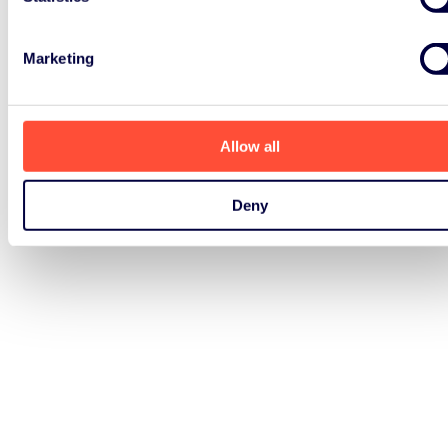
Marketing
Allow all
Deny