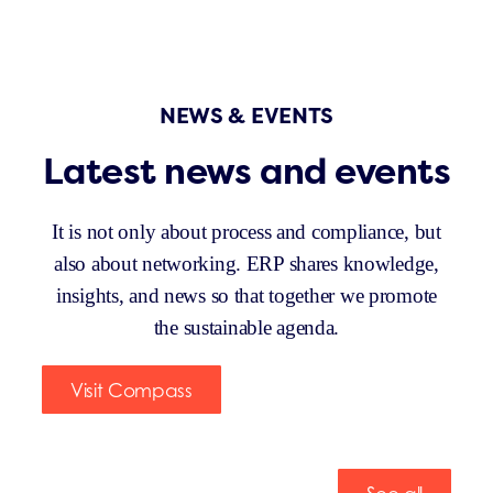
NEWS & EVENTS
Latest news and events
It is not only about process and compliance, but
also about networking. ERP shares knowledge,
insights, and news so that together we promote
the sustainable agenda.
Visit Compass