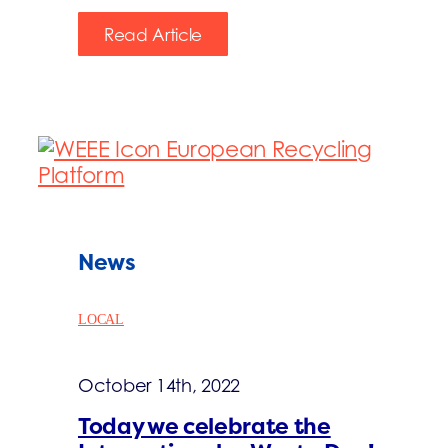
Read Article
News
LOCAL
October 14th, 2022
Today we celebrate the