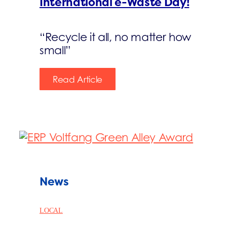
International e-Waste Day!
“Recycle it all, no matter how
small”
Read Article
News
LOCAL