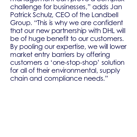
challenge for businesses,” adds Jan
Patrick Schulz, CEO of the Landbell
Group. “This is why we are confident
that our new partnership with DHL will
be of huge benefit to our customers.
By pooling our expertise, we will lower
market entry barriers by offering
customers a ‘one-stop-shop’ solution
for all of their environmental, supply
chain and compliance needs.”