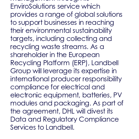
EnviroSolutions service which
provides a range of global solutions
to support businesses in reaching
their environmental sustainability
targets, including collecting and
recycling waste streams. As a
shareholder in the European
Recycling Platform (ERP), Landbell
Group will leverage its expertise in
international producer responsibility
compliance for electrical and
electronic equipment, batteries, PV
modules and packaging. As part of
the agreement, DHL will divest its
Data and Regulatory Compliance
Services to Landbell.