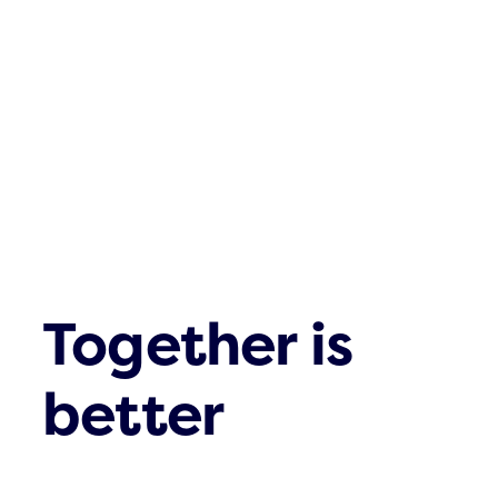
Contact
Together is
better