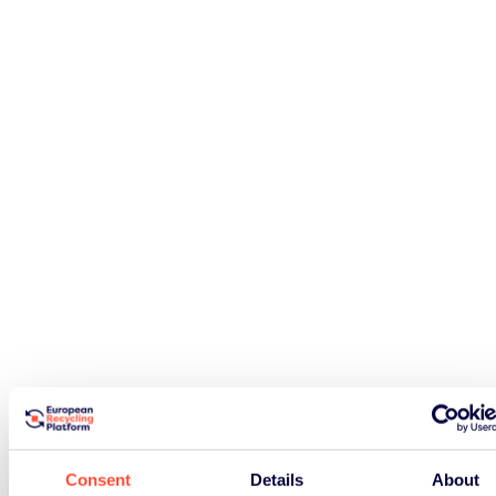
Consent
Details
About