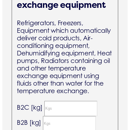
exchange equipment
Refrigerators, Freezers,
Equipment which automatically
deliver cold products, Air-
conditioning equipment,
Dehumidifying equipment, Heat
pumps, Radiators containing oil
and other temperature
exchange equipment using
fluids other than water for the
temperature exchange.
B2C [kg]
B2B [kg]