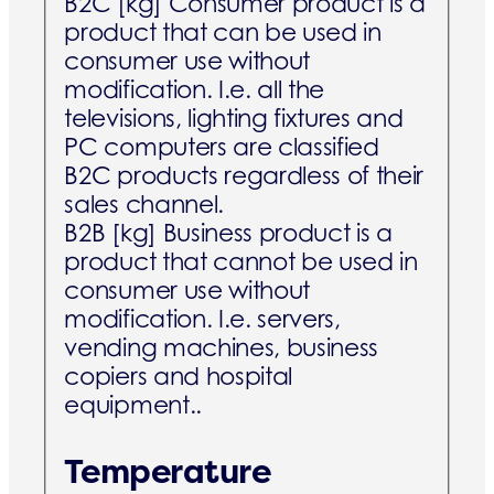
B2C [kg]
Consumer product is a
product that can be used in
consumer use without
modification. I.e. all the
televisions, lighting fixtures and
PC computers are classified
B2C products regardless of their
sales channel.
B2B [kg]
Business product is a
product that cannot be used in
consumer use without
modification. I.e. servers,
vending machines, business
copiers and hospital
equipment..
Temperature