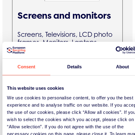
Screens and monitors
Screens, Televisions, LCD photo
frames, Monitors, Laptops,
Notebooks, Tablets, eBook-/e-
Readers
Consent
Details
About
B2C [kg]
This website uses cookies
B2B [kg]
We use cookies to personalise content, to offer you the best
experience and to analyse traffic on our website. If you acce
Lamps
the use of our cookies, please click “Allow all cookies”. If yo
wish to select the cookies which you accept, please click on
“Allow selection”. If you do not agree with the use of the
Straight fluorescent lamps,
necessary cookies on this page, please close it. To learn mo