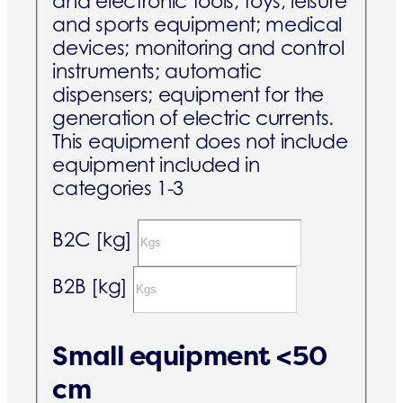
and electronic tools; toys, leisure
and sports equipment; medical
devices; monitoring and control
instruments; automatic
dispensers; equipment for the
generation of electric currents.
This equipment does not include
equipment included in
categories 1-3
B2C [kg]
B2B [kg]
Small equipment <50
cm