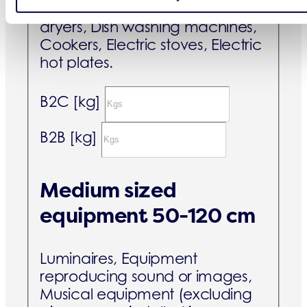
Washing machines, Clothes
dryers, Dish washing machines,
Cookers, Electric stoves, Electric
hot plates.
B2C [kg]
B2B [kg]
Medium sized
equipment 50-120 cm
Luminaires, Equipment
reproducing sound or images,
Musical equipment (excluding