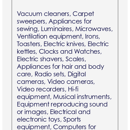
Vacuum cleaners, Carpet
sweepers, Appliances for
sewing, Luminaires, Microwaves,
Ventilation equipment, Irons,
Toasters, Electric knives, Electric
kettles, Clocks and Watches,
Electric shavers, Scales,
Appliances for hair and body
care, Radio sets, Digital
cameras, Video cameras,
Video recorders, Hi-fi
equipment, Musical instruments,
Equipment reproducing sound
or images, Electrical and
electronic toys, Sports
equipment, Computers for