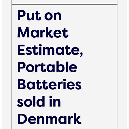
Put on
Market
Estimate,
Portable
Batteries
sold in
Denmark