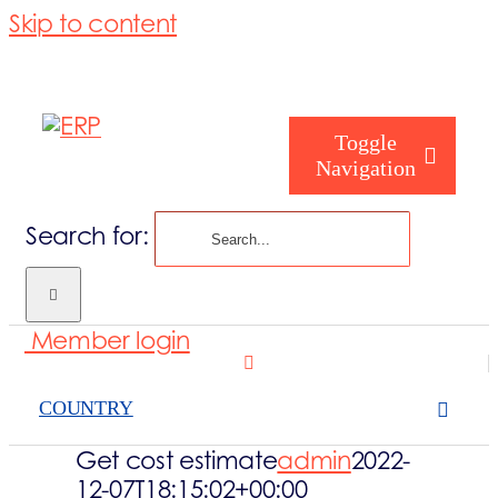
Skip to content
Toggle
Navigation
Search for:
Who are you
Member login
Who are we
COUNTRY
What we cove
Get cost estimate
admin
2022-
12-07T18:15:02+00:00