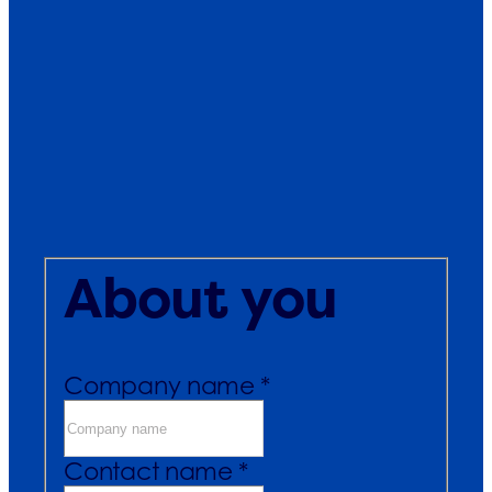
About you
Company name *
Contact name *