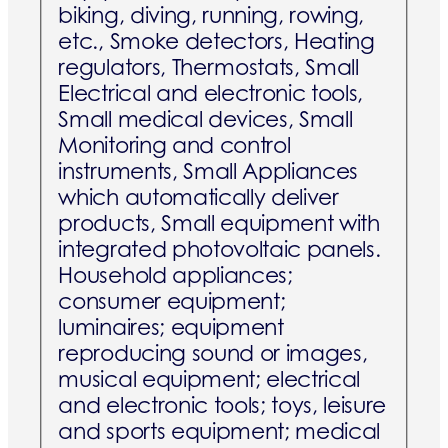
biking, diving, running, rowing,
etc., Smoke detectors, Heating
regulators, Thermostats, Small
Electrical and electronic tools,
Small medical devices, Small
Monitoring and control
instruments, Small Appliances
which automatically deliver
products, Small equipment with
integrated photovoltaic panels.
Household appliances;
consumer equipment;
luminaires; equipment
reproducing sound or images,
musical equipment; electrical
and electronic tools; toys, leisure
and sports equipment; medical