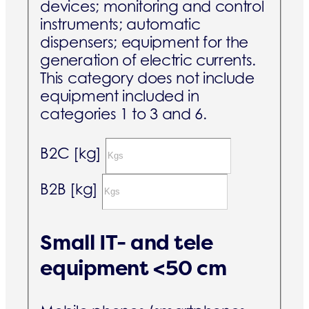
devices; monitoring and control
instruments; automatic
dispensers; equipment for the
generation of electric currents.
This category does not include
equipment included in
categories 1 to 3 and 6.
B2C [kg]
B2B [kg]
Small IT- and tele
equipment <50 cm