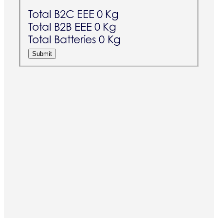
Total B2C EEE
0 Kg
Total B2B EEE
0 Kg
Total Batteries
0 Kg