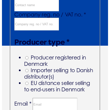
Company reg. no / VAT no. *
Producer type *
Producer registered in
Denmark
Importer selling to Danish
distributor(s)
EU distance seller selling
to end-users in Denmark
Email *