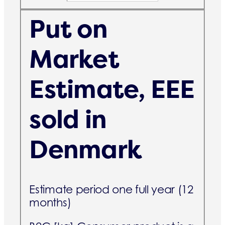
Put on
Market
Estimate, EEE
sold in
Denmark
Estimate period one full year (12
months)