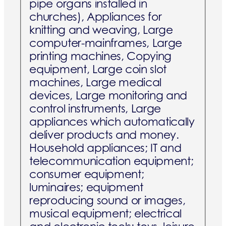
pipe organs installed in
churches), Appliances for
knitting and weaving, Large
computer-mainframes, Large
printing machines, Copying
equipment, Large coin slot
machines, Large medical
devices, Large monitoring and
control instruments, Large
appliances which automatically
deliver products and money.
Household appliances; IT and
telecommunication equipment;
consumer equipment;
luminaires; equipment
reproducing sound or images,
musical equipment; electrical