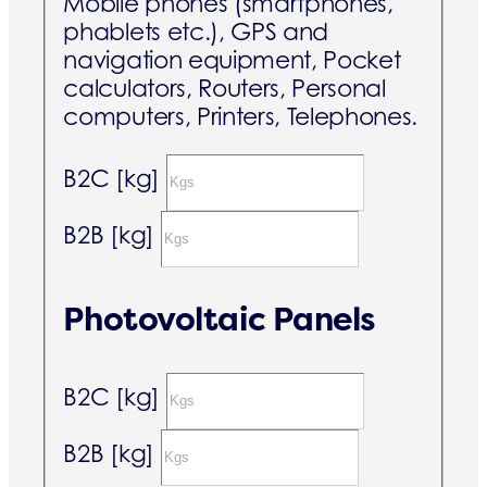
Mobile phones (smartphones,
phablets etc.), GPS and
navigation equipment, Pocket
calculators, Routers, Personal
computers, Printers, Telephones.
B2C [kg]
B2B [kg]
Photovoltaic Panels
B2C [kg]
B2B [kg]