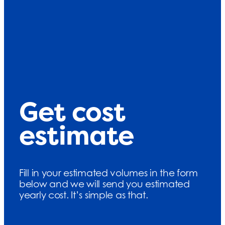
Get cost
estimate
Fill in your estimated volumes in the form
below and we will send you estimated
yearly cost. It’s simple as that.