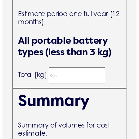
Estimate period one full year (12
months)
All portable battery
types (less than 3 kg)
Total [kg]
Summary
Summary of volumes for cost
estimate.