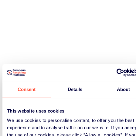
Consent
Details
About
This website uses cookies
We use cookies to personalise content, to offer you the best
experience and to analyse traffic on our website. If you acce
the use of our cookies, please click “Allow all cookies”. If yo