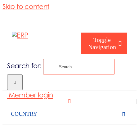
Skip to content
Toggle
Navigation
Search for:
Who are you
Member login
Who are we
COUNTRY
What we cove