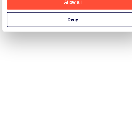
Allow all
Deny