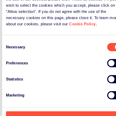
wish to select the cookies which you accept, please click on
“Allow selection”. If you do not agree with the use of the
necessary cookies on this page, please close it. To learn mo
about our cookies, please visit our
Cookie Policy
.
Consent
Necessary
Selection
Preferences
Statistics
Marketing