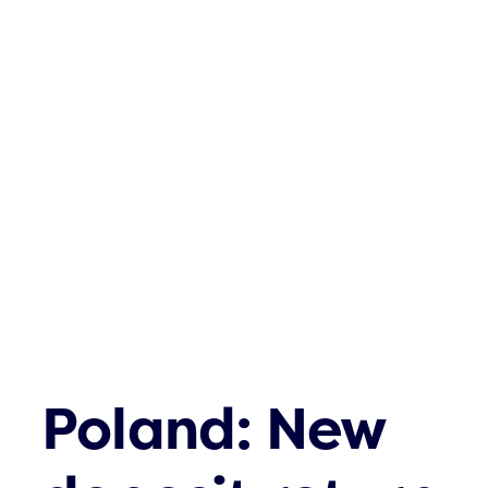
Poland: New