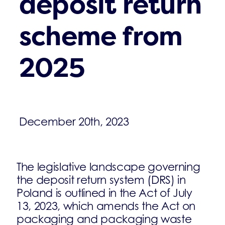
deposit return
scheme from
2025
December 20th, 2023
The legislative landscape governing
the deposit return system (DRS) in
Poland is outlined in the Act of July
13, 2023, which amends the Act on
packaging and packaging waste