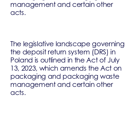
management and certain other
acts.
The legislative landscape governing
the deposit return system (DRS) in
Poland is outlined in the Act of July
13, 2023, which amends the Act on
packaging and packaging waste
management and certain other
acts.
This legislative update incorporates
the provisions of the EU Single-Use
Plastics (SUP) Directive.
Key features of the DRS in Poland