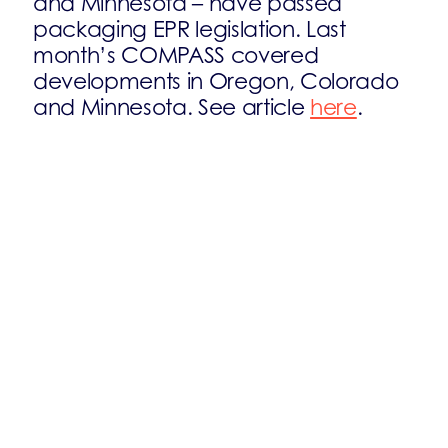
and Minnesota – have passed
packaging EPR legislation. Last
month’s COMPASS covered
developments in Oregon, Colorado
and Minnesota. See article
here
.
The implementation of Maine’s
packaging EPR regime is expected
by 2027. A tentative producer
registration deadline is set for May
2026. Implementing rules are yet to
be issued.
The implementation of California’s
2022 Packaging EPR Act has stalled.
Governor Newsom ordered a restart
of the rulemaking process in March
2025 due to cost concerns, though