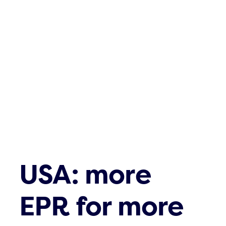
USA: more
EPR for more