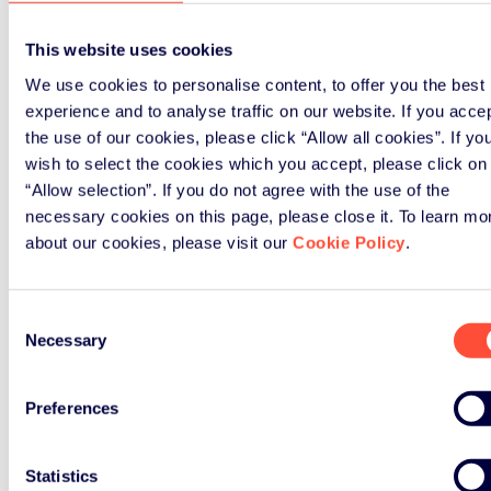
This website uses cookies
We use cookies to personalise content, to offer you the best
experience and to analyse traffic on our website. If you acce
the use of our cookies, please click “Allow all cookies”. If yo
wish to select the cookies which you accept, please click on
“Allow selection”. If you do not agree with the use of the
necessary cookies on this page, please close it. To learn mo
about our cookies, please visit our
Cookie Policy
.
Consent
Necessary
Selection
Preferences
Statistics