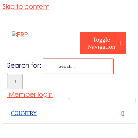
Skip to content
Toggle
Navigation
Search for:
Who are you
Member login
Who are we
COUNTRY
What we cove