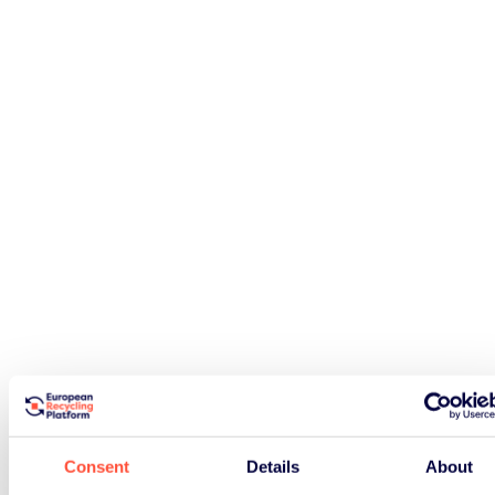
Consent
Details
About