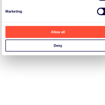
Marketing
Allow all
Deny