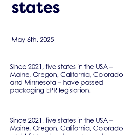
states
May 6th, 2025
Since 2021, five states in the USA –
Maine, Oregon, California, Colorado
and Minnesota – have passed
packaging EPR legislation.
Since 2021, five states in the USA –
Maine, Oregon, California, Colorado