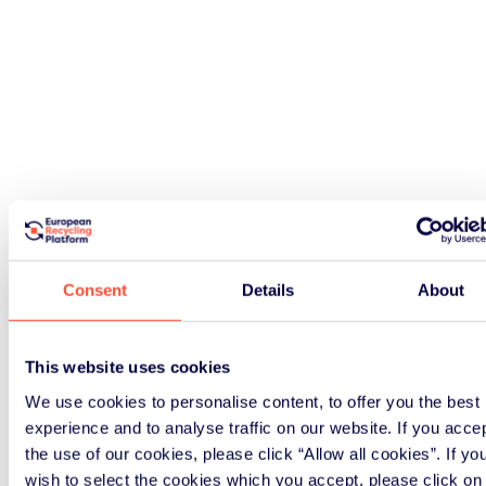
Consent
Details
About
This website uses cookies
We use cookies to personalise content, to offer you the best
experience and to analyse traffic on our website. If you acce
the use of our cookies, please click “Allow all cookies”. If yo
wish to select the cookies which you accept, please click on