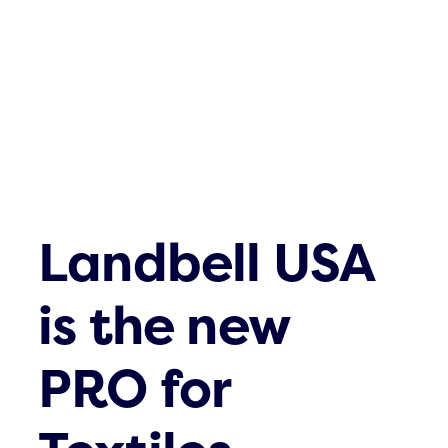
Landbell USA
is the new
PRO for