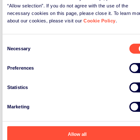
“Allow selection”. If you do not agree with the use of the
necessary cookies on this page, please close it. To learn mo
about our cookies, please visit our
Cookie Policy
.
Consent
Necessary
Selection
Preferences
Statistics
Marketing
Allow all