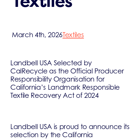
Textiles
March 4th, 2026
Textiles
Landbell USA Selected by
CalRecycle as the Official Producer
Responsibility Organisation for
California’s Landmark Responsible
Textile Recovery Act of 2024
Landbell USA is proud to announce its
selection by the California