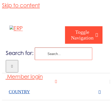
Skip to content
Toggle
Navigation
Search for:
Who are you
Member login
Who are we
COUNTRY
What we cove