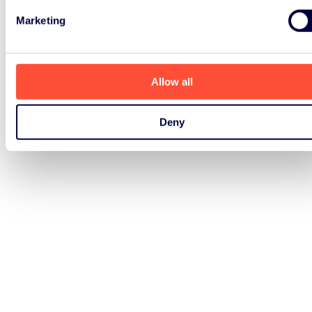
Marketing
Allow all
Deny