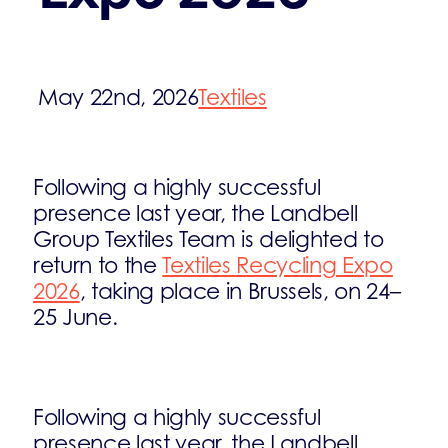
May 22nd, 2026
Textiles
Following a highly successful
presence last year, the Landbell
Group Textiles Team is delighted to
return to the
Textiles Recycling Expo
2026
, taking place in Brussels, on 24–
25 June.
Following a highly successful
presence last year, the Landbell