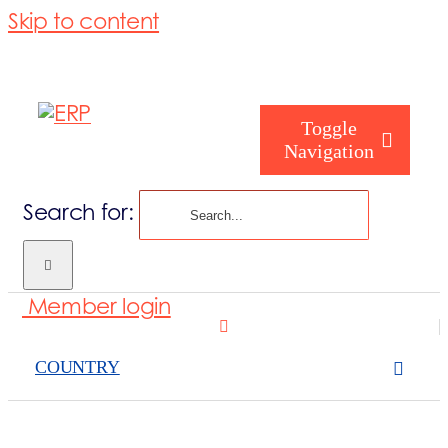
Skip to content
Toggle
Navigation
Search for:
Who are you
Member login
Who are we
COUNTRY
What we cove