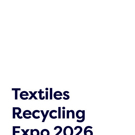
Textiles
Recycling
Expo 2026