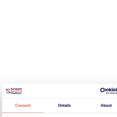
Consent
Details
About