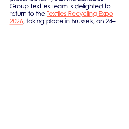
Group Textiles Team is delighted to
return to the
Textiles Recycling Expo
2026
, taking place in Brussels, on 24–
25 June.
This international event is dedicated
to tackling one of the industry’s most
urgent challenges: textile waste. It will
bring together the entire textile value
chain — including leading recyclers,
waste management experts,
manufacturers, brands, retailers, and
key industry stakeholders — all
committed to shaping a more
sustainable future for textiles.