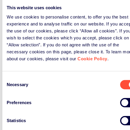
This website uses cookies
We use cookies to personalise content, to offer you the best
experience and to analyse traffic on our website. If you acce
the use of our cookies, please click “Allow all cookies”. If yo
wish to select the cookies which you accept, please click on
“Allow selection”. If you do not agree with the use of the
necessary cookies on this page, please close it. To learn mo
about our cookies, please visit our
Cookie Policy
.
Consent
Necessary
Selection
Preferences
Statistics