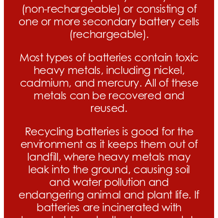
(non-rechargeable) or consisting of
one or more secondary battery cells
(rechargeable).
Most types of batteries contain toxic
heavy metals, including nickel,
cadmium, and mercury. All of these
metals can be recovered and
reused.
Recycling batteries is good for the
environment as it keeps them out of
landfill, where heavy metals may
leak into the ground, causing soil
and water pollution and
endangering animal and plant life. If
batteries are incinerated with