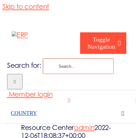
Skip to content
Toggle
Navigation
Search for:
Who are you
Member login
Who are we
COUNTRY
What we cove
Resource Center
admin
2022-
12-06T18:08:37+00:00