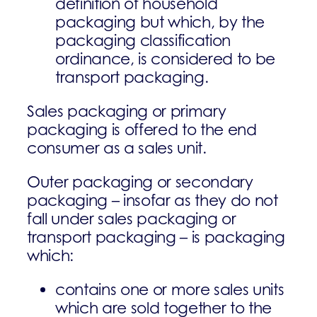
definition of household
packaging but which, by the
packaging classification
ordinance, is considered to be
transport packaging.
Sales packaging or primary
packaging is offered to the end
consumer as a sales unit.
Outer packaging or secondary
packaging – insofar as they do not
fall under sales packaging or
transport packaging – is packaging
which:
contains one or more sales units
which are sold together to the