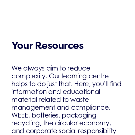
Your Resources
We always aim to reduce
complexity. Our learning centre
helps to do just that. Here, you’ll find
information and educational
material related to waste
management and compliance,
WEEE, batteries, packaging
recycling, the circular economy,
and corporate social responsibility