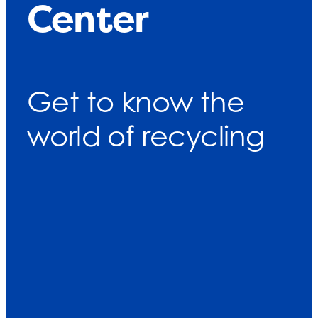
Center
Get to know the
world of recycling