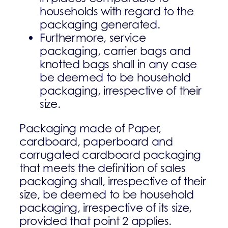
households with regard to the
packaging generated.
Furthermore, service
packaging, carrier bags and
knotted bags shall in any case
be deemed to be household
packaging, irrespective of their
size.
Packaging made of Paper,
cardboard, paperboard and
corrugated cardboard packaging
that meets the definition of sales
packaging shall, irrespective of their
size, be deemed to be household
packaging, irrespective of its size,
provided that point 2 applies.