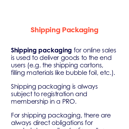
Shipping Packaging
Shipping packaging
for online sales
is used to deliver goods to the end
users (e.g. the shipping cartons,
filling materials like bubble foil, etc.).
Shipping packaging is always
subject to registration and
membership in a PRO.
For shipping packaging, there are
always direct obligations for