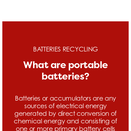
BATTERIES RECYCLING
What are portable
batteries?
Batteries or accumulators are any
sources of electrical energy
generated by direct conversion of
chemical energy and consisting of
one or more primary battery cells