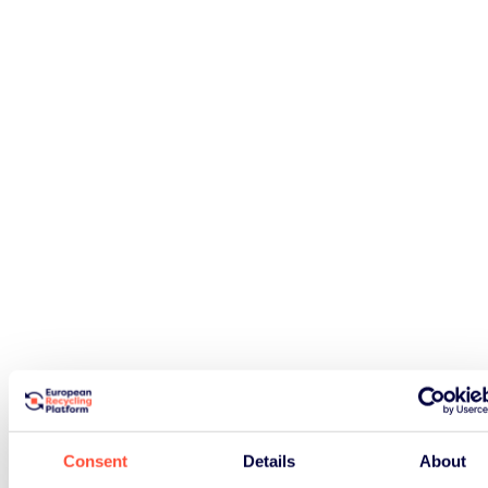
Consent
Details
About