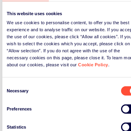
This website uses cookies
We use cookies to personalise content, to offer you the best
experience and to analyse traffic on our website. If you acce
the use of our cookies, please click “Allow all cookies”. If yo
wish to select the cookies which you accept, please click on
“Allow selection”. If you do not agree with the use of the
necessary cookies on this page, please close it. To learn mo
about our cookies, please visit our
Cookie Policy
.
Consent
Necessary
Selection
Preferences
Statistics