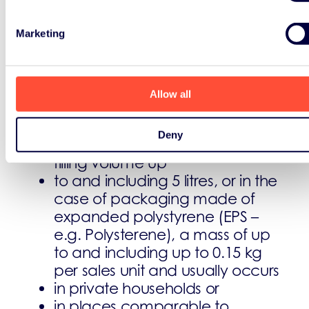
Product Packaging
Marketing
Household packaging is packaging
having the following size:
Allow all
surface area up to and
including 1.5 m²; or in the case
Deny
of hollow bodies, a nominal
filling volume up
to and including 5 litres, or in the
case of packaging made of
expanded polystyrene (EPS –
e.g. P
olysterene
), a mass of up
to and including up to 0.15 kg
per sales unit and usually occurs
in private households or
in places comparable to