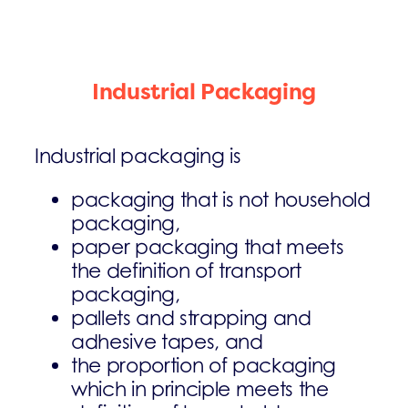
Industrial Packaging
Industrial packaging is
packaging that is not household
packaging,
paper packaging that meets
the definition of transport
packaging,
pallets and strapping and
adhesive tapes, and
the proportion of packaging
which in principle meets the