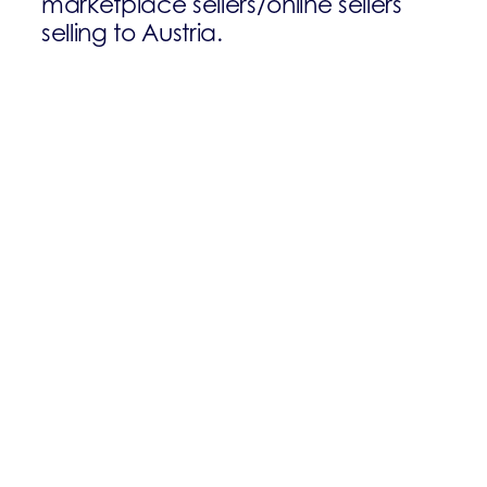
marketplace sellers/online sellers
selling to Austria.