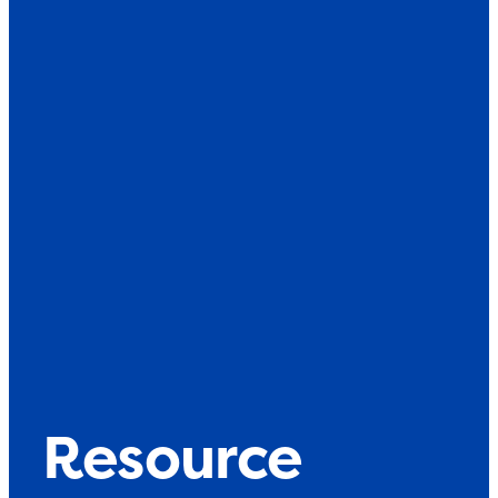
Resource