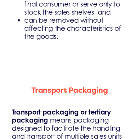
final consumer or serve only to
stock the sales shelves, and
can be removed without
affecting the characteristics of
the goods.
Transport Packaging
Transport packaging or tertiary
packaging
means packaging
designed to facilitate the handling
and transport of multiple sales units