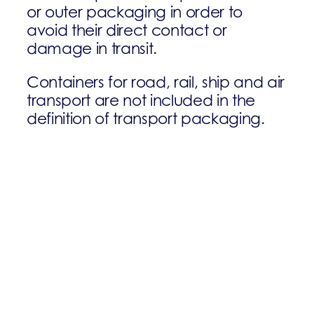
or outer packaging in order to
avoid their direct contact or
damage in transit.
Containers for road, rail, ship and air
transport are not included in the
definition of transport packaging.