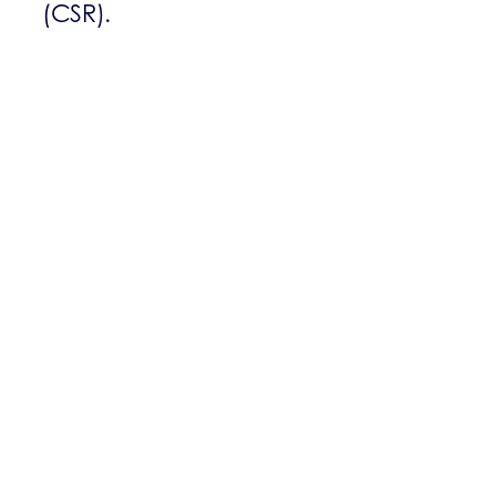
(CSR).