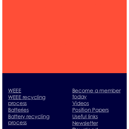
Become a
member
today
WEEE
Become a member
today
WEEE recycling
process
Videos
Batteries
Position Papers
Battery recycling
Useful links
process
Newsletter