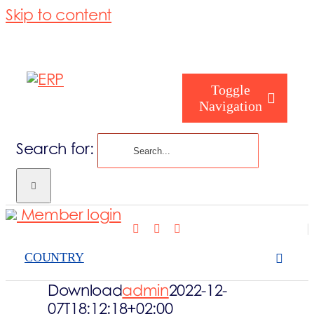
Skip to content
Toggle
Navigation
Search for:
Who are you
Member login
Who are we
COUNTRY
What we cove
Download
admin
2022-12-
07T18:12:18+02:00