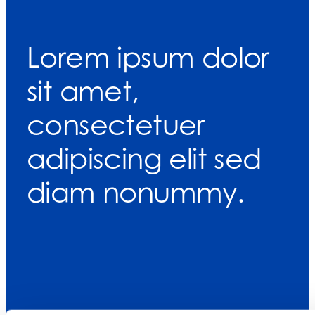
Lorem ipsum dolor
sit amet,
consectetuer
adipiscing elit sed
diam nonummy.