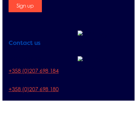
Sign up
Contact us
Membership
enquiries:
+358 (0)207 698 184
Other:
+358 (0)207 698 180
E-mail:
finland@erp-
recycling.org