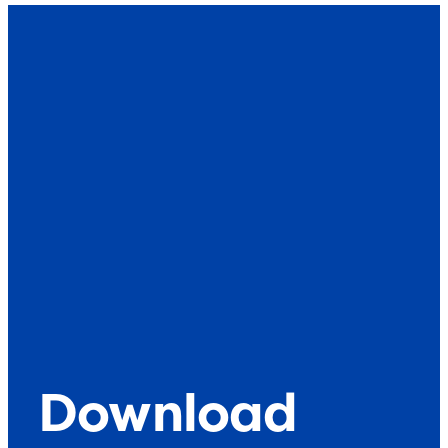
What’s up
Contact
Download