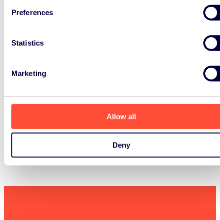
Preferences
Statistics
Marketing
Allow all
Deny