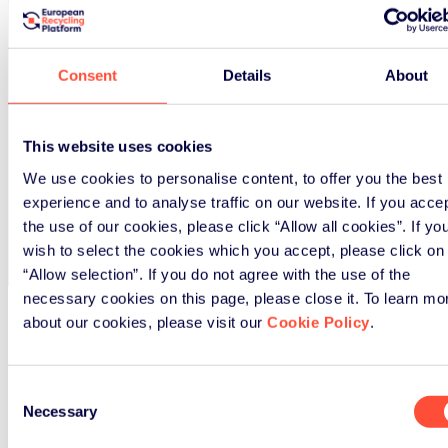
Consent
Details
About
This website uses cookies
We use cookies to personalise content, to offer you the best
experience and to analyse traffic on our website. If you acce
the use of our cookies, please click “Allow all cookies”. If yo
wish to select the cookies which you accept, please click on
“Allow selection”. If you do not agree with the use of the
necessary cookies on this page, please close it. To learn mo
about our cookies, please visit our
Cookie Policy
.
Frontpage
>
Download
Consent
Necessary
Selection