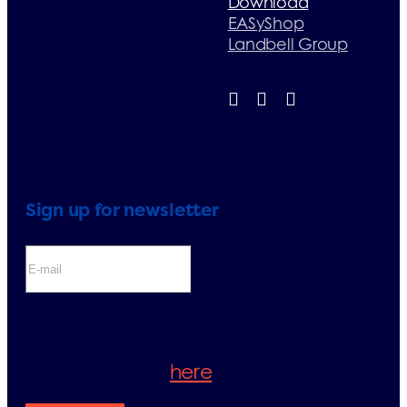
Download
EASyShop
Landbell Group
Sign up for newsletter
If you sign up for the newsletter, you
will be accepting our Privacy Policy.
Please check it
here
.