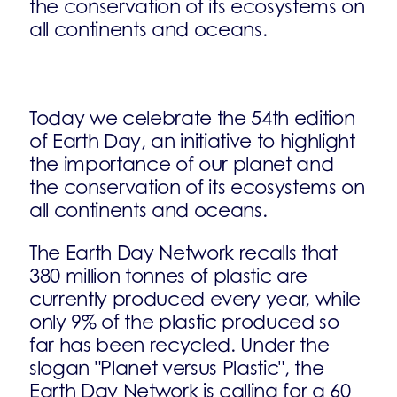
the conservation of its ecosystems on
all continents and oceans.
Today we celebrate the 54th edition
of Earth Day, an initiative to highlight
the importance of our planet and
the conservation of its ecosystems on
all continents and oceans.
The Earth Day Network recalls that
380 million tonnes of plastic are
currently produced every year, while
only 9% of the plastic produced so
far has been recycled. Under the
slogan "Planet versus Plastic", the
Earth Day Network is calling for a 60