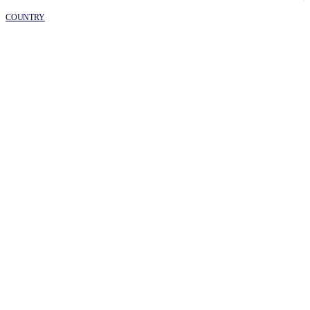
COUNTRY