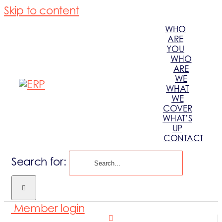
Skip to content
WHO
ARE
YOU
WHO
ARE
WE
WHAT
WE
COVER
WHAT’S
UP
CONTACT
Search for:
Member login