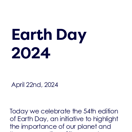
Earth Day
2024
April 22nd, 2024
Today we celebrate the 54th edition
of Earth Day, an initiative to highlight
the importance of our planet and