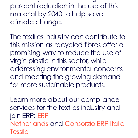
percent reduction in the use of this
material by 2040 to help solve
climate change.
The textiles industry can contribute to
this mission as recycled fibres offer a
promising way to reduce the use of
virgin plastic in this sector, while
addressing environmental concerns
and meeting the growing demand
for more sustainable products.
Learn more about our compliance
services for the textiles industry and
join ERP:
ERP
Netherlands
and
Consorzio ERP Italia
Tessile