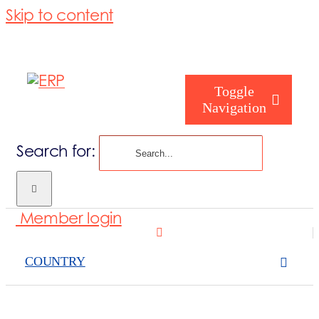
Skip to content
Toggle
Navigation
Search for:
Who are you
Member login
Who are we
COUNTRY
What we cove