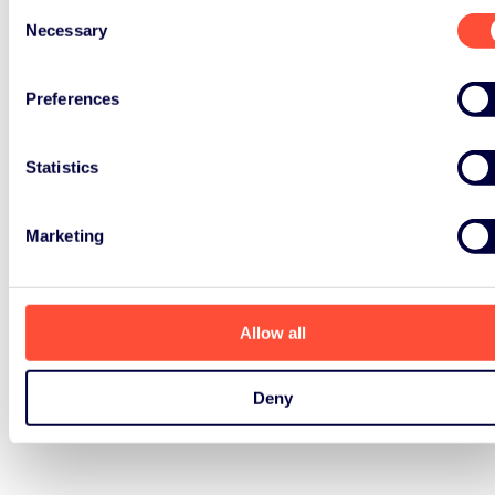
Consent
Necessary
Selection
Preferences
Statistics
Marketing
Allow all
Deny