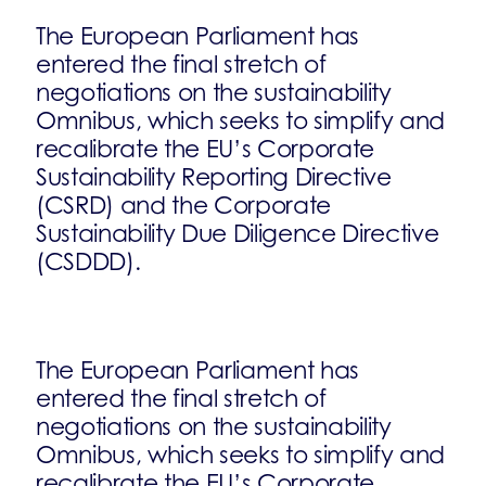
The European Parliament has
entered the final stretch of
negotiations on the sustainability
Omnibus, which seeks to simplify and
recalibrate the EU’s Corporate
Sustainability Reporting Directive
(CSRD) and the Corporate
Sustainability Due Diligence Directive
(CSDDD).
The European Parliament has
entered the final stretch of
negotiations on the sustainability
Omnibus, which seeks to simplify and
recalibrate the EU’s Corporate