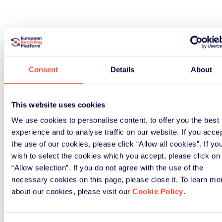
Consent
Details
About
This website uses cookies
We use cookies to personalise content, to offer you the best
experience and to analyse traffic on our website. If you acce
the use of our cookies, please click “Allow all cookies”. If yo
wish to select the cookies which you accept, please click on
“Allow selection”. If you do not agree with the use of the
necessary cookies on this page, please close it. To learn mo
about our cookies, please visit our
Cookie Policy
.