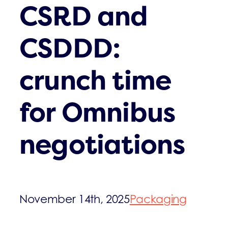
CSRD and
CSDDD:
crunch time
for Omnibus
negotiations
November 14th, 2025
Packaging