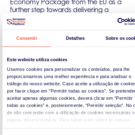
Economy Package from the EU as a
further step towards delivering a
circular economy without
jeopardising the competitiveness of
companies already building the
Consentir
Detalhes
Sobre os coo
circular economy.
Building on more than 10 years’
Este website utiliza cookies
experience as a truly European
Usamos cookies para personalizar os conteúdos, para lhe
company operating take-back
proporcionarmos uma melhor experiência e para analisar o
systems for WEEE, batteries and
tráfego do nosso website. Case aceite a utilização de cookie
packaging in 15 European countries
por favor clique em “Permitir todas as cookies”. Se pretende
under various compliance
aceitar apenas algumas cookies, deverá clicar em “Permitir
frameworks, ERP makes
todas as cookies” e, posteriormente, “Permitir seleção”. No 
recommendations to EU decision
de não concordar com a utilização de cookies necessárias n
makers.
página, deverá fechá-la. Para saber mais sobre as nossas
cookies, consultar a
Política de Cookies
.
A-Coherent-Framework-for-an-