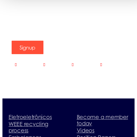
Signup
Eletroeletrônicos
Become a member
today
WEEE recycling
process
Videos