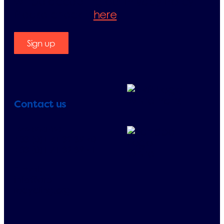
will be accepting our Privacy Policy.
Please check it
here
.
Sign up
Contact us
Telephone:
+33 (0)1 71 32 39 40
+33 (0)1 71 32 39 41
E-mail:
info@erp-
recycling.org