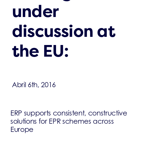
under
discussion at
the EU:
Abril 6th, 2016
ERP supports consistent, constructive
solutions for EPR schemes across
Europe