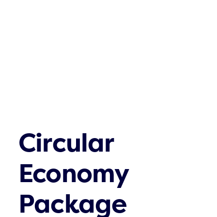
Contatos
Circular
Economy
Package