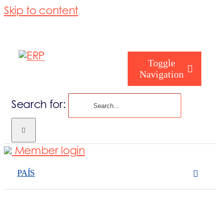
Skip to content
Toggle
Navigation
Search for:
Como podemos
Member login
Quem somos
PAÍS
O que fazemo