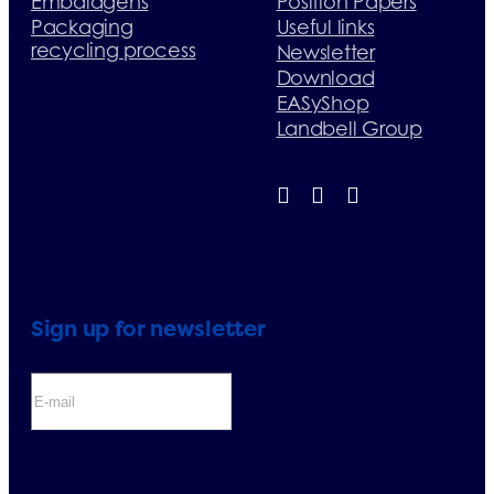
Embalagens
Position Papers
Packaging
Useful links
recycling process
Newsletter
Download
EASyShop
Landbell Group
Sign up for newsletter
If you sign up for the newsletter, you