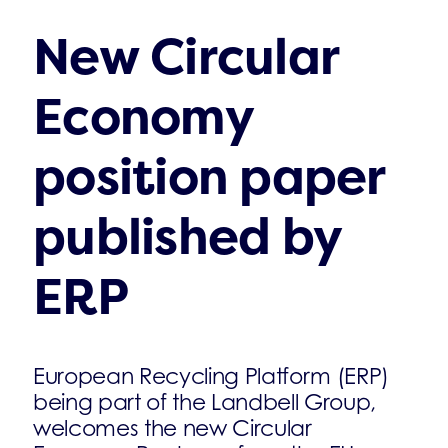
New Circular
Economy
position paper
published by
ERP
European Recycling Platform (ERP)
being part of the Landbell Group,
welcomes the new Circular