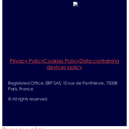
Telephone:
+33 (0)1 71 32 39 40
+33 (0)1 71 32 39 41
E-mail:
info@erp-
recycling.org
Privacy Policy
Cookies Policy
Data containing
devices policy
Registered Office: ERP SAS, 10 rue de Penthièvre, 75008
Paris, France
©
All rights reserved.