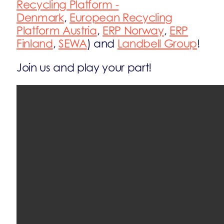
Recycling Platform -
Denmark
,
European Recycling
Platform Austria
,
ERP Norway
,
ERP
Finland
,
SEWA
) and
Landbell Group
!
Join us and play your part!