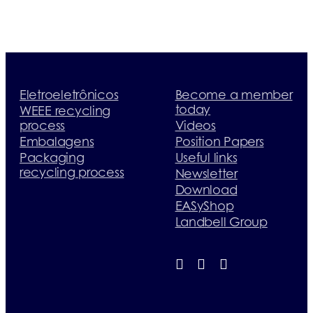
Eletroeletrônicos
Become a member
today
WEEE recycling
process
Videos
Embalagens
Position Papers
Packaging
Useful links
recycling process
Newsletter
Download
EASyShop
Landbell Group