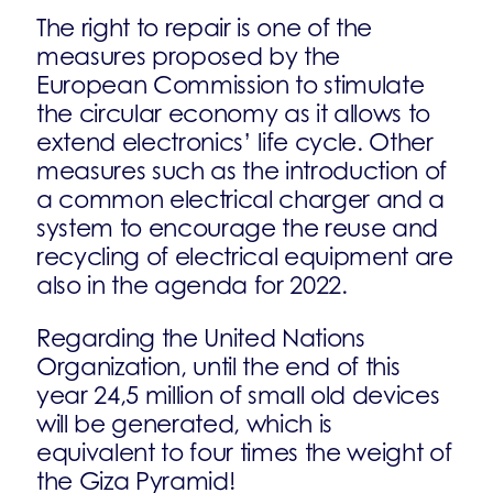
The right to repair is one of the
measures proposed by the
European Commission to stimulate
the circular economy as it allows to
extend electronics’ life cycle. Other
measures such as the introduction of
a common electrical charger and a
system to encourage the reuse and
recycling of electrical equipment are
also in the agenda for 2022.
Regarding the United Nations
Organization, until the end of this
year 24,5 million of small old devices
will be generated, which is
equivalent to four times the weight of
the Giza Pyramid!