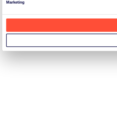
Marketing