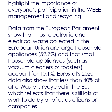
highlight the importance of
everyone’s participation in the WEEE
management and recycling.
Data from the European Parliament
show that most electronic and
electrical waste collected in the
European Union are large household
appliances (52.7%) and that small
household appliances (such as
vacuum cleaners or toasters)
account for 10.1%. Eurostat's 2020
data also show that less than 40% of
all e-Waste is recycled in the EU,
which reflects that there is still lots of
work to do by all of us as citizens or
companies.