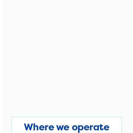
Where we operate