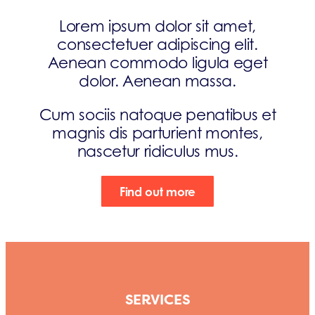
Lorem ipsum dolor sit amet,
consectetuer adipiscing elit.
Aenean commodo ligula eget
dolor. Aenean massa.
Cum sociis natoque penatibus et
magnis dis parturient montes,
nascetur ridiculus mus.
Find out more
SERVICES