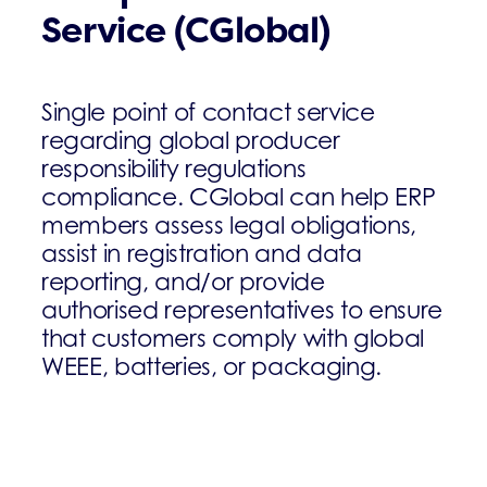
Service (CGlobal)
Single point of contact service
regarding global producer
responsibility regulations
compliance. CGlobal can help ERP
members assess legal obligations,
assist in registration and data
reporting, and/or provide
authorised representatives to ensure
that customers comply with global
WEEE, batteries, or packaging.