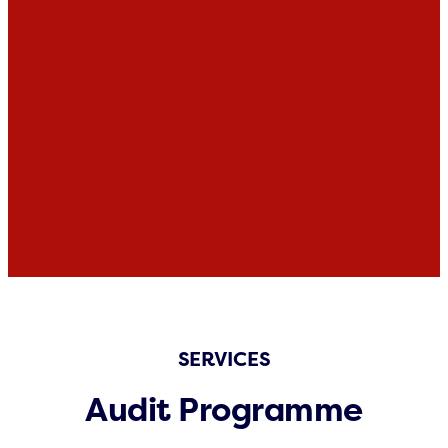
SERVICES
Audit Programme