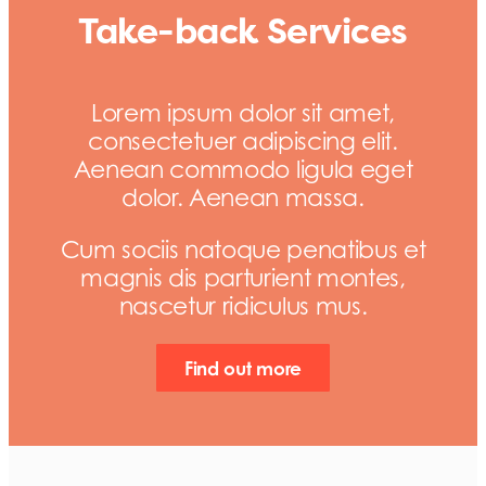
Take-back Services
Lorem ipsum dolor sit amet,
consectetuer adipiscing elit.
Aenean commodo ligula eget
dolor. Aenean massa.
Cum sociis natoque penatibus et
magnis dis parturient montes,
nascetur ridiculus mus.
Find out more