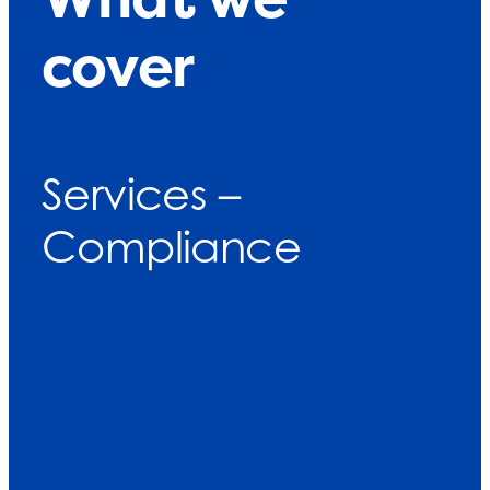
cover
Services –
Compliance