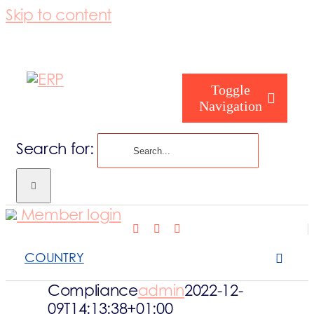
Skip to content
Toggle
Navigation
Search for:
Who are you
Member login
Who are we
COUNTRY
What we cove
Compliance
admin
2022-12-
09T14:13:38+01:00