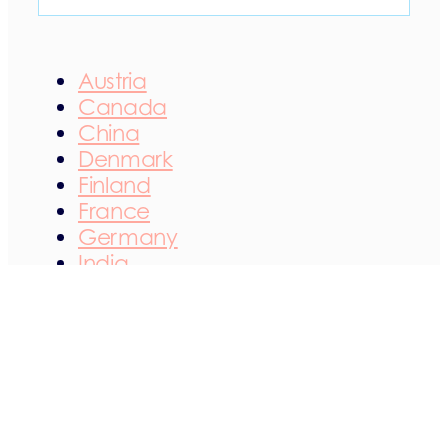
Austria
Canada
China
Denmark
Finland
France
Germany
India
Ireland
Italy
Japan
Netherlands
Norway
Poland
Portugal