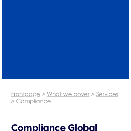
Frontpage
>
What we cover
>
Services
>
Compliance
Compliance Global