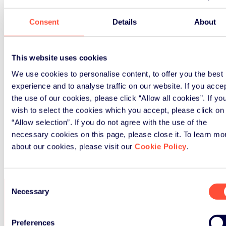
Consent
Details
About
This website uses cookies
We use cookies to personalise content, to offer you the best
experience and to analyse traffic on our website. If you acce
the use of our cookies, please click “Allow all cookies”. If yo
wish to select the cookies which you accept, please click on
“Allow selection”. If you do not agree with the use of the
necessary cookies on this page, please close it. To learn mo
about our cookies, please visit our
Cookie Policy
.
Consent
Necessary
Selection
SERVICES
Preferences