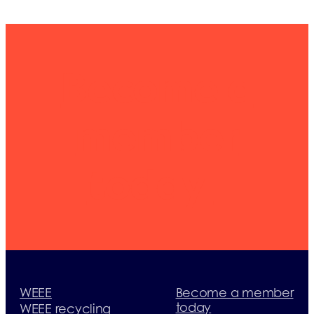
Become a
member
today
WEEE
Become a member
today
WEEE recycling