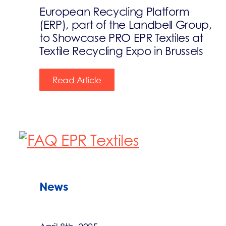
European Recycling Platform
(ERP), part of the Landbell Group,
to Showcase PRO EPR Textiles at
Textile Recycling Expo in Brussels
Read Article
News