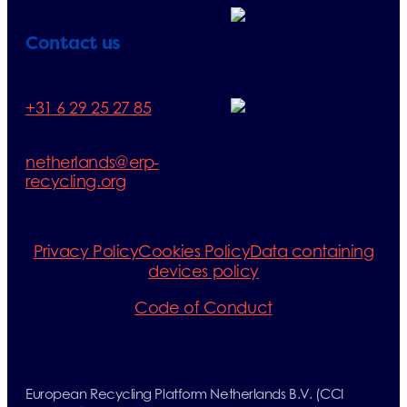
Contact us
Telephone:
+31 6 29 25 27 85
E-mail:
netherlands@erp-
recycling.org
Privacy Policy
Cookies Policy
Data containing
devices policy
Code of Conduct
European Recycling Platform Netherlands B.V. (CCI