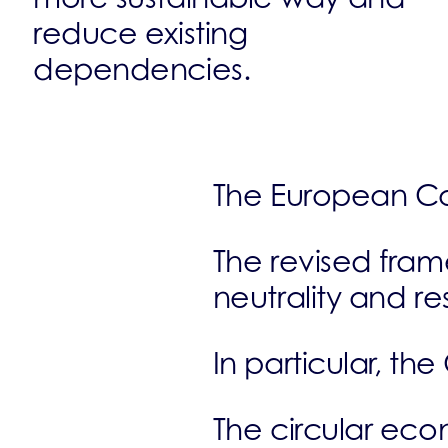
reduce existing
dependencies.
The European Co
The revised fram
neutrality and re
In particular, th
The circular econ