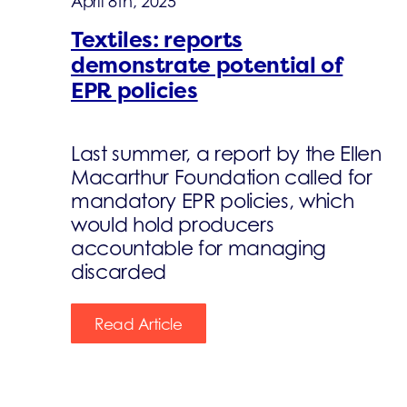
April 8th, 2025
Textiles: reports
demonstrate potential of
EPR policies
Last summer, a report by the Ellen
Macarthur Foundation called for
mandatory EPR policies, which
would hold producers
accountable for managing
discarded
Read Article