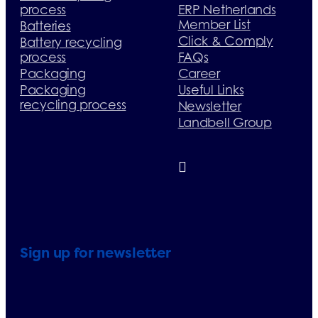
process
ERP Netherlands
Member List
Batteries
Click & Comply
Battery recycling
process
FAQs
Packaging
Career
Packaging
Useful Links
recycling process
Newsletter
Landbell Group
Sign up for newsletter