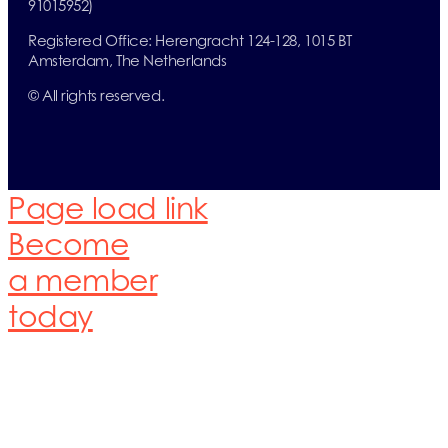
91015952)
Registered Office:
Herengracht 124-128,
1015 BT
Amsterdam,
The Netherlands
© All rights reserved.
Page load link
Become
a member
today