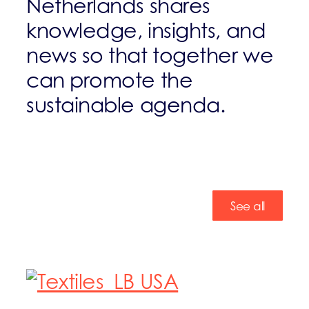
Netherlands shares
knowledge, insights, and
news so that together we
can promote the
sustainable agenda.
See all