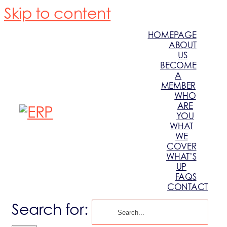
Skip to content
HOMEPAGE
ABOUT
US
BECOME
A
MEMBER
WHO
ARE
YOU
WHAT
WE
COVER
WHAT’S
UP
FAQS
CONTACT
Search for: