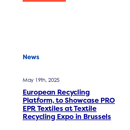
News
May 19th, 2025
European Recycling
Platform, to Showcase PRO
EPR Textiles at Textile
Recycling Expo in Brussels