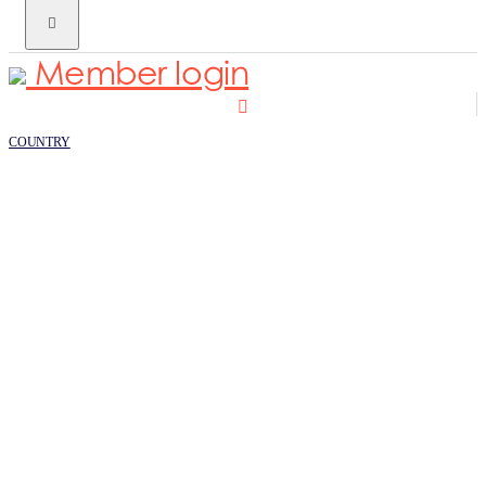
Member login
COUNTRY