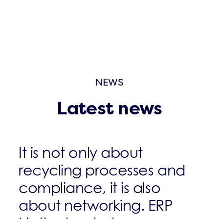
NEWS
Latest news
It is not only about
recycling processes and
compliance, it is also
about networking. ERP