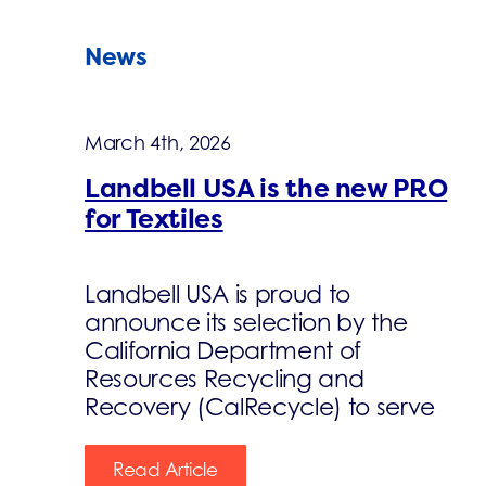
News
March 4th, 2026
Landbell USA is the new PRO
for Textiles
Landbell USA is proud to
announce its selection by the
California Department of
Resources Recycling and
Recovery (CalRecycle) to serve
Read Article