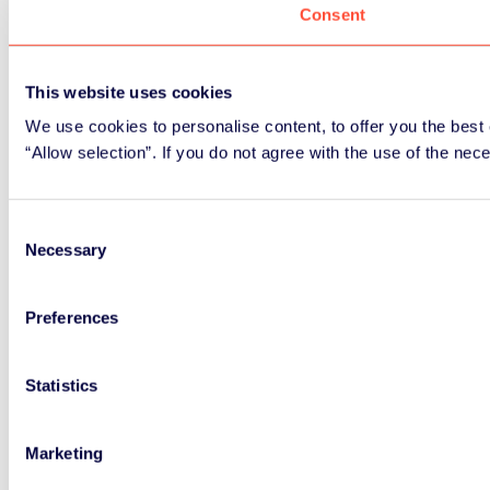
Consent
This website uses cookies
We use cookies to personalise content, to offer you the best 
“Allow selection”. If you do not agree with the use of the nec
Consent
Necessary
Selection
Preferences
Statistics
Marketing