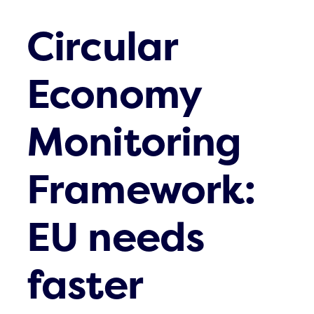
Circular
Economy
Monitoring
Framework:
EU needs
faster