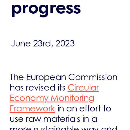
progress
June 23rd, 2023
The European Commission
has revised its
Circular
Economy Monitoring
Framework
in an effort to
use raw materials in a
more sustainable way and