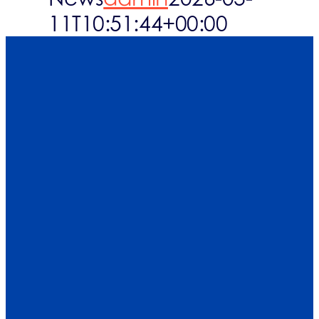
11T10:51:44+00:00
Who are you
What we cove
What’s up
FAQs
Contact