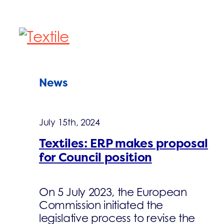
News
July 15th, 2024
Textiles: ERP makes proposal
for Council position
On 5 July 2023, the European
Commission initiated the
legislative process to revise the