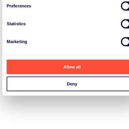
EPR policies
Preferences
Last summer, a report by the Ellen
Statistics
Macarthur Foundation called for
mandatory EPR policies, which
Marketing
would hold producers
accountable for managing
discarded
Allow all
Read Article
Deny