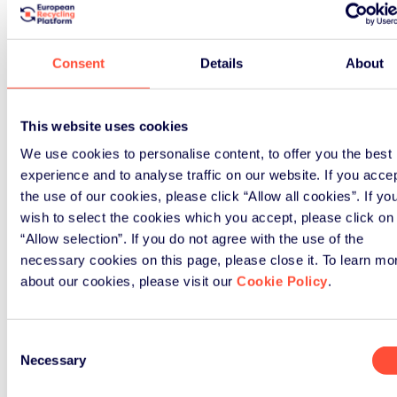
Textile Recycling Expo in Brussels
Read Article
Consent
Details
About
This website uses cookies
We use cookies to personalise content, to offer you the best
experience and to analyse traffic on our website. If you acce
the use of our cookies, please click “Allow all cookies”. If yo
wish to select the cookies which you accept, please click on
“Allow selection”. If you do not agree with the use of the
News
necessary cookies on this page, please close it. To learn mo
about our cookies, please visit our
Cookie Policy
.
April 8th, 2025
Consent
Textiles: reports
Necessary
Selection
demonstrate potential of