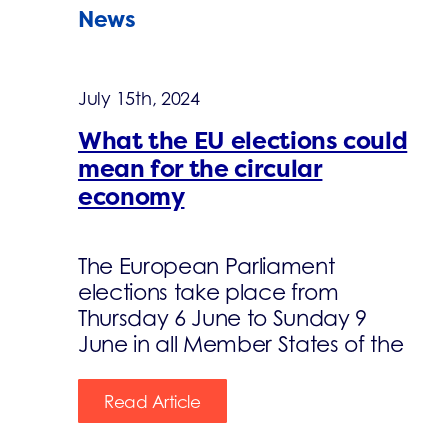
News
July 15th, 2024
What the EU elections could
mean for the circular
economy
The European Parliament
elections take place from
Thursday 6 June to Sunday 9
June in all Member States of the
Read Article