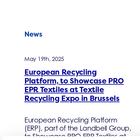
News
May 19th, 2025
European Recycling
Platform, to Showcase PRO
EPR Textiles at Textile
Recycling Expo in Brussels
European Recycling Platform
(ERP), part of the Landbell Group,
to Showcase PRO EPR Textiles at