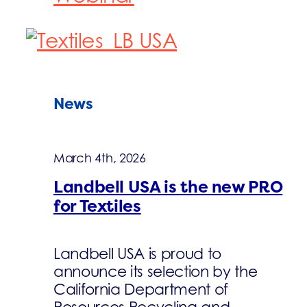
News
March 4th, 2026
Landbell USA is the new PRO
for Textiles
Landbell USA is proud to
announce its selection by the
California Department of
Resources Recycling and