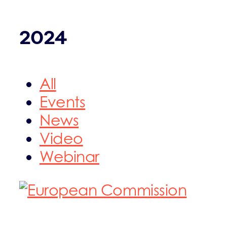
2024
All
Events
News
Video
Webinar