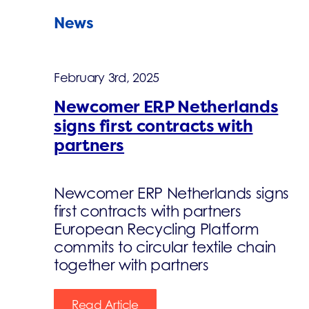
News
February 3rd, 2025
Newcomer ERP Netherlands
signs first contracts with
partners
Newcomer ERP Netherlands signs
first contracts with partners
European Recycling Platform
commits to circular textile chain
together with partners
Read Article