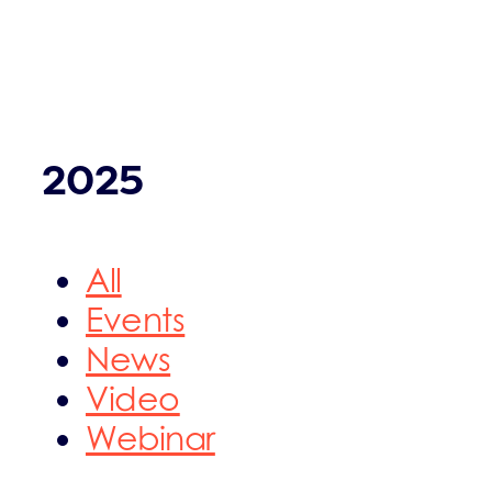
2025
All
Events
News
Video
Webinar