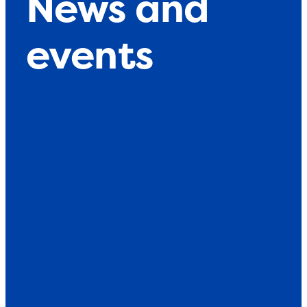
News and
events