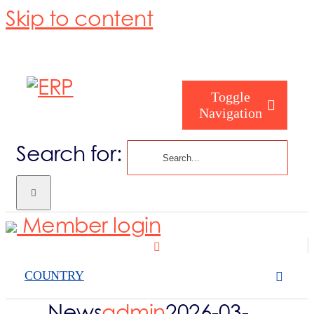
Skip to content
Toggle
Navigation
Search for:
Homepage
Member login
About us
COUNTRY
Become a me
News
admin
2026-03-