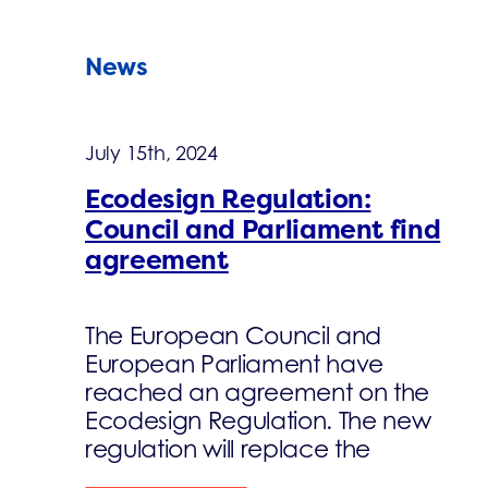
News
July 15th, 2024
Ecodesign Regulation:
Council and Parliament find
agreement
The European Council and
European Parliament have
reached an agreement on the
Ecodesign Regulation. The new
regulation will replace the