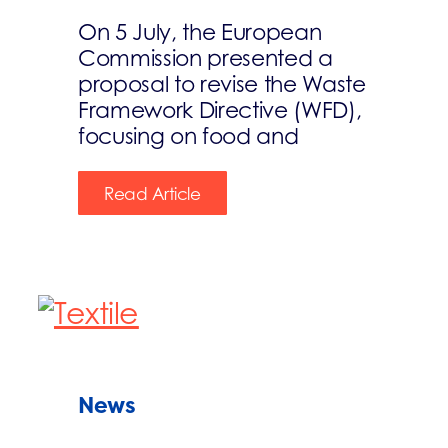
On 5 July, the European
Commission presented a
proposal to revise the Waste
Framework Directive (WFD),
focusing on food and
Read Article
News