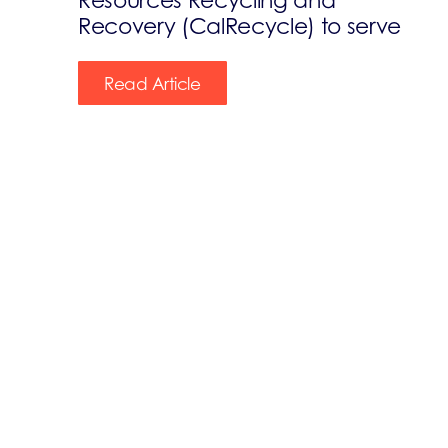
Recovery (CalRecycle) to serve
Read Article