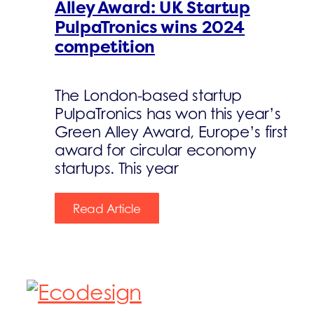
Alley Award: UK Startup
PulpaTronics wins 2024
competition
The London-based startup
PulpaTronics has won this year’s
Green Alley Award, Europe’s first
award for circular economy
startups. This year
Read Article