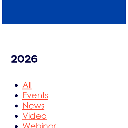
2026
All
Events
News
Video
Webinar