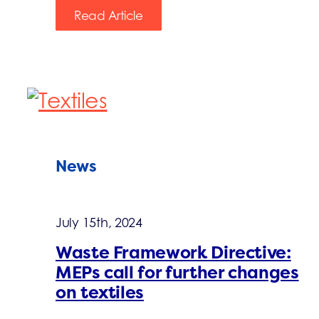
Read Article
News
July 15th, 2024
Waste Framework Directive:
MEPs call for further changes
on textiles