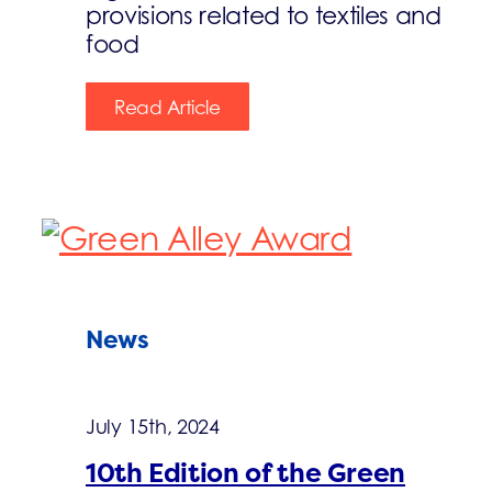
provisions related to textiles and
food
Read Article
News
July 15th, 2024
10th Edition of the Green