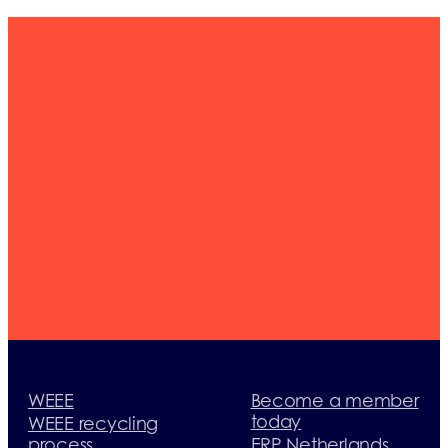
Become a
member
today
WEEE
Become a member
today
WEEE recycling
process
ERP Netherlands