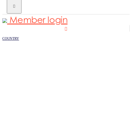
Member login
COUNTRY