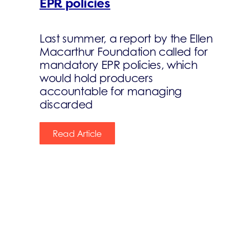
EPR policies
Last summer, a report by the Ellen
Macarthur Foundation called for
mandatory EPR policies, which
would hold producers
accountable for managing
discarded
Read Article