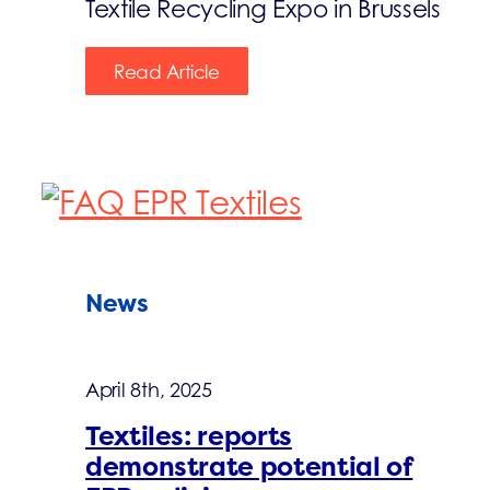
Textile Recycling Expo in Brussels
Read Article
News
April 8th, 2025
Textiles: reports
demonstrate potential of