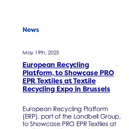
News
May 19th, 2025
European Recycling
Platform, to Showcase PRO
EPR Textiles at Textile
Recycling Expo in Brussels
European Recycling Platform
(ERP), part of the Landbell Group,
to Showcase PRO EPR Textiles at