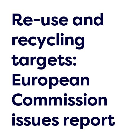
Re-use and
recycling
targets:
European
Commission
issues report