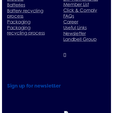
Member List
Batteries
Click & Comply
Battery recycling
process
FAQs
Packaging
Career
Packaging
Useful Links
recycling process
Newsletter
Landbell Group
Sign up for newsletter