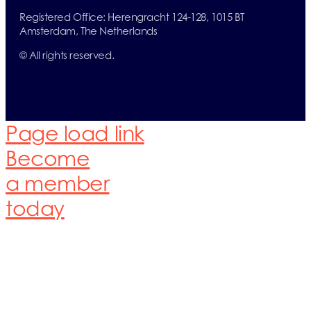
Registered Office:
Herengracht 124-128,
1015 BT
Amsterdam,
The Netherlands
© All rights reserved.
Page load link
Become
a member
today