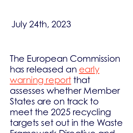
July 24th, 2023
The European Commission
has released an
early
warning report
that
assesses whether Member
States are on track to
meet the 2025 recycling
targets set out in the Waste