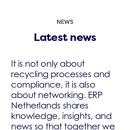
NEWS
Latest news
It is not only about
recycling processes and
compliance, it is also
about networking. ERP
Netherlands shares
knowledge, insights, and
news so that together we