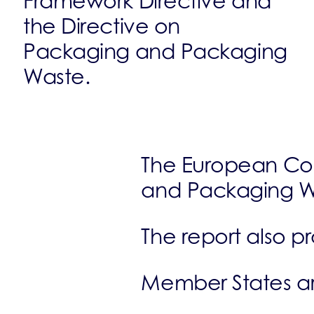
Framework Directive and
the Directive on
Packaging and Packaging
Waste.
The European Co
and Packaging W
The report also p
Member States are