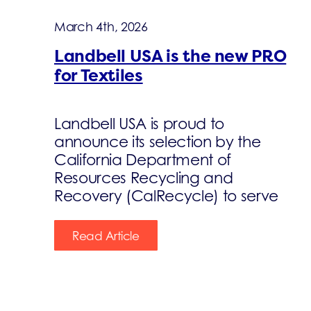
March 4th, 2026
Landbell USA is the new PRO
for Textiles
Landbell USA is proud to
announce its selection by the
California Department of
Resources Recycling and
Recovery (CalRecycle) to serve
Read Article