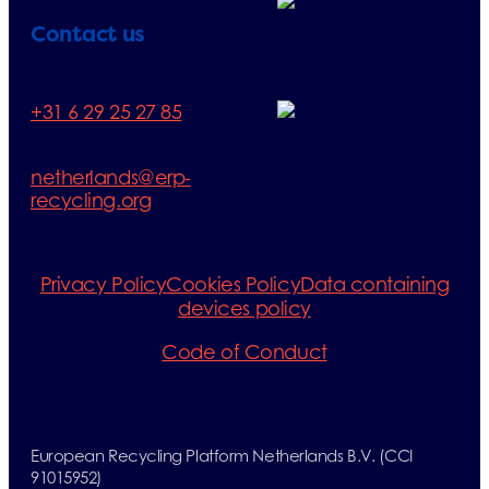
Contact us
Telephone:
+31 6 29 25 27 85
E-mail:
netherlands@erp-
recycling.org
Privacy Policy
Cookies Policy
Data containing
devices policy
Code of Conduct
European Recycling Platform Netherlands B.V. (CCI
91015952)