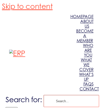
Skip to content
HOMEPAGE
ABOUT
US
BECOME
A
MEMBER
WHO
ARE
YOU
WHAT
WE
COVER
WHAT’S
UP
FAQS
CONTACT
Search for: