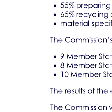
55% preparing 
65% recycling 
material-speci
The Commission’s 
9 Member State
8 Member State
10 Member Stat
The results of th
The Commission wi