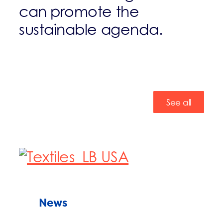
can promote the
sustainable agenda.
See all
News