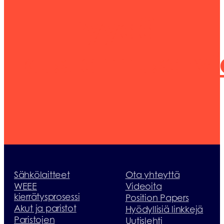
Pyydä
kustannusarvi
Sähkölaitteet
Ota yhteyttä
WEEE
Videoita
kierrätysprosessi
Position Papers
Akut ja paristot
Hyödyllisiä linkkejä
Paristojen
Uutislehti