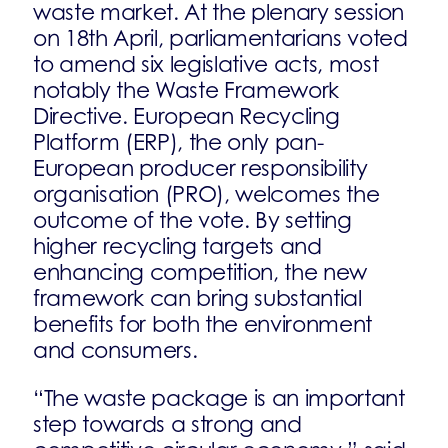
waste market. At the plenary session
on 18th April, parliamentarians voted
to amend six legislative acts, most
notably the Waste Framework
Directive. European Recycling
Platform (ERP), the only pan-
European producer responsibility
organisation (PRO), welcomes the
outcome of the vote. By setting
higher recycling targets and
enhancing competition, the new
framework can bring substantial
benefits for both the environment
and consumers.
“The waste package is an important
step towards a strong and