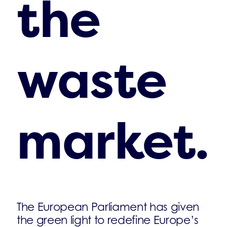
the
waste
market.
The European Parliament has given
the green light to redefine Europe’s