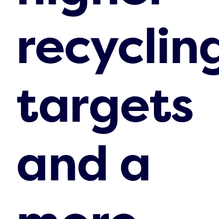
recyclin
targets
and a