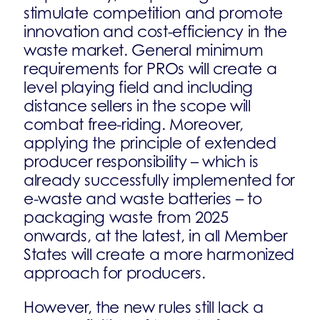
stimulate competition and promote
innovation and cost-efficiency in the
waste market. General minimum
requirements for PROs will create a
level playing field and including
distance sellers in the scope will
combat free-riding. Moreover,
applying the principle of extended
producer responsibility – which is
already successfully implemented for
e-waste and waste batteries – to
packaging waste from 2025
onwards, at the latest, in all Member
States will create a more harmonized
approach for producers.
However, the new rules still lack a