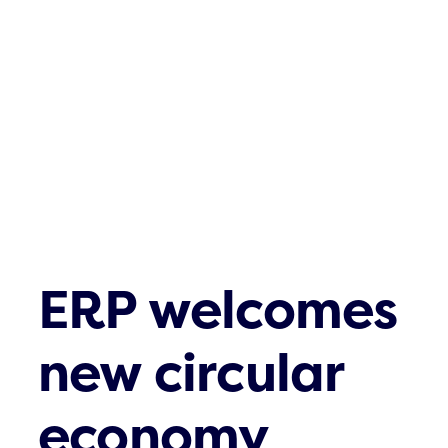
Tietoa kierrät
AJANKOHTA
Ota yhteyttä
ERP welcomes
new circular
economy