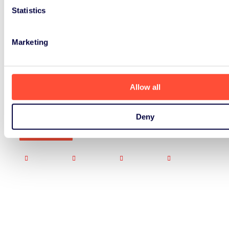
Statistics
Marketing
Allow all
Deny
Signup