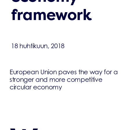
framework
18 huhtikuun, 2018
European Union paves the way for a
stronger and more competitive
circular economy