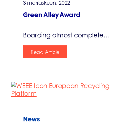
3 marraskuun, 2022
Green Alley Award
Boarding almost complete…
Read Article
News