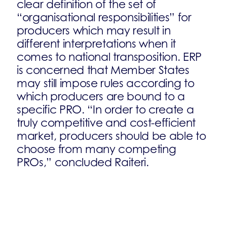
clear definition of the set of
“organisational responsibilities” for
producers which may result in
different interpretations when it
comes to national transposition. ERP
is concerned that Member States
may still impose rules according to
which producers are bound to a
specific PRO. “In order to create a
truly competitive and cost-efficient
market, producers should be able to
choose from many competing
PROs,” concluded Raiteri.