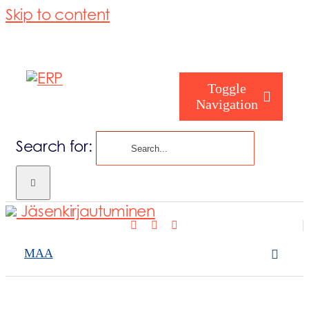
Skip to content
Toggle
Navigation
Search for:
Tuottajille
Jäsenkirjautuminen
Tietoa ERP:st
MAA
Palvelumme