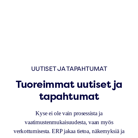
UUTISET JA TAPAHTUMAT
Tuoreimmat uutiset ja
tapahtumat
Kyse ei ole vain prosessista ja
vaatimustenmukaisuudesta, vaan myös
verkottumisesta. ERP jakaa tietoa, näkemyksiä ja