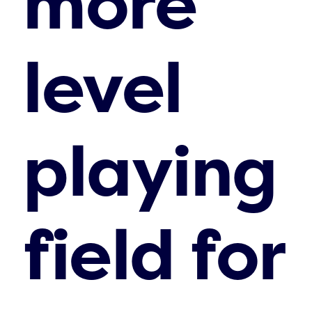
more
level
playing
field for