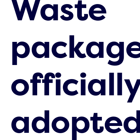
Waste
packag
officiall
adopte