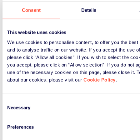
Consent
Details
This website uses cookies
We use cookies to personalise content, to offer you the best
and to analyse traffic on our website. If you accept the use o
please click “Allow all cookies”. If you wish to select the co
you accept, please click on “Allow selection”. If you do not a
use of the necessary cookies on this page, please close it. 
about our cookies, please visit our
Cookie Policy
.
Consent
Necessary
Selection
Preferences