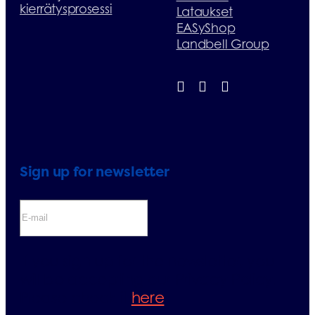
kierrätysprosessi
Lataukset
EASyShop
Landbell Group
Sign up for newsletter
If you sign up for the newsletter, you
will be accepting our Privacy Policy.
Please check it
here
.