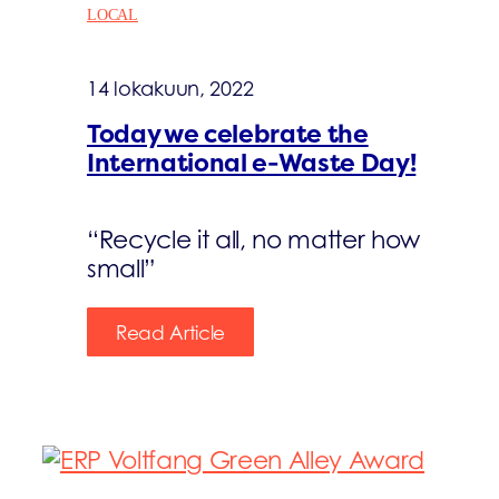
LOCAL
14 lokakuun, 2022
Today we celebrate the
International e-Waste Day!
“Recycle it all, no matter how
small”
Read Article