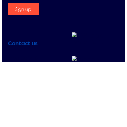
Sign up
Contact us
Membership
enquiries:
+358 (0)207 698 184
Other:
+358 (0)207 698 180
E-mail:
finland@erp-
recycling.org