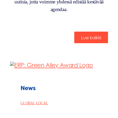
uutisia, jotta voimme yhdessä edistää kestävää
agendaa.
Lue kaikki
News
GLOBAL
LOCAL