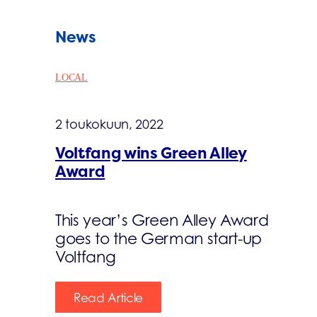
News
LOCAL
2 toukokuun, 2022
Voltfang wins Green Alley
Award
This year’s Green Alley Award
goes to the German start-up
Voltfang
Read Article