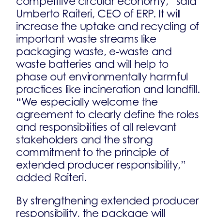
competitive circular economy,” said
Umberto Raiteri, CEO of ERP. It will
increase the uptake and recycling of
important waste streams like
packaging waste, e-waste and
waste batteries and will help to
phase out environmentally harmful
practices like incineration and landfill.
“We especially welcome the
agreement to clearly define the roles
and responsibilities of all relevant
stakeholders and the strong
commitment to the principle of
extended producer responsibility,”
added Raiteri.
By strengthening extended producer
responsibility, the package will