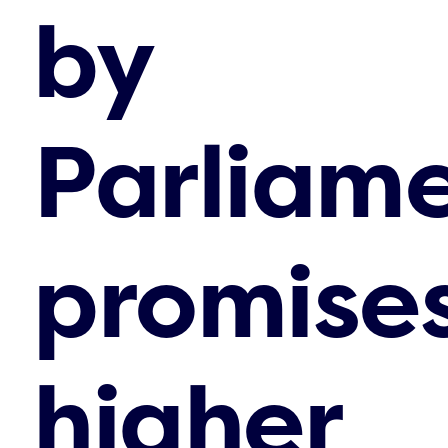
by
Parliam
promise
higher