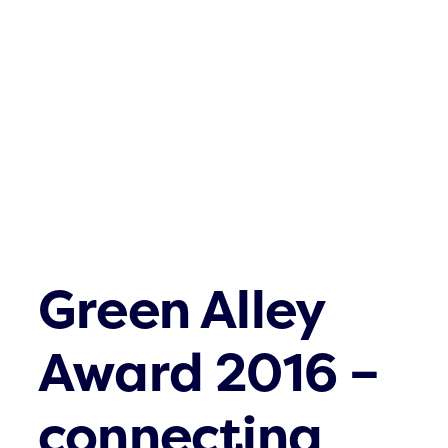
Was gibt es n
Kontakt
Green Alley
Award 2016 –
connecting