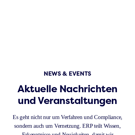
NEWS & EVENTS
Aktuelle Nachrichten
und Veranstaltungen
Es geht nicht nur um Verfahren und Compliance,
sondern auch um Vernetzung. ERP teilt Wissen,
Erkenntnisse und Neuigkeiten, damit wir