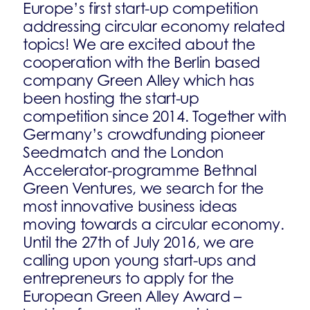
Europe’s first start-up competition
addressing circular economy related
topics! We are excited about the
cooperation with the Berlin based
company Green Alley which has
been hosting the start-up
competition since 2014. Together with
Germany’s crowdfunding pioneer
Seedmatch and the London
Accelerator-programme Bethnal
Green Ventures, we search for the
most innovative business ideas
moving towards a circular economy.
Until the 27th of July 2016, we are
calling upon young start-ups and
entrepreneurs to apply for the
European Green Alley Award –