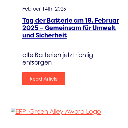
Februar 14th, 2025
Tag der Batterie am 18. Februar
2025 – Gemeinsam für Umwelt
und Sicherheit
alte Batterien jetzt richtig
entsorgen
Read Article