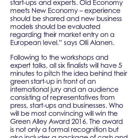
start-ups and experts. Old Economy
meets New Economy – experience
should be shared and new business
models should be evaluated
regarding their market entry on a
European level.” says Olli Alanen.
Following to the workshops and
expert talks, all six finalists will have 5
minutes to pitch the idea behind their
green start-up in front of an
international jury and an audience
consisting of representatives from
press, start-ups and businesses. Who
will be most convincing will win the
Green Alley Award 2016. The award
is not only a formal recognition but
also includes a package of cash and