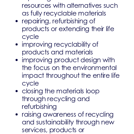
resources with alternatives such
as fully recyclable materials
repairing, refurbishing of
products or extending their life
cycle
improving recyclability of
products and materials
improving product design with
the focus on the environmental
impact throughout the entire life
cycle
closing the materials loop
through recycling and
refurbishing
raising awareness of recycling
and sustainability through new
services, products or