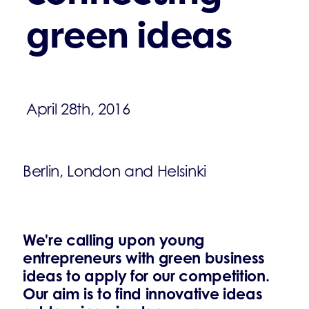
green ideas
April 28th, 2016
Berlin, London and Helsinki
We're calling upon young
entrepreneurs with green business
ideas to apply for our competition.
Our aim is to find innovative ideas