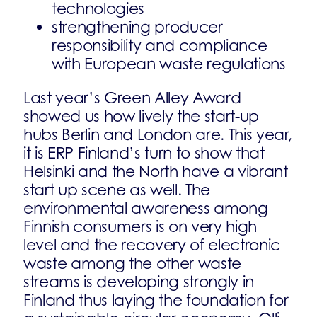
technologies
strengthening producer
responsibility and compliance
with European waste regulations
Last year’s Green Alley Award
showed us how lively the start-up
hubs Berlin and London are. This year,
it is ERP Finland’s turn to show that
Helsinki and the North have a vibrant
start up scene as well. The
environmental awareness among
Finnish consumers is on very high
level and the recovery of electronic
waste among the other waste
streams is developing strongly in
Finland thus laying the foundation for