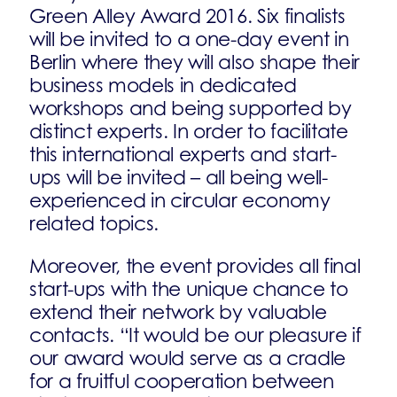
Green Alley Award 2016. Six finalists
will be invited to a one-day event in
Berlin where they will also shape their
business models in dedicated
workshops and being supported by
distinct experts. In order to facilitate
this international experts and start-
ups will be invited – all being well-
experienced in circular economy
related topics.
Moreover, the event provides all final
start-ups with the unique chance to
extend their network by valuable
contacts. “It would be our pleasure if
our award would serve as a cradle
for a fruitful cooperation between