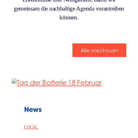
gemeinsam die nachhaltige Agenda vorantreiben
können.
Alle anschauen
News
LOCAL