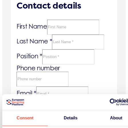
Contact details
First Name
Last Name
*
Position
*
Phone number
Email
*
Company details
Consent
Details
About