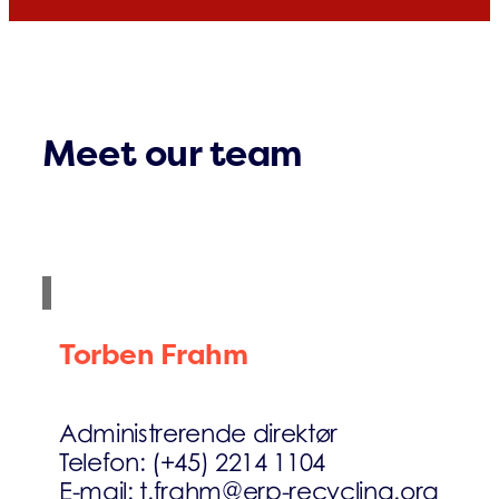
Meet our team
Torben Frahm
Administrerende direktør
Telefon: (+45) 2214 1104
E-mail: t.frahm@erp-recycling.org