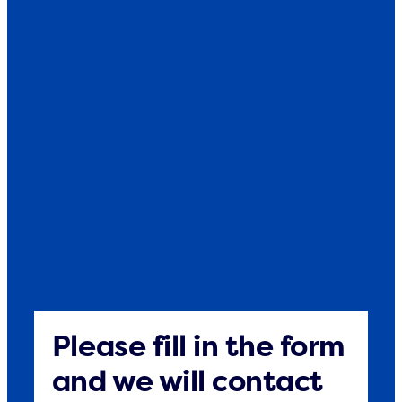
Please fill in the form
and we will contact