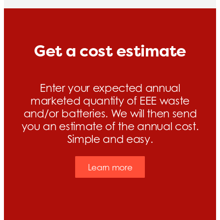
Get a cost estimate
Enter your expected annual
marketed quantity of EEE waste
and/or batteries. We will then send
you an estimate of the annual cost.
Simple and easy.
Learn more