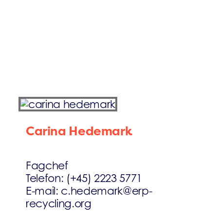
Carina Hedemark
Fagchef
Telefon: (+45) 2223 5771
E-mail: c.hedemark@erp-
recycling.org