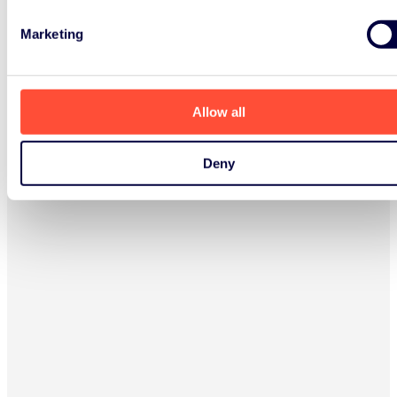
Marketing
Allow all
Deny