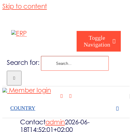
Skip to content
Toggle
Navigation
Search for:
Who are you
Member login
Who are we
COUNTRY
What we cove
Contact
admin
2026-06-
18T14:52:01+02:00