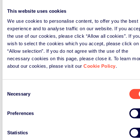
Company name
*
This website uses cookies
We use cookies to personalise content, to offer you the best
Country
*
experience and to analyse traffic on our website. If you acce
the use of our cookies, please click “Allow all cookies”. If yo
wish to select the cookies which you accept, please click on
“Allow selection”. If you do not agree with the use of the
Message
necessary cookies on this page, please close it. To learn mo
about our cookies, please visit our
Cookie Policy
.
Website
Submit
Consent
Necessary
Selection
To know more about how we process personal data you
provide us in this form, and how to exercise your rights
please refer to our
Privacy Policy
.
Preferences
Statistics