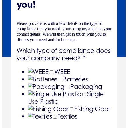
you!
Please provide us with a few details on the type of
compliance that you need, your company and also your
contact details. We will then get in touch with you to
discuss your need and further steps.
Which type of compliance does
your company need?
*
WEEE
Batteries
Packaging
Single
Use Plastic
Fishing Gear
Textiles