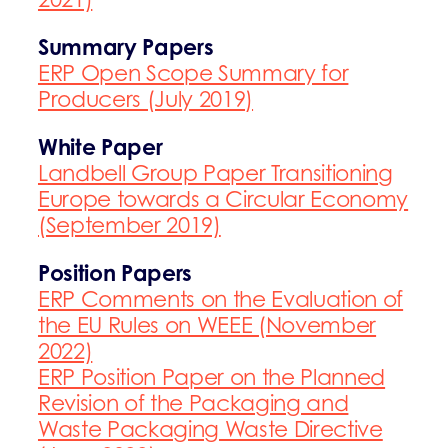
Sum
mary Papers
ERP Open Scope Summary for
Producers (July 2019)
White Paper
Landbell Group Paper Transitioning
Europe towards a Circular Economy
(September 2019)
Position Papers
ERP Comments on the Evaluation of
the EU Rules on WEEE (November
2022)
ERP Position Paper on the Planned
Revision of the Packaging and
Waste Packaging Waste Directive