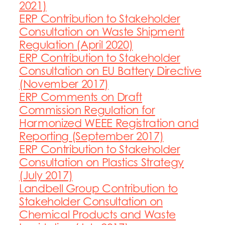
2021)
ERP Contribution to Stakeholder
Consultation on Waste Shipment
Regulation (April 2020)
ERP Contribution to Stakeholder
Consultation on EU Battery Directive
(November 2017)
ERP Comments on Draft
Commission Regulation for
Harmonized WEEE Registration and
Reporting (September 2017)
ERP Contribution to Stakeholder
Consultation on Plastics Strategy
(July 2017)
Landbell Group Contribution to
Stakeholder Consultation on
Chemical Products and Waste