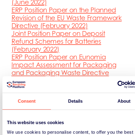
(June 2022)
ERP Position Paper on the Planned
Revision of the EU Waste Framework
Directive (February 2022)
Joint Position Paper on Deposit
Refund Schemes for Batteries
(February 2022)
ERP Position Paper on Eunomia
Impact Assessment for Packaging
and Packaging Waste Directive
(July 2021)
ERP Position Paper on European
Commission’s Proposal for
Consent
Details
About
Regulation concerning batteries
and waste batteries (March 2021)
ERP Position Paper on the Review of
This website uses cookies
Concentration Limits for Persistent
We use cookies to personalise content, to offer you the best