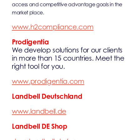
access and competitive advantage goals in the
market place.
www.h2compliance.com
Prodigentia
We develop solutions for our clients
in more than 15 countries. Meet the
right tool for you.
www.prodigentia.com
Landbell Deutschland
www.landbell.de
Landbell DE Shop