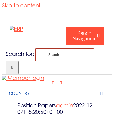
Skip to content
Toggle
Navigation
Search for:
Who are you
Member login
Who are we
COUNTRY
What we cove
Position Papers
admin
2022-12-
07T18:20:50+01:00