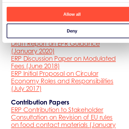
(December 2017)
Allow all
Discussion Papers and Initial
Proposals
Deny
ERP comments on the Eunomia
Draft Report on EPR Guidance
(January 2020)
ERP Discussion Paper on Modulated
Fees (June 2018)
ERP Initial Proposal on Circular
Economy Roles and Responsibilities
(July 2017)
Contribution Papers
ERP Contribution to Stakeholder
Consultation on Revision of EU rules
on food contact materials (January