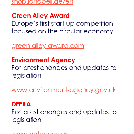
shop.landbell.de/en
Green Alley Award
Europe’s first start-up competition
focused on the circular economy.
green-alley-award.com
Environment Agency
For latest changes and updates to
legislation
www.environment-agency.gov.uk
DEFRA
For latest changes and updates to
legislation