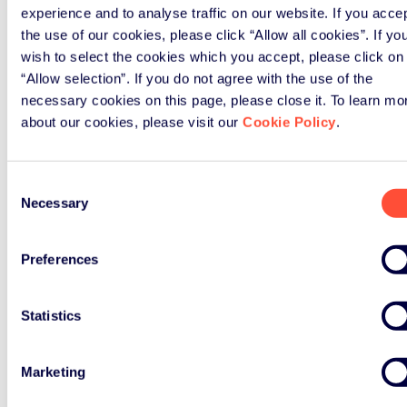
Organic Pollutants Regulation (July
experience and to analyse traffic on our website. If you acce
2020)
the use of our cookies, please click “Allow all cookies”. If yo
ERP Comments on the Planned
wish to select the cookies which you accept, please click on
Modernisation of the EU’s Batteries
“Allow selection”. If you do not agree with the use of the
Legislation (June 2020)
necessary cookies on this page, please close it. To learn mo
Joint Position Paper on the Recast of
about our cookies, please visit our
Cookie Policy
.
the Persistent Organic Pollutants
Regulation (September 2018)
Consent
ERP Position Paper on Guidelines for
Necessary
Selection
the Circular Economy Package
(June 2018)
ERP Position Paper on Circular
Preferences
Economy Package (April 2018)
ERP Position Paper on EU Plastics
Statistics
Strategy (January 2018)
ERP Updated Position Paper on
Marketing
Waste Framework Directive as part
of EU Circular Economy Package