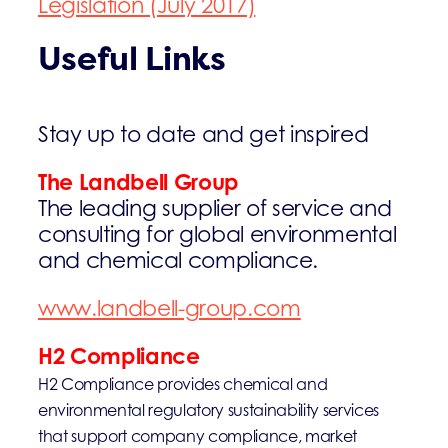
Legislation (July 2017)
Useful Links
Stay up to date and get inspired
The Landbell Group
The leading supplier of service and
consulting for global environmental
and chemical compliance.
www.landbell-group.com
H2 Compliance
H2 Compliance provides chemical and
environmental regulatory sustainability services
that support company compliance, market