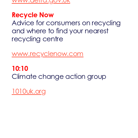
www.defra.gov.uk
Recycle Now
Advice for consumers on recycling
and where to find your nearest
recycling centre
www.recyclenow.com
10:10
Climate change action group
1010uk.org