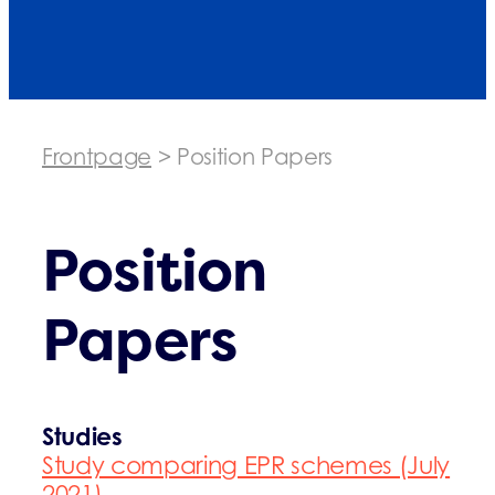
Frontpage
>
Position Papers
Position
Papers
Studies
Study comparing EPR schemes (July
2021)