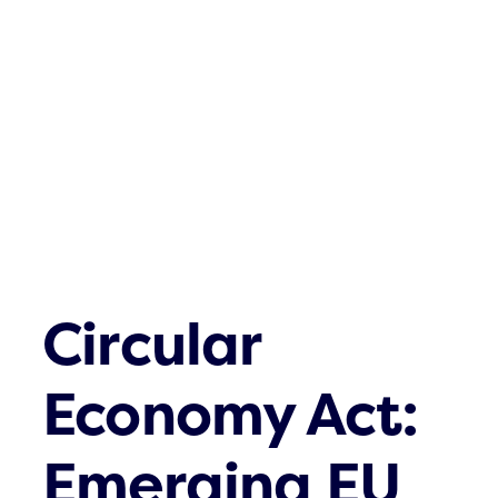
What´s up
Contact
Circular
Economy Act:
Emerging EU