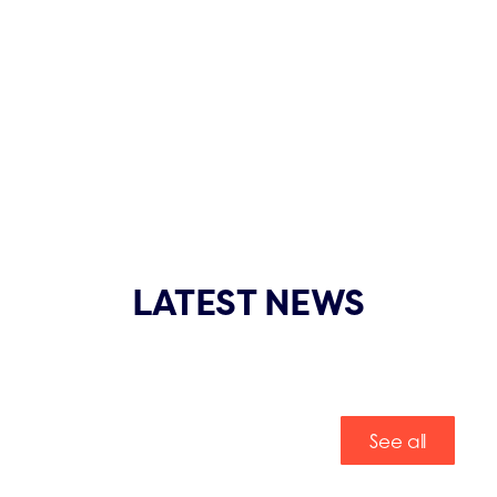
LATEST NEWS
See all