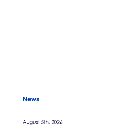
News
August 5th, 2026