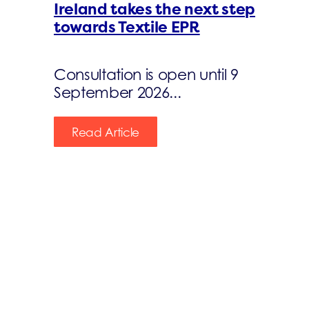
Ireland takes the next step
towards Textile EPR
Consultation is open until 9
September 2026...
Read Article