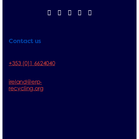
Contact us
Telephone:
+353 (0)1 6624040
E-mail:
ireland@erp-
recycling.org