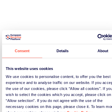
Consent
Details
About
This website uses cookies
We use cookies to personalise content, to offer you the best
experience and to analyse traffic on our website. If you acce
the use of our cookies, please click “Allow all cookies”. If yo
wish to select the cookies which you accept, please click on
“Allow selection”. If you do not agree with the use of the
necessary cookies on this page, please close it. To learn mo