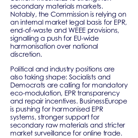
secondary materials markets.
Notably, the Commission is relying on
an internal market legal basis for EPR,
end-of-waste and WEEE provisions,
signalling a push for EU-wide
harmonisation over national
discretion.
Political and industry positions are
also taking shape: Socialists and
Democrats are calling for mandatory
eco-modulation, EPR transparency
and repair incentives. BusinessEurope
is pushing for harmonised EPR
systems, stronger support for
secondary raw materials and stricter
market surveillance for online trade.