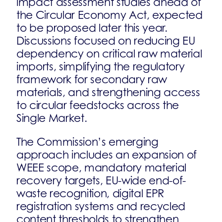
impact assessment studies ahead of
the Circular Economy Act, expected
to be proposed later this year.
Discussions focused on reducing EU
dependency on critical raw material
imports, simplifying the regulatory
framework for secondary raw
materials, and strengthening access
to circular feedstocks across the
Single Market.
The Commission’s emerging
approach includes an expansion of
WEEE scope, mandatory material
recovery targets, EU-wide end-of-
waste recognition, digital EPR
registration systems and recycled
content thresholds to strengthen