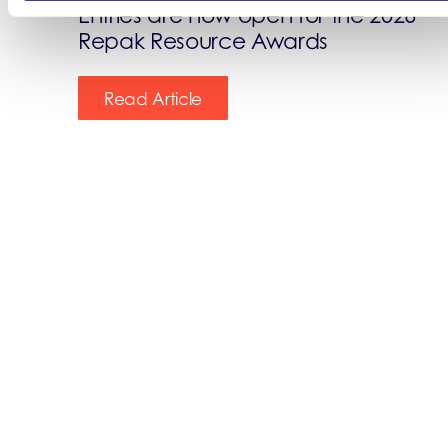
Entries are now open for the 2026
Repak Resource Awards
Read Article