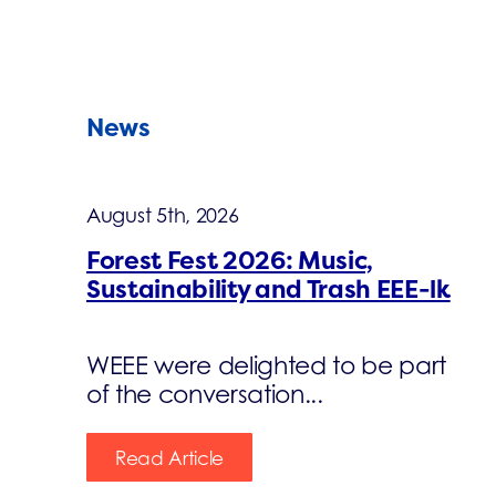
News
August 5th, 2026
Forest Fest 2026: Music,
Sustainability and Trash EEE-lk
WEEE were delighted to be part
of the conversation...
Read Article