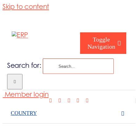
Skip to content
Toggle
Navigation
Search for:
Who are you
Member login
Who are we
COUNTRY
What we cove