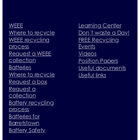
WEEE
Learning Center
Where to recycle
Don´t waste a Day!
WEEE recycling
FREE Recycling
process
Events
Request a WEEE
Videos
collection
Position Papers
Batteries
Useful documents
Where to recycle
Useful links
Request a box
Request a
collection
Battery recycling
process
Batteries for
Barretstown
Battery Safety