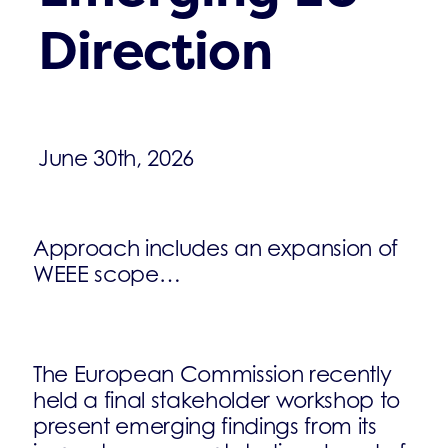
Direction
June 30th, 2026
Approach includes an expansion of
WEEE scope…
The European Commission recently
held a final stakeholder workshop to
present emerging findings from its