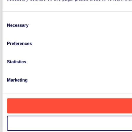
Consent
Necessary
Selection
Preferences
Statistics
Marketing