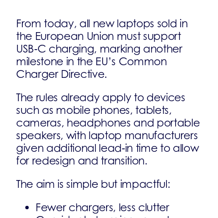
From today, all new laptops sold in
the European Union must support
USB‑C charging, marking another
milestone in the EU’s Common
Charger Directive.
The rules already apply to devices
such as mobile phones, tablets,
cameras, headphones and portable
speakers, with laptop manufacturers
given additional lead‑in time to allow
for redesign and transition.
The aim is simple but impactful:
Fewer chargers, less clutter