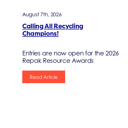
August 7th, 2026
Calling All Recycling
Champions!
Entries are now open for the 2026
Repak Resource Awards
Read Article