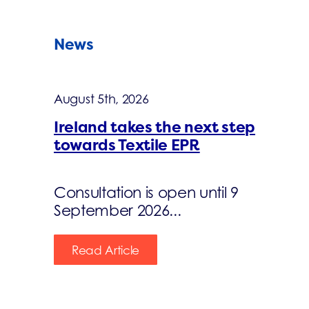
News
August 5th, 2026
Ireland takes the next step
towards Textile EPR
Consultation is open until 9
September 2026...
Read Article