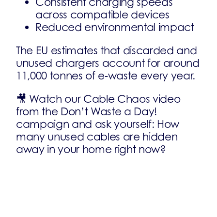
Consistent charging speeds
across compatible devices
Reduced environmental impact
The EU estimates that discarded and
unused chargers account for around
11,000 tonnes of e‑waste every year.
🎥 Watch our Cable Chaos video
from the Don’t Waste a Day!
campaign and ask yourself: How
many unused cables are hidden
away in your home right now?