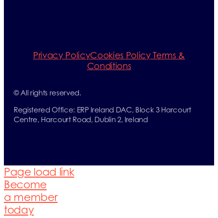
Privacy Policy
Cookies Policy
Terms &
Conditions
© All rights reserved.
Registered Office: ERP Ireland DAC, Block 3 Harcourt
Centre, Harcourt Road, Dublin 2, Ireland
Page load link
Become
a member
today