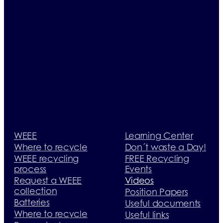
WEEE
Learning Center
Where to recycle
Don´t waste a Day!
WEEE recycling
FREE Recycling
process
Events
Request a WEEE
Videos
collection
Position Papers
Batteries
Useful documents
Where to recycle
Useful links