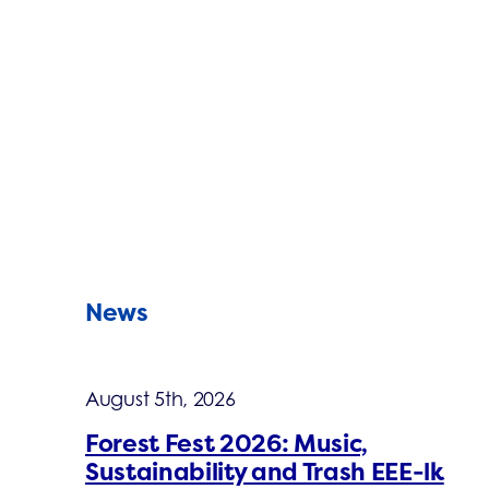
News
August 5th, 2026
Forest Fest 2026: Music,
Sustainability and Trash EEE-lk