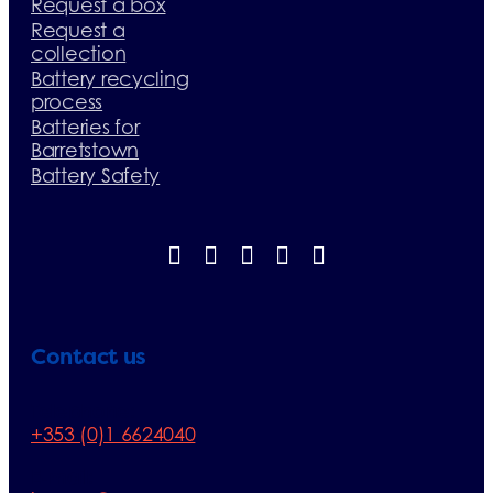
Request a box
Request a
collection
Battery recycling
process
Batteries for
Barretstown
Battery Safety
Contact us
Telephone:
+353 (0)1 6624040
E-mail: