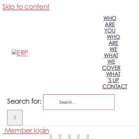
Skip to content
WHO
ARE
YOU
WHO
ARE
WE
WHAT
WE
COVER
WHAT
´S UP
CONTACT
Search for:
Member login