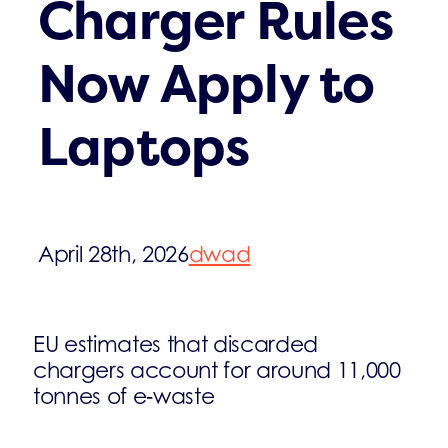
Charger Rules
Now Apply to
Laptops
April 28th, 2026
dwad
EU estimates that discarded
chargers account for around 11,000
tonnes of e‑waste