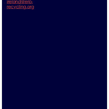
ireland@erp-
recycling.org