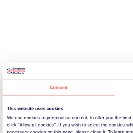
Consent
This website uses cookies
We use cookies to personalise content, to offer you the best 
click “Allow all cookies”. If you wish to select the cookies wh
necessary cookies on this page, please close it. To learn mo