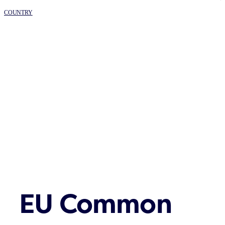
COUNTRY
EU Common