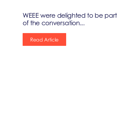
WEEE were delighted to be part
of the conversation...
Read Article