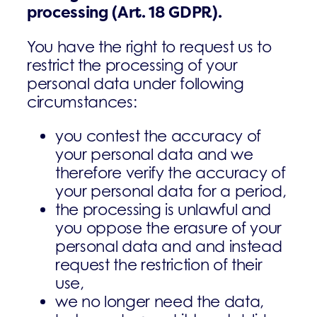
processing
(Art. 18 GDPR).
You have the right to request us to
restrict the processing of your
personal data under following
circumstances:
­you contest the accuracy of
your personal data and we
therefore verify the accuracy of
your personal data for a period,
­the processing is unlawful and
you oppose the erasure of your
personal data and and instead
request the restriction of their
use,
­we no longer need the data,