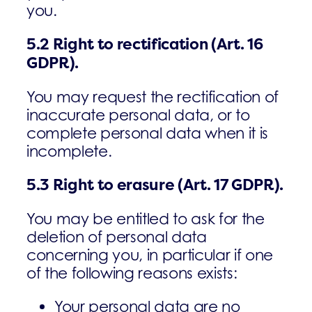
you.
5.2
Right to rectification (Art. 16
GDPR).
You may request the rectification of
inaccurate personal data, or to
complete personal data when it is
incomplete.
5.3
Right to erasure
(Art. 17 GDPR).
You may be entitled to ask for the
deletion of personal data
concerning you, in particular if one
of the following reasons exists:
Your personal data are no