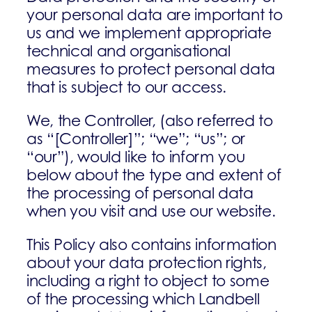
your personal data are important to
us and we implement appropriate
technical and organisational
measures to protect personal data
that is subject to our access.
We, the Controller, (also referred to
as “[Controller]”; “we”; “us”; or
“our”), would like to inform you
below about the type and extent of
the processing of personal data
when you visit and use our website.
This Policy also contains information
about your data protection rights,
including a right to object to some
of the processing which Landbell