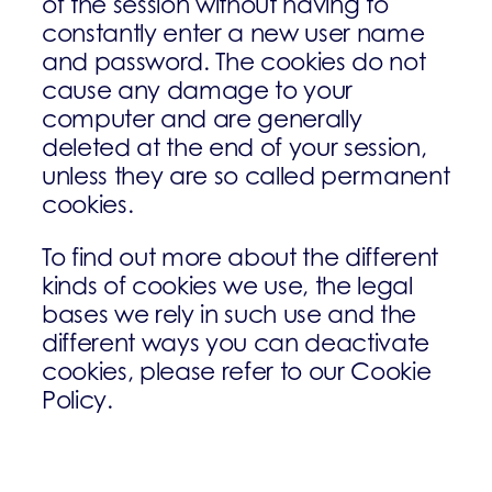
of the session without having to
constantly enter a new user name
and password. The cookies do not
cause any damage to your
computer and are generally
deleted at the end of your session,
unless they are so called permanent
cookies.
To find out more about the different
kinds of cookies we use, the legal
bases we rely in such use and the
different ways you can deactivate
cookies, please refer to our Cookie
Policy.