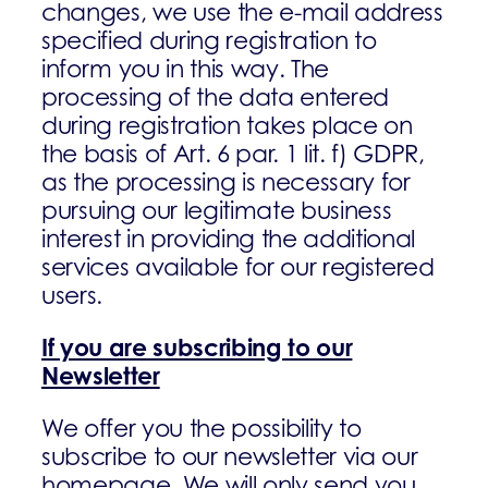
changes, we use the e-mail address
specified during registration to
inform you in this way. The
processing of the data entered
during registration takes place on
the basis of Art. 6 par. 1 lit. f) GDPR,
as the processing is necessary for
pursuing our legitimate business
interest in providing the additional
services available for our registered
users.
If you are subscribing to our
Newsletter
We offer you the possibility to
subscribe to our newsletter via our
homepage. We will only send you