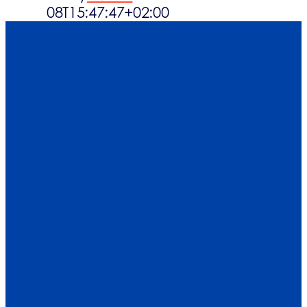
08T15:47:47+02:00
Det sker
Kontakt