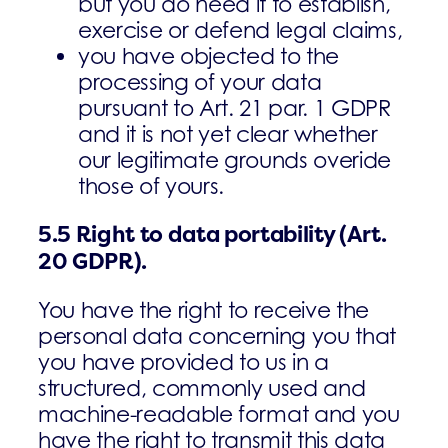
but you do need it to establish,
exercise or defend legal claims,
­you have objected to the
processing of your data
pursuant to Art. 21 par. 1 GDPR
and it is not yet clear whether
our legitimate grounds overide
those of yours.
5.5
Right to data portability
(Art.
20 GDPR).
You have the right to receive the
personal data concerning you that
you have provided to us in a
structured, commonly used and
machine-readable format and you
have the right to transmit this data