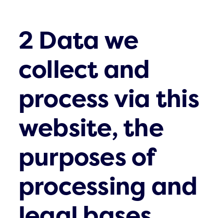
2 Data we
collect and
process via this
website, the
purposes of
processing and
legal bases