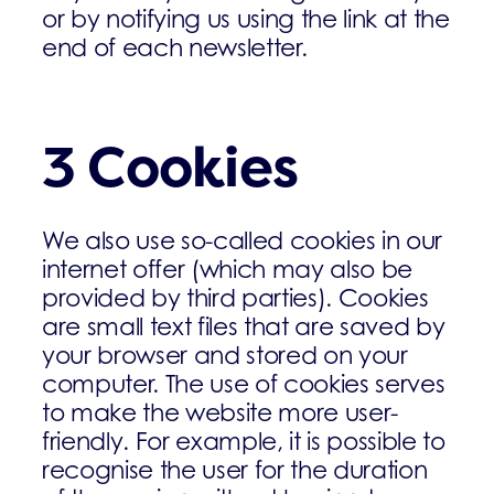
or by notifying us using the link at the
end of each newsletter.
3 Cookies
We also use so-called cookies in our
internet offer (which may also be
provided by third parties). Cookies
are small text files that are saved by
your browser and stored on your
computer. The use of cookies serves
to make the website more user-
friendly. For example, it is possible to
recognise the user for the duration