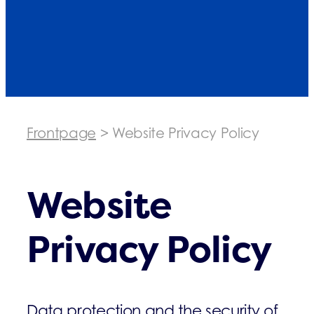
Frontpage
>
Website Privacy Policy
Website
Privacy Policy
Data protection and the security of