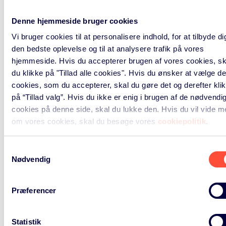
to conduct our business and pursue
our legitimate interest, we base the
Denne hjemmeside bruger cookies
respective processings on Art. 6 par.
Vi bruger cookies til at personalisere indhold, for at tilbyde di
1 lit f) GDPR. In respect to the
den bedste oplevelse og til at analysere trafik på vores
sending of direct marketing
hjemmeside. Hvis du accepterer brugen af vores cookies, sk
communication, you have the right
du klikke på "Tillad alle cookies". Hvis du ønsker at vælge de
to object to such processing. Please
cookies, som du accepterer, skal du gøre det og derefter kli
find further information on this right
på “Tillad valg”. Hvis du ikke er enig i brugen af de nødvendi
Your rights
in the “
” section below.
cookies på denne side, skal du lukke den. Hvis du vil vide m
om vores cookies, skal du besøge vores
cookiepolitik
.
If you give us your consent, we may
process your data based on Art 6
Samtykkevalg
par. 1 lit a) GDPR for performing
Nødvendig
direct marketing via email or
telephone in relation to our relevant
Præferencer
products and services, or other
products and services provided by
Statistik
us or our affiliates.