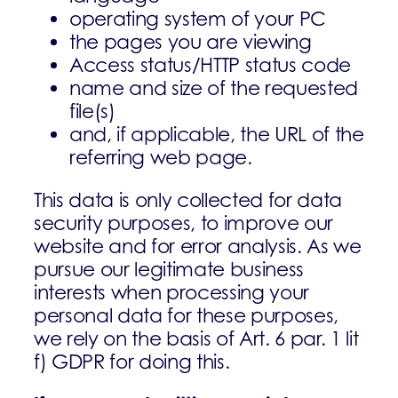
operating system of your PC
the pages you are viewing
Access status/HTTP status code
name and size of the requested
file(s)
and, if applicable, the URL of the
referring web page.
This data is only collected for data
security purposes, to improve our
website and for error analysis. As we
pursue our legitimate business
interests when processing your
personal data for these purposes,
we rely on the basis of Art. 6 par. 1 lit
f) GDPR for doing this.