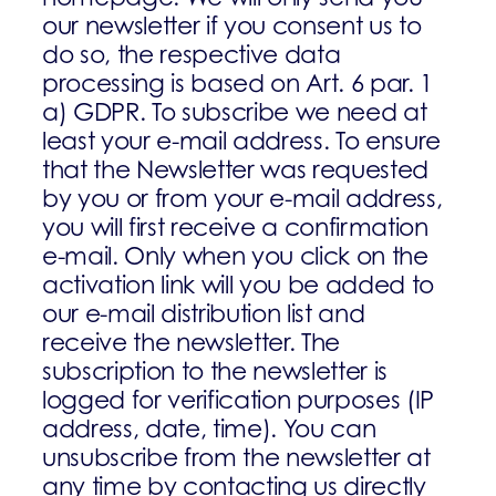
our newsletter if you consent us to
do so, the respective data
processing is based on Art. 6 par. 1
a) GDPR. To subscribe we need at
least your e-mail address. To ensure
that the Newsletter was requested
by you or from your e-mail address,
you will first receive a confirmation
e-mail. Only when you click on the
activation link will you be added to
our e-mail distribution list and
receive the newsletter. The
subscription to the newsletter is
logged for verification purposes (IP
address, date, time). You can
unsubscribe from the newsletter at
any time by contacting us directly