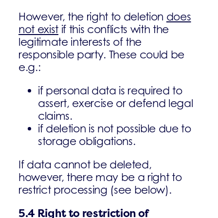
However, the right to deletion
does
not exist
if this conflicts with the
legitimate interests of the
responsible party. These could be
e.g.:
if personal data is required to
assert, exercise or defend legal
claims.
if deletion is not possible due to
storage obligations.
If data cannot be deleted,
however, there may be a right to
restrict processing (see below).
5.4
Right to restriction of