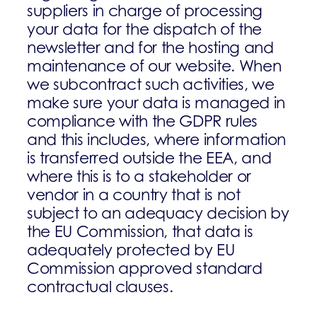
suppliers in charge of processing
your data for the dispatch of the
newsletter and for the hosting and
maintenance of our website. When
we subcontract such activities, we
make sure your data is managed in
compliance with the GDPR rules
and this includes, where information
is transferred outside the EEA, and
where this is to a stakeholder or
vendor in a country that is not
subject to an adequacy decision by
the EU Commission, that data is
adequately protected by EU
Commission approved standard
contractual clauses.