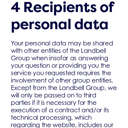
4 Recipients of
personal data
Your personal data may be shared
with other entities of the Landbell
Group when insofar as answering
your question or providing you the
service you requested requires the
involvement of other group entities.
Except from the Landbell Group, we
will only be passed on to third
parties if it is necessary for the
execution of a contract and/or its
technical processing, which
regarding the website, includes our