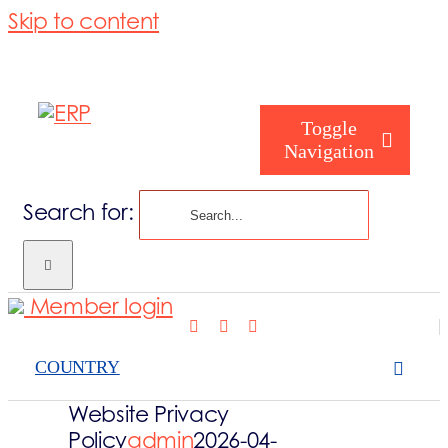
Skip to content
Toggle
Navigation
Search for:
Hvem er I
Member login
Hvem er vi
COUNTRY
Vores service
Website Privacy
Policy
admin
2026-04-