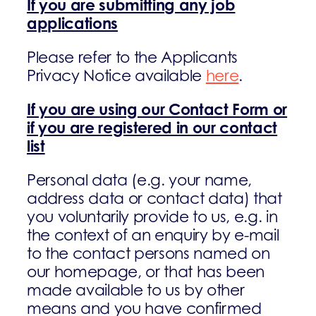
If you are submitting any job
applications
Please refer to the Applicants
Privacy Notice available
here
.
If you are using our Contact Form or
if you are registered in our contact
list
Personal data (e.g. your name,
address data or contact data) that
you voluntarily provide to us, e.g. in
the context of an enquiry by e-mail
to the contact persons named on
our homepage, or that has been
made available to us by other
means and you have confirmed