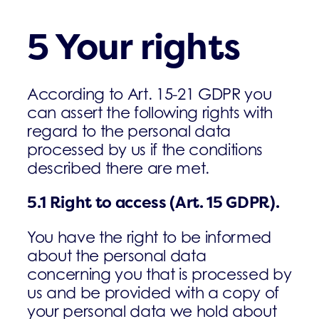
5 Your rights
According to Art. 15-21 GDPR you
can assert the following rights with
regard to the personal data
processed by us if the conditions
described there are met.
5.1
Right to access (Art. 15 GDPR).
You have the right to be informed
about the personal data
concerning you that is processed by
us and be provided with a copy of
your personal data we hold about