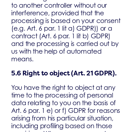
to another controller without our
interference, provided that the
processing is based on your consent
(e.g. Art. 6 par. 1 lit a) GDPR)) or a
contract (Art. 6 par. 1 lit b) GDPR)
and the processing is carried out by
us with the help of automated
means.
5.6
Right to object
(Art. 21 GDPR).
You have the right to object at any
time to the processing of personal
data relating to you on the basis of
Art. 6 par. 1 e) or f) GDPR for reasons
arising from his particular situation,
including profiling based on those