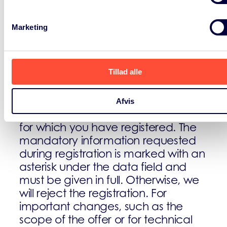
If you are registering on our website
Marketing
You can register on our website to
use additional features on the site
Tillad alle
(e.g. for using our web portal as
described above). We only use the
data entered for the purpose of
Afvis
using the respective offer or service
for which you have registered. The
mandatory information requested
during registration is marked with an
asterisk under the data field and
must be given in full. Otherwise, we
will reject the registration. For
important changes, such as the
scope of the offer or for technical