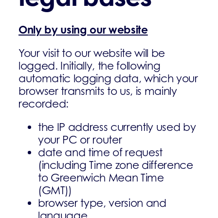
Only by using our website
Your visit to our website will be
logged. Initially, the following
automatic logging data, which your
browser transmits to us, is mainly
recorded:
the IP address currently used by
your PC or router
date and time of request
(including Time zone difference
to Greenwich Mean Time
(GMT))
browser type, version and
language