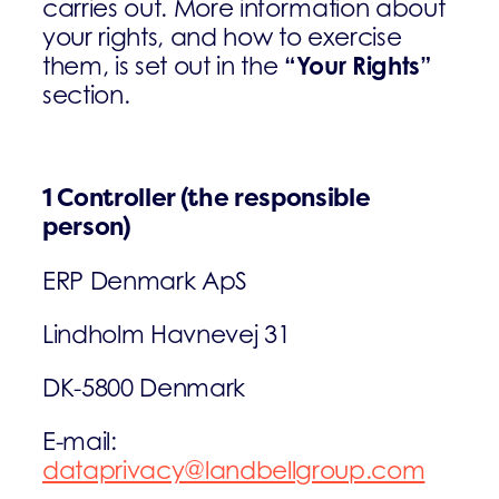
carries out. More information about
your rights, and how to exercise
“Your Rights”
them, is set out in the
section.
1 Controller (the responsible
person)
ERP Denmark ApS
Lindholm Havnevej 31
DK-5800 Denmark
E-mail:
dataprivacy@landbellgroup.com