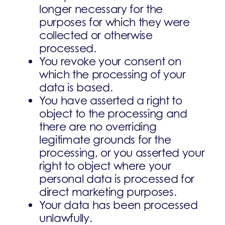
longer necessary for the
purposes for which they were
collected or otherwise
processed.
You revoke your consent on
which the processing of your
data is based.
You have asserted a right to
object to the processing and
there are no overriding
legitimate grounds for the
processing, or you asserted your
right to object where your
personal data is processed for
direct marketing purposes.
Your data has been processed
unlawfully.