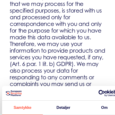
that we may process for the
specified purposes, is stored with us
and processed only for
correspondence with you and only
for the purpose for which you have
made this data available to us.
Therefore, we may use your
information to provide products and
services you have requested, if any,
(Art. 6 par. 1 lit. b) GDPR). We may
also process your data for
responding to any comments or
complaints you may send us or
send you information on products
and services provided by us, our
affiliates and carefully selected
Samtykke
Detaljer
Om
partners. As all this is required by us