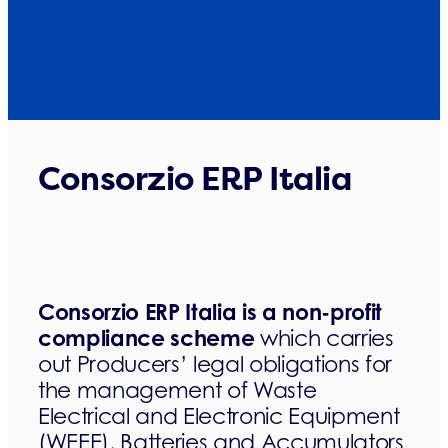
Consorzio ERP Italia
Consorzio ERP Italia is a non-profit
compliance scheme
which carries
out Producers’ legal obligations for
the management of Waste
Electrical and Electronic Equipment
(WEEE), Batteries and Accumulators