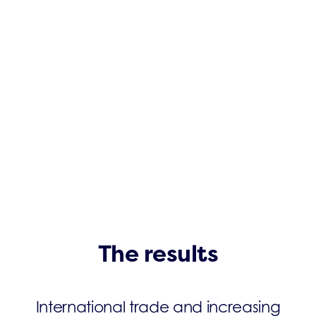
The results
International trade and increasing