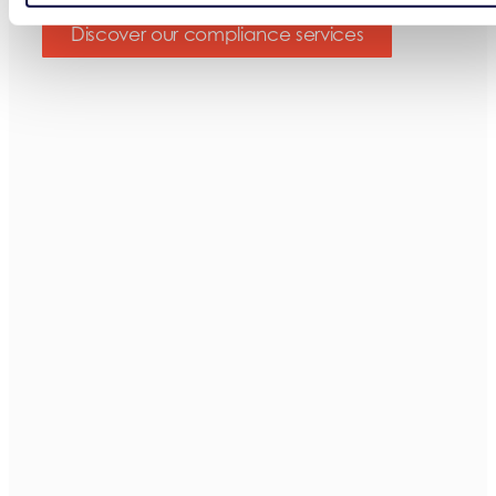
Discover our compliance services