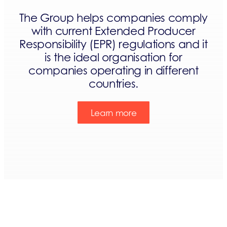
The Group helps companies comply
with current Extended Producer
Responsibility (EPR) regulations and it
is the ideal organisation for
companies operating in different
countries.
Learn more