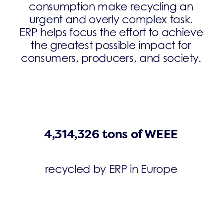
consumption make recycling an
urgent and overly complex task.
ERP helps focus the effort to achieve
the greatest possible impact for
consumers, producers, and society.
4,314,326 tons of WEEE
recycled by ERP in Europe