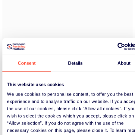
Consent
Details
About
This website uses cookies
We use cookies to personalise content, to offer you the best
experience and to analyse traffic on our website. If you acce
the use of our cookies, please click “Allow all cookies”. If yo
wish to select the cookies which you accept, please click on
“Allow selection”. If you do not agree with the use of the
necessary cookies on this page, please close it. To learn mo