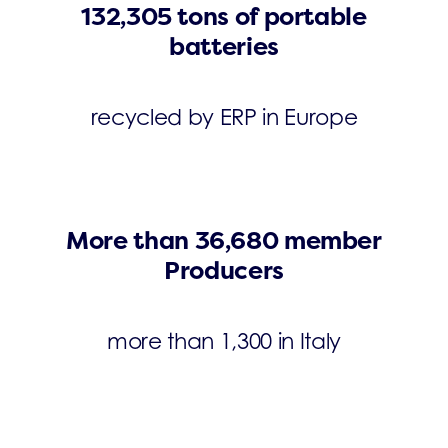
132,305 tons of portable
batteries
recycled by ERP in Europe
More than 36,680 member
Producers
more than 1,300 in Italy