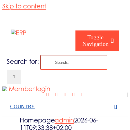
Skip to content
Toggle
Navigation
Search for:
Who are we
Member login
Who are you
COUNTRY
Consorzio
Homepage
admin
2026-06-
11T09:33:38+02:00