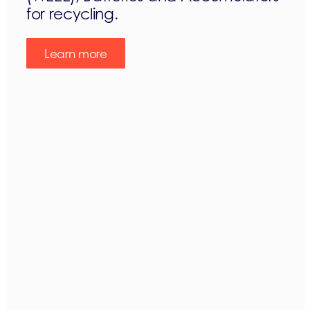
for recycling.
Learn more