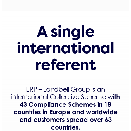
A single
international
referent
ERP – Landbell Group is an
ith
international Collective Scheme w
43 Compliance Schemes in 18
countries in Europe and worldwide
and customers spread over 63
countries.