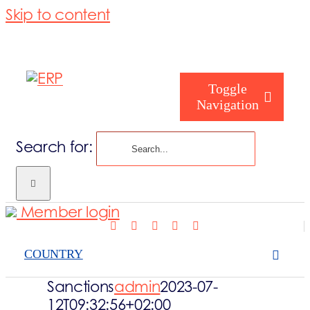
Skip to content
Toggle
Navigation
Search for:
Who are we
Member login
Who are you
COUNTRY
Consorzio
Sanctions
admin
2023-07-
12T09:32:56+02:00