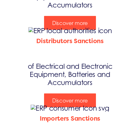
Accumulators
Discover more
Distributors Sanctions
of Electrical and Electronic
Equipment, Batteries and
Accumulators
Discover more
Importers Sanctions