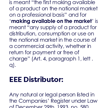
is meant “the first making available
of a product on the national market
on a professional basis” and for
making available on the market
‘
’ is
meant “any supply of a product for
distribution, consumption or use on
the national market in the course of
a commercial activity, whether in
return for payment or free of
charge” (Art. 4, paragraph 1, lett .
q).
EEE Distributor:
Any natural or legal person listed in
the Companies’ Register under Law
of December 29th, 1993, no. 580