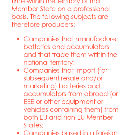
time within the territory of
that
Member State on a professional
basis.
The following subjects are
therefore producers:
Companies that manufacture
batteries and accumulators
and that trade them within the
national territory;
Companies that import (for
subsequent resale and/or
marketing) batteries and
accumulators from abroad (or
EEE or other equipment or
vehicles containing them) from
both EU and non-EU Member
States;
Companies based in a foreign