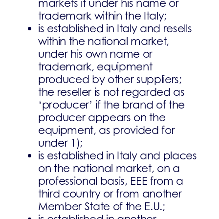
markets it under his name or
trademark within the Italy;
is established in Italy and resells
within the national market,
under his own name or
trademark, equipment
produced by other suppliers;
the reseller is not regarded as
‘producer’ if the brand of the
producer appears on the
equipment, as provided for
under 1);
is established in Italy and places
on the national market, on a
professional basis, EEE from a
third country or from another
Member State of the E.U.;
is established in another