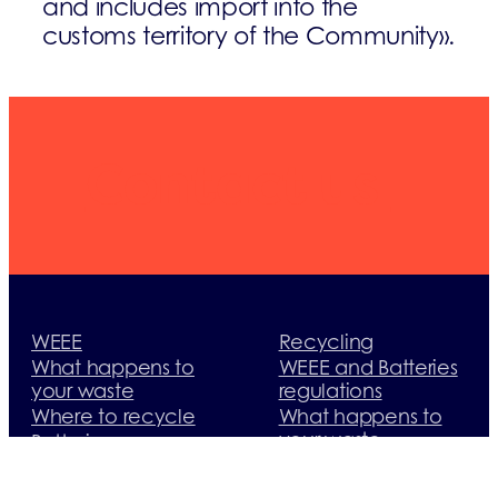
and includes import into the
customs territory of the Community
».
Contact us
WEEE
Recycling
What happens to
WEEE and Batteries
your waste
regulations
Where to recycle
What happens to
your waste
Batteries
Useful documents
Where to recycle
Useful contacts
What happens to