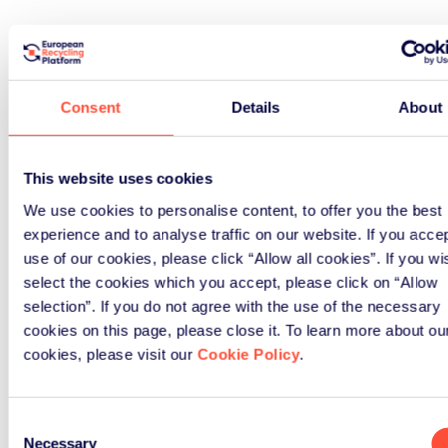
Consent
Details
About
This website uses cookies
We use cookies to personalise content, to offer you the best
experience and to analyse traffic on our website. If you acce
use of our cookies, please click “Allow all cookies”. If you wi
select the cookies which you accept, please click on “Allow
selection”. If you do not agree with the use of the necessary
cookies on this page, please close it. To learn more about ou
cookies, please visit our
Cookie Policy
.
Consent
Necessary
Selection