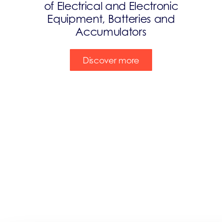
of Electrical and Electronic
Equipment, Batteries and
Accumulators
Discover more