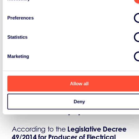
Preferences
Statistics
Marketing
Definitions:
Allow all
Producer of Electrical and
Deny
Electronic Equipment:
Legislative Decree
According to the
49/2014 for Producer of Electrical