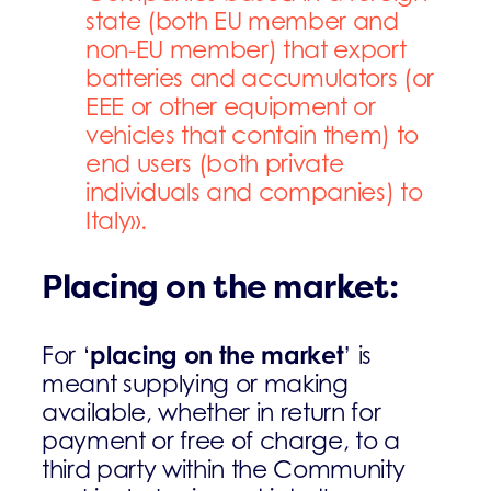
state (both EU member and
non-EU member) that export
batteries and accumulators (or
EEE or other equipment or
vehicles that contain them) to
end users (both private
individuals and companies) to
Italy».
Placing on the market:
placing on the market
For ‘
’ is
meant supplying or making
available, whether in return for
payment or free of charge, to a
third party within the Community