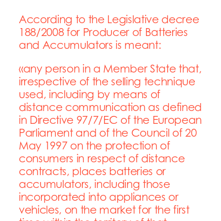
According to the Legislative decree
188/2008 for Producer of Batteries
and Accumulators is meant:
«
any person in a Member State that,
irrespective
of the selling technique
used, including by means
of
distance communication as defined
in Directive 97/7/
EC of the European
Parliament and of the Council of
20
May 1997 on the protection of
consumers in respect
of distance
contracts, places batteries or
accumulators,
including those
incorporated into appliances or
vehicles,
on the market for the first