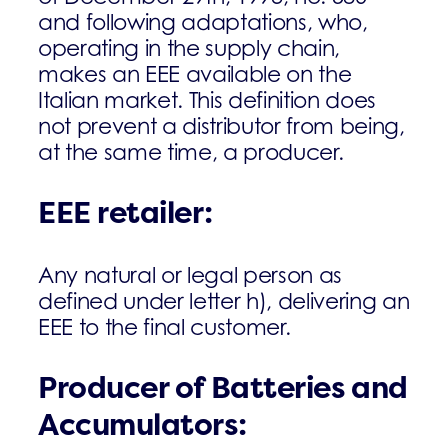
and following adaptations, who,
operating in the supply chain,
makes an EEE available on the
Italian market. This definition does
not prevent a distributor from being,
at the same time, a producer.
EEE retailer
:
Any natural or legal person as
defined under letter h), delivering an
EEE to the final customer.
Producer of Batteries and
Accumulators: