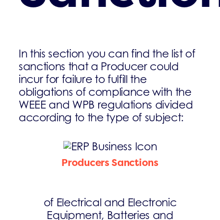
In this section you can find the list of
sanctions that a Producer could
incur for failure to fulfill the
obligations of compliance with the
WEEE and WPB regulations divided
according to the type of subject:
Producers Sanctions
of Electrical and Electronic
Equipment, Batteries and