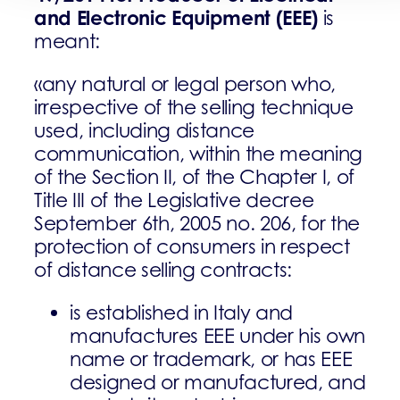
and Electronic Equipment (EEE)
is
meant:
«any natural or legal person who,
irrespective of the selling technique
used, including distance
communication, within the meaning
of the Section II, of the Chapter I, of
Title III of the Legislative decree
September 6th, 2005 no. 206, for the
protection of consumers in respect
of distance selling contracts:
is established in Italy and
manufactures EEE under his own
name or trademark, or has EEE
designed or manufactured, and