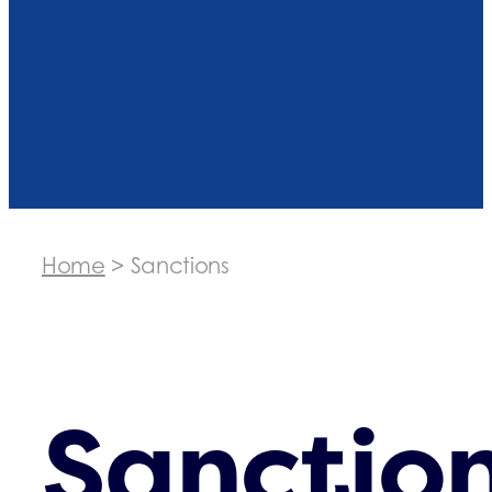
Home
>
Sanctions
Sanctio