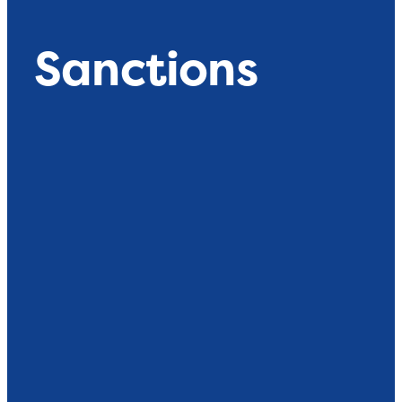
Sanctions