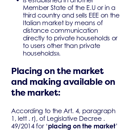
Member State of the E.U or in a
third country and sells EEE on the
Italian market by means of
distance communication
directly to private households or
to users other than private
households».
Placing on the market
and making available on
the market:
According to the Art. 4, paragraph
1, lett . r), of Legislative Decree .
placing on the market
49/2014 for ‘
’