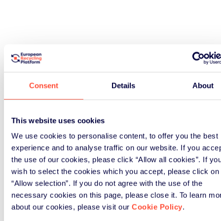
Consent
Details
About
This website uses cookies
We use cookies to personalise content, to offer you the best
experience and to analyse traffic on our website. If you acce
the use of our cookies, please click “Allow all cookies”. If yo
wish to select the cookies which you accept, please click on
“Allow selection”. If you do not agree with the use of the
necessary cookies on this page, please close it. To learn mo
about our cookies, please visit our
Cookie Policy
.