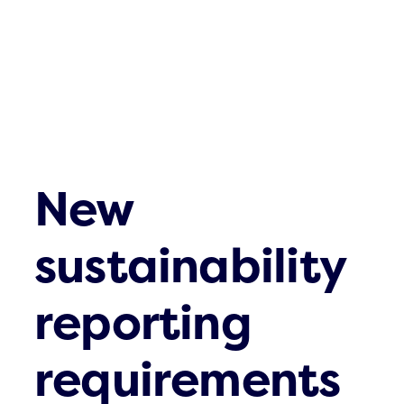
New
sustainability
reporting
requirements