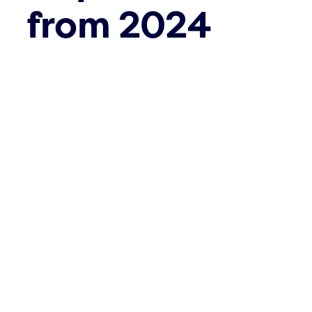
from 2024
May 31st, 2023
The
Corporate Sustainability
Reporting Directive
(CSRD) came
into force at the beginning of the
year. The Directive modernises and
strengthens the rules on social and
environmental reporting by
companies. This should lead to
greater transparency and more