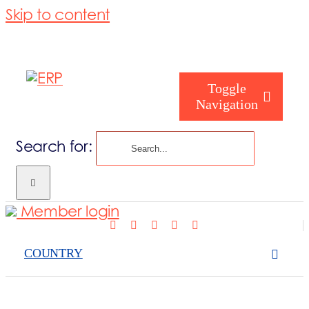
Skip to content
Toggle
Navigation
Search for:
Who are we
Member login
Who are you
COUNTRY
Consorzio