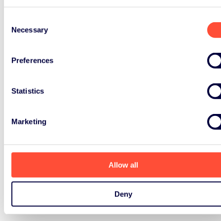
Consent
Necessary
Selection
Preferences
Statistics
Marketing
Allow all
Deny