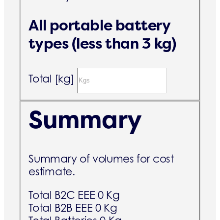
All portable battery
types (less than 3 kg)
Total [kg]
Summary
Summary of volumes for cost
estimate.
Total B2C EEE
0 Kg
Total B2B EEE
0 Kg