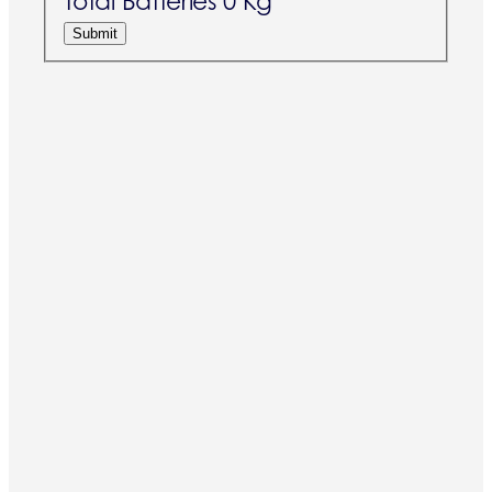
Total Batteries
0 Kg