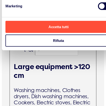
pressure sodium lamps and
Marketing
metal halide lamps, Low
pressure sodium lamps, LED
lamps.
Accetta tutti
B2C [kg]
Rifiuta
B2B [kg]
Large equipment >120
cm
Washing machines, Clothes
dryers, Dish washing machines,
Cookers, Electric stoves, Electric