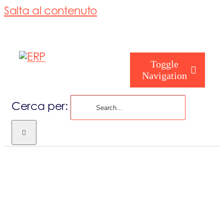
Salta al contenuto
Toggle
Navigation
Cerca per:
Chi siamo
Chi sei
Consorzio