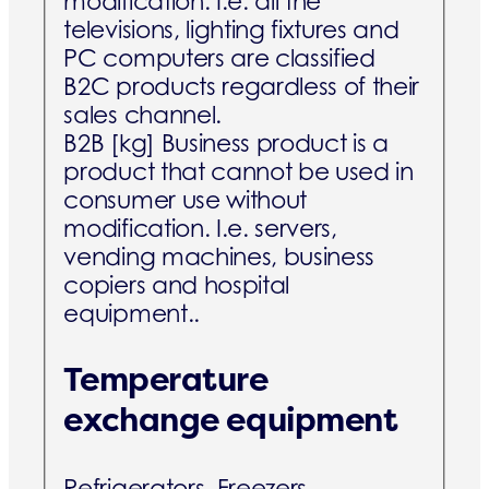
modification. I.e. all the
televisions, lighting fixtures and
PC computers are classified
B2C products regardless of their
sales channel.
B2B [kg]
Business product is a
product that cannot be used in
consumer use without
modification. I.e. servers,
vending machines, business
copiers and hospital
equipment..
Temperature
exchange equipment
Refrigerators, Freezers,