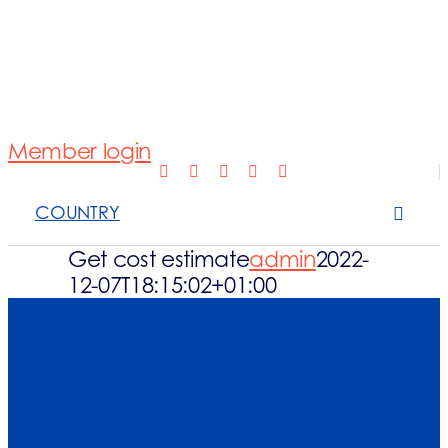
Normativa
Fotovoltaico
Member login
Open Scope 
COUNTRY
Sanzioni
Get cost estimate
admin
2022-
12-07T18:15:02+01:00
News e appro
Contattaci