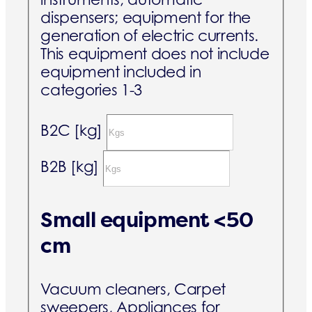
dispensers; equipment for the
generation of electric currents.
This equipment does not include
equipment included in
categories 1-3
B2C [kg]
B2B [kg]
Small equipment <50
cm
Vacuum cleaners, Carpet
sweepers, Appliances for