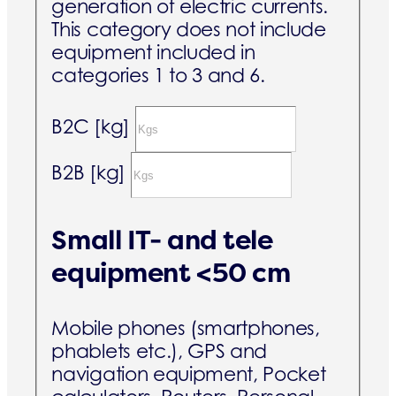
generation of electric currents.
This category does not include
equipment included in
categories 1 to 3 and 6.
B2C [kg]
B2B [kg]
Small IT- and tele
equipment <50 cm
Mobile phones (smartphones,
phablets etc.), GPS and
navigation equipment, Pocket