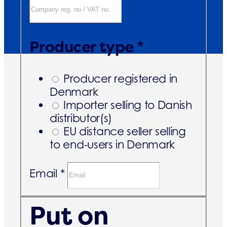
Producer type *
Producer registered in
Denmark
Importer selling to Danish
distributor(s)
EU distance seller selling
to end-users in Denmark
Email *
Put on