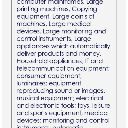
computer-mainframes, Large
printing machines, Copying
equipment, Large coin slot
machines, Large medical
devices, Large monitoring and
control instruments, Large
appliances which automatically
deliver products and money.
Household appliances; IT and
telecommunication equipment;
consumer equipment;
luminaires; equipment
reproducing sound or images,
musical equipment; electrical
and electronic tools; toys, leisure
and sports equipment; medical
devices; monitoring and control
instruments; automatic