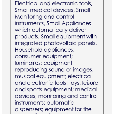
Electrical and electronic tools,
Small medical devices, Small
Monitoring and control
instruments, Small Appliances
which automatically deliver
products, Small equipment with
integrated photovoltaic panels.
Household appliances;
consumer equipment;
luminaires; equipment
reproducing sound or images,
musical equipment; electrical
and electronic tools; toys, leisure
and sports equipment; medical
devices; monitoring and control
instruments; automatic
dispensers; equipment for the