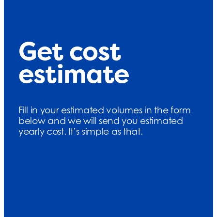
Get cost
estimate
Fill in your estimated volumes in the form
below and we will send you estimated
yearly cost. It’s simple as that.