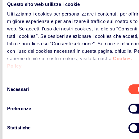
Questo sito web utilizza i cookie
Screens, Televisions, LCD photo
Utilizziamo i cookies per personalizzare i contenuti, per offrirt
frames, Monitors, Laptops,
migliore esperienza e per analizzare il traffico sul nostro sito
Notebooks, Tablets, eBook-/e-
web. Se accetti l'uso dei nostri cookies, fai clic su "Consenti
Readers
tutti i cookies". Se desideri selezionare i cookies che accetti,
fallo e poi clicca su “Consenti selezione”. Se non sei d'accor
con l'uso dei cookies necessari in questa pagina, chiudila. P
B2C [kg]
saperne di più sui nostri cookies, visita la nostra
Cookies
Policy
.
B2B [kg]
Selezione
Necessari
Lamps
del
consenso
Preferenze
Straight fluorescent lamps,
Compact fluorescent lamps,
Fluorescent lamps, High intensity
Statistiche
discharge lamps - including