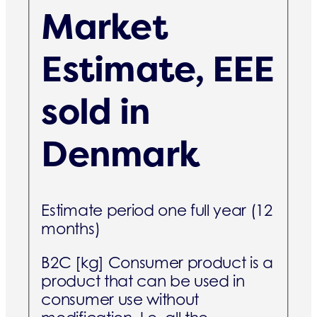
Market
Estimate, EEE
sold in
Denmark
Estimate period one full year (12
months)
B2C [kg]
Consumer product is a
product that can be used in
consumer use without