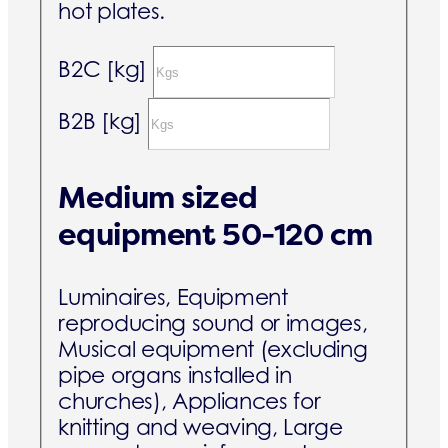
hot plates.
B2C [kg]
B2B [kg]
Medium sized
equipment 50-120 cm
Luminaires, Equipment
reproducing sound or images,
Musical equipment (excluding
pipe organs installed in
churches), Appliances for
knitting and weaving, Large