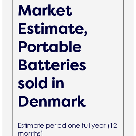
Market
Estimate,
Portable
Batteries
sold in
Denmark
Estimate period one full year (12
months)