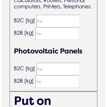
calculators, Routers, Personal
computers, Printers, Telephones.
B2C [kg]
B2B [kg]
Photovoltaic Panels
B2C [kg]
B2B [kg]
Put on