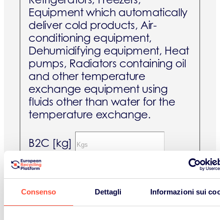
Equipment which automatically
deliver cold products, Air-
conditioning equipment,
Dehumidifying equipment, Heat
pumps, Radiators containing oil
and other temperature
exchange equipment using
fluids other than water for the
temperature exchange.
B2C [kg]
B2B [kg]
Consenso
Dettagli
Informazioni sui co
Screens and monitors