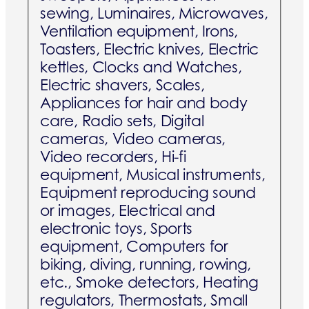
sewing, Luminaires, Microwaves,
Ventilation equipment, Irons,
Toasters, Electric knives, Electric
kettles, Clocks and Watches,
Electric shavers, Scales,
Appliances for hair and body
care, Radio sets, Digital
cameras, Video cameras,
Video recorders, Hi-fi
equipment, Musical instruments,
Equipment reproducing sound
or images, Electrical and
electronic toys, Sports
equipment, Computers for
biking, diving, running, rowing,
etc., Smoke detectors, Heating
regulators, Thermostats, Small