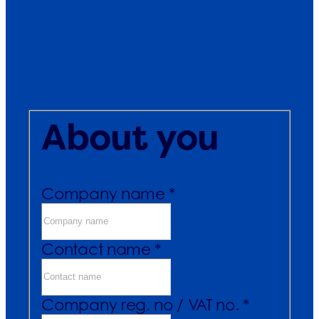
About you
Company name *
Contact name *
Company reg. no / VAT no. *