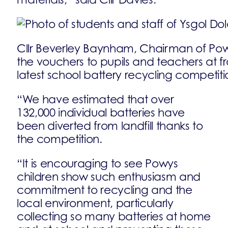
Cllr Beverley Baynham, Chairman of Powy
the vouchers to pupils and teachers at f
latest school battery recycling competiti
“We have estimated that over
132,000 individual batteries have
been diverted from landfill thanks to
the competition.
“It is encouraging to see Powys
children show such enthusiasm and
commitment to recycling and the
local environment, particularly
collecting so many batteries at home