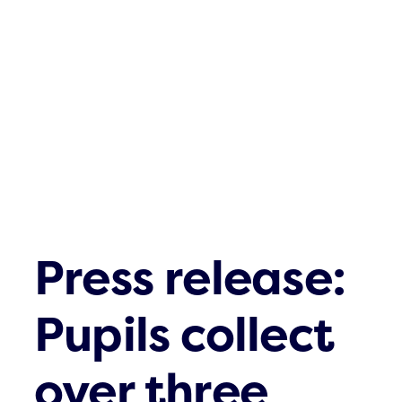
Waste streams
What’s up
Contact
Press release:
Pupils collect
over three