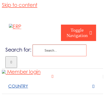
Skip to content
Toggle
Navigation
Search for:
Homepage
Member login
Who are you
COUNTRY
About us