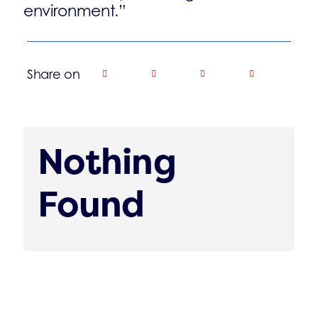
environment.”
Share on
Nothing
Found