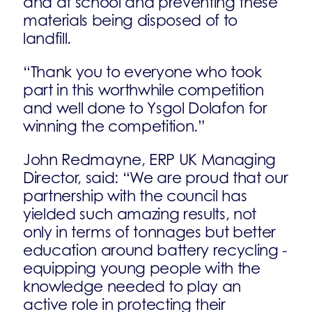
and at school and preventing these
materials being disposed of to
landfill.
“Thank you to everyone who took
part in this worthwhile competition
and well done to Ysgol Dolafon for
winning the competition.”
John Redmayne, ERP UK Managing
Director, said: “We are proud that our
partnership with the council has
yielded such amazing results, not
only in terms of tonnages but better
education around battery recycling -
equipping young people with the
knowledge needed to play an
active role in protecting their