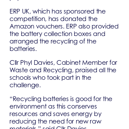
ERP UK, which has sponsored the
competition, has donated the
Amazon vouchers. ERP also provided
the battery collection boxes and
arranged the recycling of the
batteries.
Cllr Phyl Davies, Cabinet Member for
Waste and Recycling, praised all the
schools who took part in the
challenge.
“Recycling batteries is good for the
environment as this conserves
resources and saves energy by
reducing the need for new raw
materials,” said Cllr Davies.