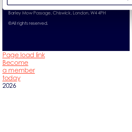
(05859725).
Registered Office: ERP UK Ltd, Barley Mow Centre, 10
Barley Mow Passage, Chiswick, London, W4 4PH
©
All rights reserved.
Page load link
Become
a member
today
2026