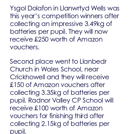
Ysgol Dolafon in Llanwrtyd Wells was
this year’s competition winners after
collecting an impressive 3.49kg of
batteries per pupil. They will now
receive £250 worth of Amazon
vouchers.
Second place went to Llanbedr
Church in Wales School, near
Crickhowell and they will receive
£150 of Amazon vouchers after
collecting 3.35kg of batteries per
pupil. Radnor Valley CP School will
receive £100 worth of Amazon
vouchers for finishing third after
collecting 2.15kg of batteries per
pupil.