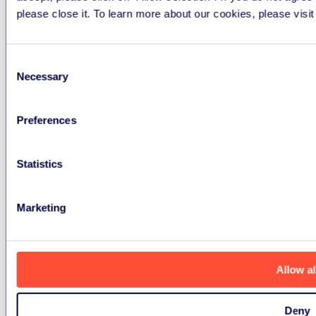
please close it. To learn more about our cookies, please visi
Finance Enquiries
ukfinance@erp-recycling.org
Consent
Necessary
Selection
Local Authorities Enquiries
Preferences
ukoperations@erp-recycling.org
Statistics
Marketing
Privacy Policy
Cookies Policy
Data containing
devices policy
Anti slavery statement
Allow al
ERP UK Limited is registered in England and Wales
Deny