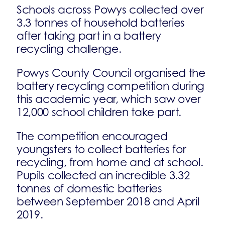
Schools across Powys collected over
3.3 tonnes of household batteries
after taking part in a battery
recycling challenge.
Powys County Council organised the
battery recycling competition during
this academic year, which saw over
12,000 school children take part.
The competition encouraged
youngsters to collect batteries for
recycling, from home and at school.
Pupils collected an incredible 3.32
tonnes of domestic batteries
between September 2018 and April
2019.