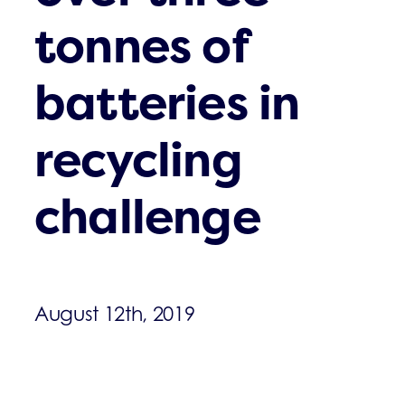
tonnes of
batteries in
recycling
challenge
August 12th, 2019