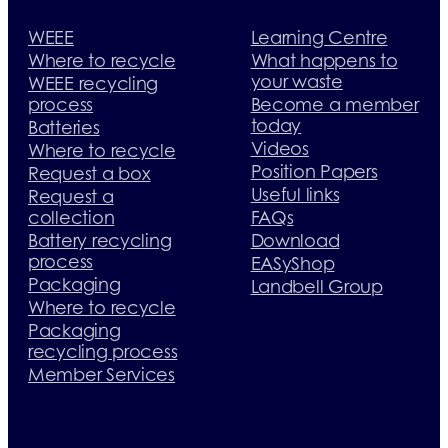
WEEE
Learning Centre
Where to recycle
What happens to
your waste
WEEE recycling
process
Become a member
today
Batteries
Videos
Where to recycle
Position Papers
Request a box
Useful links
Request a
collection
FAQs
Battery recycling
Download
process
EASyShop
Packaging
Landbell Group
Where to recycle
Packaging
recycling process
Member Services