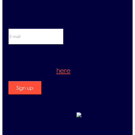
Sign up for newsletter
If you sign up for the newsletter, you
will be accepting our Privacy Policy.
Please check it
here
.
Sign up
Contact us