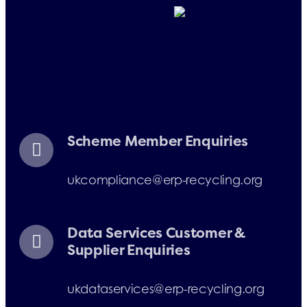
Telephone:
+33 (0)1 71 32 39 40
+33 (0)1 71 32 39 41
E-mail:
info@erp-
recycling.org
Scheme Member Enquiries
ukcompliance@erp-recycling.org
Data Services Customer &
Supplier Enquiries
ukdataservices@erp-recycling.org