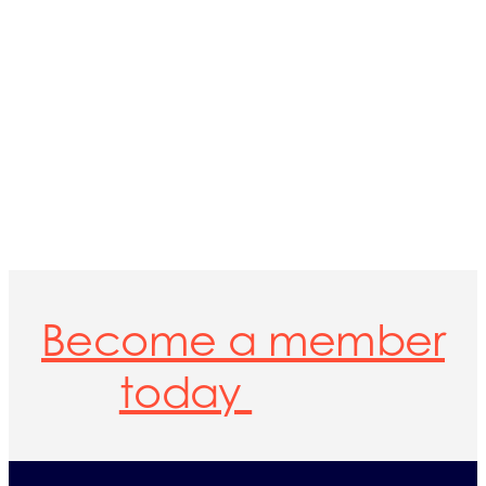
Become a member
today