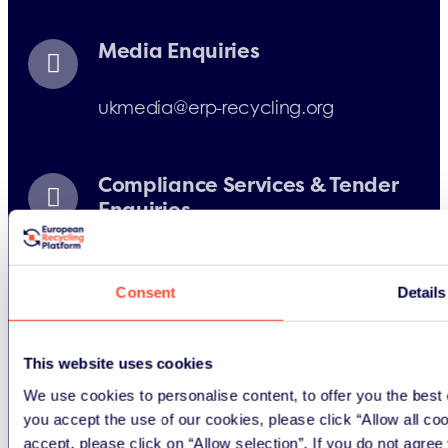
Media Enquiries
ukmedia@erp-recycling.org
Compliance Services & Tender
Enquiries
uk@erp-recycling.org
Consent
Details
Battery Box Enquiries
This website uses cookies
We use cookies to personalise content, to offer you the best 
ukoperations@erp-recycling.org
you accept the use of our cookies, please click “Allow all co
accept, please click on “Allow selection”. If you do not agre