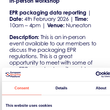
In-person workshop
EPR packaging data reporting
|
Date:
Time:
4th February 2026 |
Venue:
10am – 4pm |
Nuneaton
Description:
This is an in-person
event available to our members to
discuss the packaging EPR
regulations. This is a great
opportunity to meet with some of
our EPR experts who will provide you
with helpful information and
guidance.
Consent
Details
About
Register:
ukcompliance@erp-
recycling.org
This website uses cookies