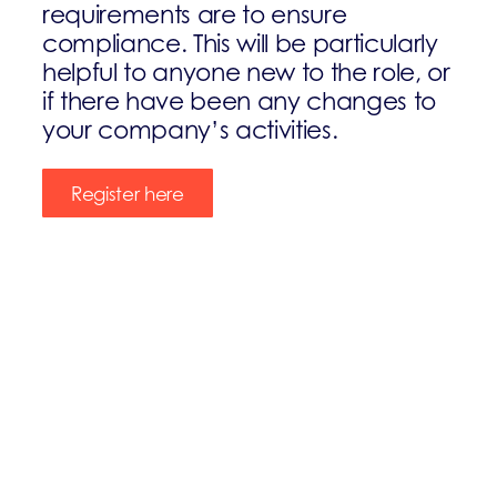
requirements are to ensure
compliance. This will be particularly
helpful to anyone new to the role, or
if there have been any changes to
your company’s activities.
Register here