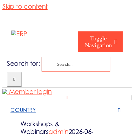
Skip to content
Toggle
Navigation
Search for:
Homepage
Member login
Who are you
COUNTRY
About us
Workshops &
Webinars
admin
2026-06-