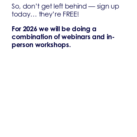
So, don’t get left behind — sign up
today… they’re FREE!
For 2026 we will be doing a
combination of webinars and in-
person workshops.