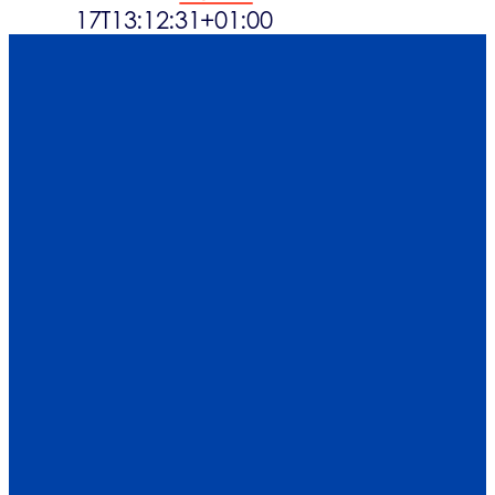
17T13:12:31+01:00
Waste streams
What’s up
Contact