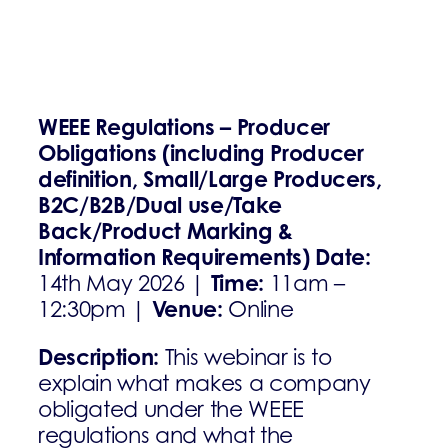
WEEE Regulations – Producer
Obligations (including Producer
definition, Small/Large Producers,
B2C/B2B/Dual use/Take
Back/Product Marking &
Information Requirements)
Date:
Time:
14th May 2026 |
11am –
Venue:
12:30pm |
Online
Description:
This webinar is to
explain what makes a company
obligated under the WEEE
regulations and what the