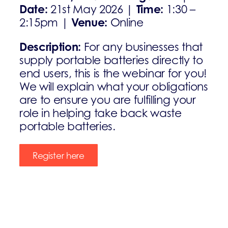
Date:
Time:
21st May 2026 |
1:30 –
Venue:
2:15pm |
Online
Description:
For any businesses that
supply portable batteries directly to
end users, this is the webinar for you!
We will explain what your obligations
are to ensure you are fulfilling your
role in helping take back waste
portable batteries.
Register here