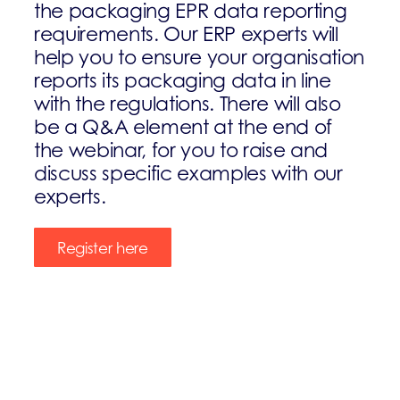
the packaging EPR data reporting
requirements. Our ERP experts will
help you to ensure your organisation
reports its packaging data in line
with the regulations. There will also
be a Q&A element at the end of
the webinar, for you to raise and
discuss specific examples with our
experts.
Register here