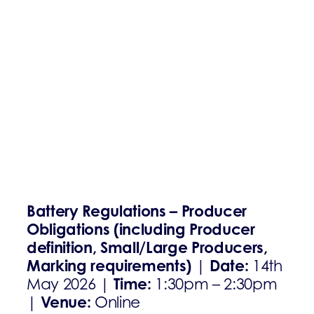
Battery Regulations – Producer
Obligations (including Producer
definition, Small/Large Producers,
Marking requirements)
Date:
|
14th
Time:
May 2026 |
1:30pm – 2:30pm
Venue:
|
Online