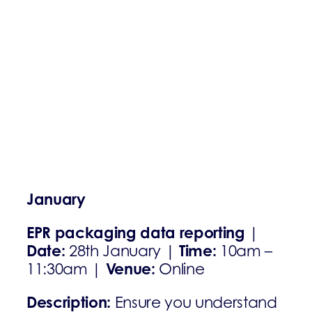
January
EPR packaging data reporting
|
Date:
Time:
28th January |
10am –
Venue:
11:30am |
Online
Description:
Ensure you understand