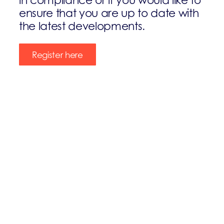
ensure that you are up to date with
the latest developments.
Register here