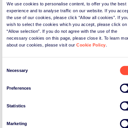
We use cookies to personalise content, to offer you the best
experience and to analyse traffic on our website. If you acce
the use of our cookies, please click “Allow all cookies”. If yo
wish to select the cookies which you accept, please click on
“Allow selection”. If you do not agree with the use of the
necessary cookies on this page, please close it. To learn mo
about our cookies, please visit our
Cookie Policy
.
Consent
Necessary
Selection
Preferences
Statistics
Marketing