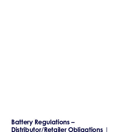
Battery Regulations –
Distributor/Retailer Obligations
|