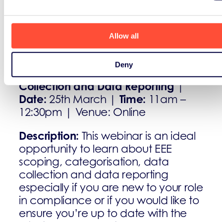
Allow all
March
Deny
EEE Scoping, Categorisation, Data
Collection and Data Reporting
|
Date:
Time:
25th March |
11am –
12:30pm | Venue: Online
Description:
This webinar is an ideal
opportunity to learn about EEE
scoping, categorisation, data
collection and data reporting
especially if you are new to your role
in compliance or if you would like to
ensure you’re up to date with the