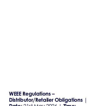
WEEE Regulations –
Distributor/Retailer Obligations
|
Date:
Time: