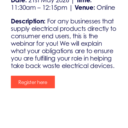
21st May 2026 |
Venue:
11:30am – 12:15pm |
Online
Description:
For any businesses that
supply electrical products directly to
consumer end users, this is the
webinar for you! We will explain
what your obligations are to ensure
you are fulfilling your role in helping
take back waste electrical devices.
Register here