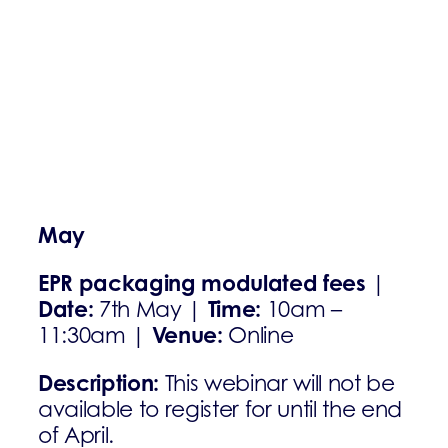
May
EPR packaging modulated fees
|
Date:
Time:
7th May |
10am –
Venue:
11:30am |
Online
Description:
This webinar will not be
available to register for until the end
of April.