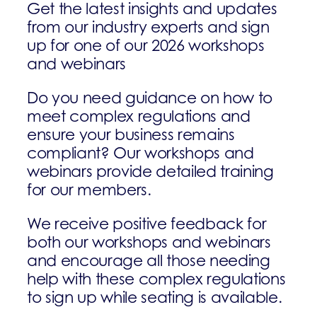
Get the latest insights and updates
from our industry experts and sign
up for one of our 2026 workshops
and webinars
Do you need guidance on how to
meet complex regulations and
ensure your business remains
compliant? Our workshops and
webinars provide detailed training
for our members.
We receive positive feedback for
both our workshops and webinars
and encourage all those needing
help with these complex regulations
to sign up while seating is available.