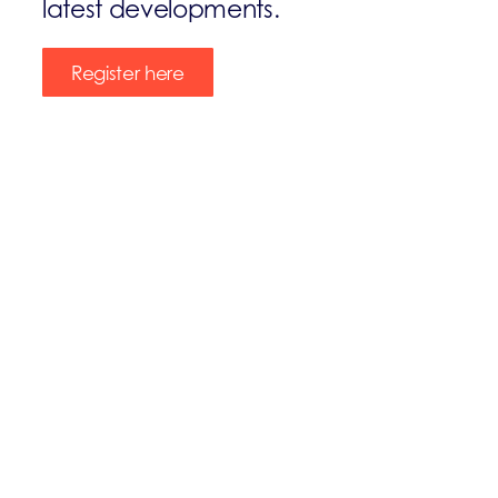
latest developments.
Register here