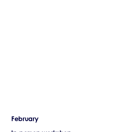
February