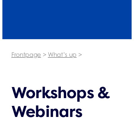
Frontpage
>
What’s up
>
Workshops &
Webinars
Workshops &
Webinars