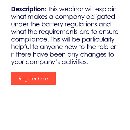
Description:
This webinar will explain
what makes a company obligated
under the battery regulations and
what the requirements are to ensure
compliance. This will be particularly
helpful to anyone new to the role or
if there have been any changes to
your company’s activities.
Register here