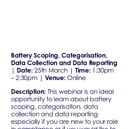
Battery Scoping, Categorisation,
Data Collection and Data Reporting
Date:
Time:
|
25th March |
1:30pm
Venue:
– 2:30pm |
Online
Description:
This webinar is an ideal
opportunity to learn about battery
scoping, categorisation, data
collection and data reporting
especially if you are new to your role
in compliance or if you would like to